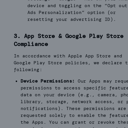
device and toggling on the “Opt out
Ads Personalization” option (or
resetting your advertising ID).
3. App Store & Google Play Store
Compliance
In accordance with Apple App Store and
Google Play Store policies, we declare t
following:
Device Permissions:
Our Apps may requ
permissions to access specific featur
data on your device (e.g., camera, ph
library, storage, network access, or 
notifications). These permissions are
requested solely to enable the featur
the Apps. You can grant or revoke the