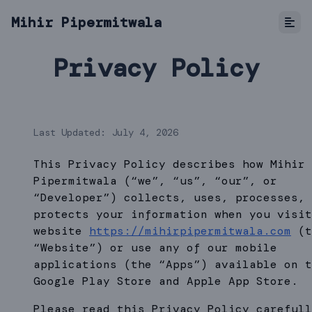
Mihir Pipermitwala
Privacy Policy
Last Updated: July 4, 2026
This Privacy Policy describes how Mihir
Pipermitwala (“we”, “us”, “our”, or
“Developer”) collects, uses, processes, 
protects your information when you visit
website
https://mihirpipermitwala.com
(t
“Website”) or use any of our mobile
applications (the “Apps”) available on t
Google Play Store and Apple App Store.
Please read this Privacy Policy carefull