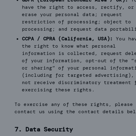
have the right to access, rectify, or
erase your personal data; request
restriction of processing; object to
processing; and request data portabil
CCPA / CPRA (California, USA):
You ha
the right to know what personal
information is collected, request del
of your information, opt-out of the “
or sharing” of your personal informat
(including for targeted advertising),
not receive discriminatory treatment 
exercising these rights.
To exercise any of these rights, please
contact us using the contact details bel
7. Data Security