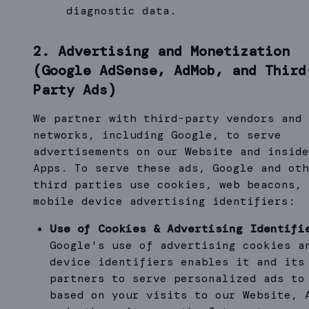
diagnostic data.
2. Advertising and Monetization
(Google AdSense, AdMob, and Third
Party Ads)
We partner with third-party vendors and 
networks, including Google, to serve
advertisements on our Website and inside
Apps. To serve these ads, Google and oth
third parties use cookies, web beacons, 
mobile device advertising identifiers:
Use of Cookies & Advertising Identifi
Google's use of advertising cookies a
device identifiers enables it and its
partners to serve personalized ads to
based on your visits to our Website, 