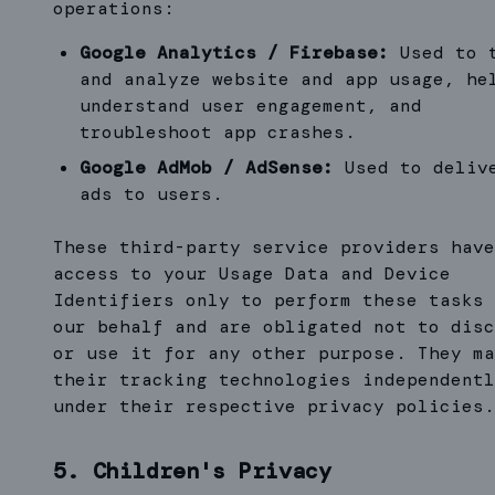
operations:
Google Analytics / Firebase:
Used to 
and analyze website and app usage, he
understand user engagement, and
troubleshoot app crashes.
Google AdMob / AdSense:
Used to deliv
ads to users.
These third-party service providers have
access to your Usage Data and Device
Identifiers only to perform these tasks 
our behalf and are obligated not to disc
or use it for any other purpose. They ma
their tracking technologies independentl
under their respective privacy policies.
5. Children's Privacy