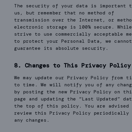
The security of your data is important t
us, but remember that no method of
transmission over the Internet, or metho
electronic storage is 100% secure. While
strive to use commercially acceptable me
to protect your Personal Data, we cannot
guarantee its absolute security.
8. Changes to This Privacy Policy
We may update our Privacy Policy from ti
to time. We will notify you of any chang
by posting the new Privacy Policy on thi
page and updating the “Last Updated” dat
the top of this policy. You are advised 
review this Privacy Policy periodically 
any changes.