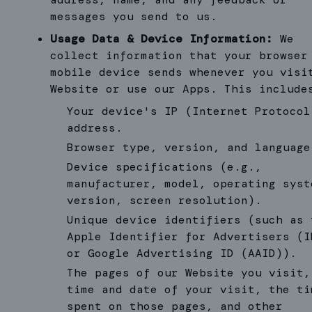
messages you send to us.
Usage Data & Device Information:
We
collect information that your browser
mobile device sends whenever you visi
Website or use our Apps. This include
Your device's IP (Internet Protocol
address.
Browser type, version, and language
Device specifications (e.g.,
manufacturer, model, operating syst
version, screen resolution).
Unique device identifiers (such as 
Apple Identifier for Advertisers (I
or Google Advertising ID (AAID)).
The pages of our Website you visit,
time and date of your visit, the ti
spent on those pages, and other