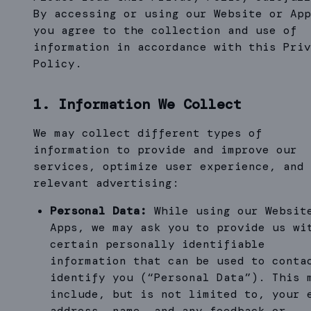
By accessing or using our Website or App
you agree to the collection and use of
information in accordance with this Priv
Policy.
1. Information We Collect
We may collect different types of
information to provide and improve our
services, optimize user experience, and 
relevant advertising:
Personal Data:
While using our Websit
Apps, we may ask you to provide us wi
certain personally identifiable
information that can be used to conta
identify you (“Personal Data”). This 
include, but is not limited to, your 
address, name, and any feedback or