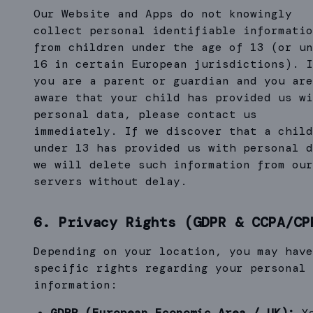
Our Website and Apps do not knowingly
collect personal identifiable informatio
from children under the age of 13 (or un
16 in certain European jurisdictions). I
you are a parent or guardian and you are
aware that your child has provided us wi
personal data, please contact us
immediately. If we discover that a child
under 13 has provided us with personal d
we will delete such information from our
servers without delay.
6. Privacy Rights (GDPR & CCPA/CP
Depending on your location, you may have
specific rights regarding your personal
information:
GDPR (European Economic Area / UK):
Y