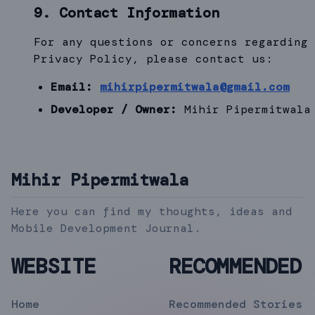
9. Contact Information
For any questions or concerns regarding 
Privacy Policy, please contact us:
Email:
mihirpipermitwala@gmail.com
Developer / Owner:
Mihir Pipermitwala
Mihir Pipermitwala
Here you can find my thoughts, ideas and
Mobile Development Journal.
WEBSITE
RECOMMENDED
Home
Recommended Stories