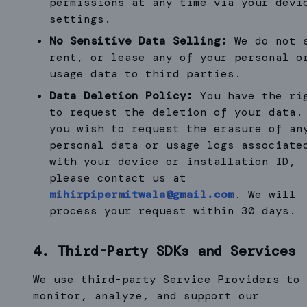
permissions at any time via your devi
settings.
No Sensitive Data Selling:
We do not 
rent, or lease any of your personal o
usage data to third parties.
Data Deletion Policy:
You have the ri
to request the deletion of your data.
you wish to request the erasure of an
personal data or usage logs associate
with your device or installation ID,
please contact us at
mihirpipermitwala@gmail.com
. We will
process your request within 30 days.
4. Third-Party SDKs and Services
We use third-party Service Providers to
monitor, analyze, and support our