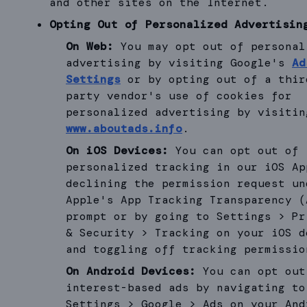
and other sites on the Internet.
Opting Out of Personalized Advertisin
On Web:
You may opt out of personal
advertising by visiting Google's
Ad
Settings
or by opting out of a thir
party vendor's use of cookies for
personalized advertising by visitin
www.aboutads.info
.
On iOS Devices:
You can opt out of
personalized tracking in our iOS Ap
declining the permission request un
Apple's App Tracking Transparency (
prompt or by going to Settings > Pr
& Security > Tracking on your iOS d
and toggling off tracking permissio
On Android Devices:
You can opt out
interest-based ads by navigating to
Settings > Google > Ads on your And