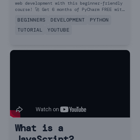
web development with this beginner-friendly
course! 🚀 Get 6 months of PyCharm FREE with
the coupon in the description!
BEGINNERS
DEVELOPMENT
PYTHON
TUTORIAL
YOUTUBE
What is a
JavaScript?