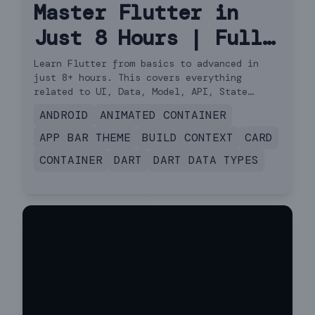
Master Flutter in
Just 8 Hours | Full
Course Hindi
Learn Flutter from basics to advanced in
just 8+ hours. This covers everything
related to UI, Data, Model, API, State
Management, Navigator 2.0 and more.
ANDROID
ANIMATED CONTAINER
APP BAR THEME
BUILD CONTEXT
CARD
CONTAINER
DART
DART DATA TYPES