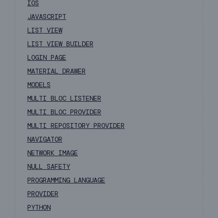
IOS
JAVASCRIPT
LIST VIEW
LIST VIEW BUILDER
LOGIN PAGE
MATERIAL DRAWER
MODELS
MULTI BLOC LISTENER
MULTI BLOC PROVIDER
MULTI REPOSITORY PROVIDER
NAVIGATOR
NETWORK IMAGE
NULL SAFETY
PROGRAMMING LANGUAGE
PROVIDER
PYTHON