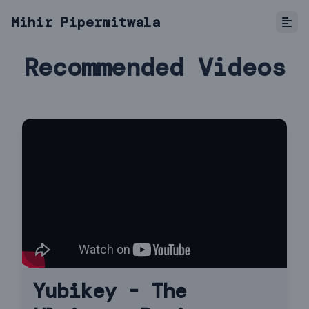
Mihir Pipermitwala
Recommended Videos
Yubikey - The