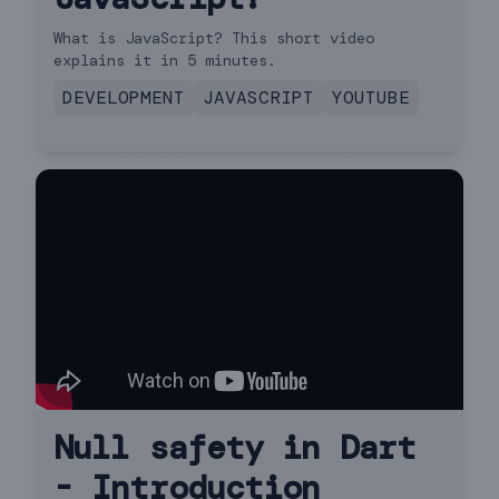
What is JavaScript? This short video
explains it in 5 minutes.
DEVELOPMENT
JAVASCRIPT
YOUTUBE
Null safety in Dart
- Introduction