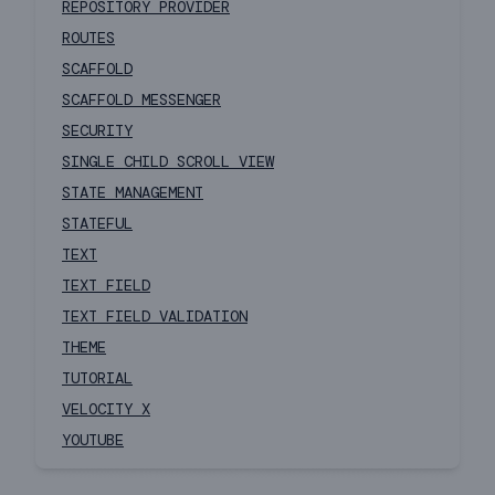
REPOSITORY PROVIDER
ROUTES
SCAFFOLD
SCAFFOLD MESSENGER
SECURITY
SINGLE CHILD SCROLL VIEW
STATE MANAGEMENT
STATEFUL
TEXT
TEXT FIELD
TEXT FIELD VALIDATION
THEME
TUTORIAL
VELOCITY X
YOUTUBE