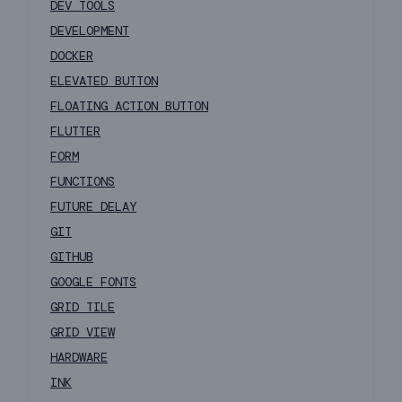
DEV TOOLS
DEVELOPMENT
DOCKER
ELEVATED BUTTON
FLOATING ACTION BUTTON
FLUTTER
FORM
FUNCTIONS
FUTURE DELAY
GIT
GITHUB
GOOGLE FONTS
GRID TILE
GRID VIEW
HARDWARE
INK