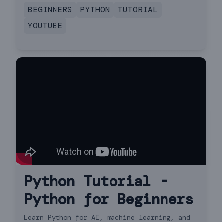
you'll be a Python programmer in no time!
BEGINNERS
PYTHON
TUTORIAL
YOUTUBE
Python Tutorial -
Python for Beginners
Learn Python for AI, machine learning, and