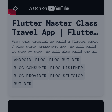
Flutter Master Class
Travel App | Flutter
3.13.0 for Beginners
From this tutorial we build a flutter cubit
/ bloc state management app. We will build
to Advanced | iOS &
it step by step. We will also build the ui
and do api request. We will cover http get
Android Cubit
ANDROID
BLOC
BLOC BUILDER
request and load the data using flutter
cubit or bloc. We will also see how to use
BLOC CONSUMER
BLOC LISTENER
bloc-provider and bloc-builder for state
BLOC PROVIDER
BLOC SELECTOR
update. This covers building the model and
API request. (not speed code, not the
BUILDER
flutter way). So this is a travel app. It's
also very beginners friendly app.