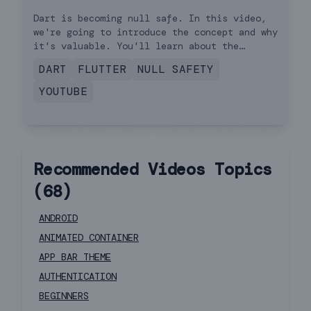
Dart is becoming null safe. In this video,
we're going to introduce the concept and why
it's valuable. You'll learn about the
basics, including syntax. As of the release
DART
FLUTTER
NULL SAFETY
of this video, in November 2020, Dart null
safety is in beta. This means you are free
YOUTUBE
to experiment with the feature but should
not use it in production apps.
Recommended Videos
Topics
(
68
)
ANDROID
ANIMATED CONTAINER
APP BAR THEME
AUTHENTICATION
BEGINNERS