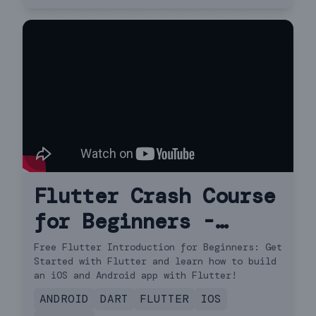
Flutter Crash Course
for Beginners -
Build a Flutter App
Free Flutter Introduction for Beginners: Get
Started with Flutter and learn how to build
with Google's
an iOS and Android app with Flutter!
Flutter & Dart
ANDROID
DART
FLUTTER
IOS