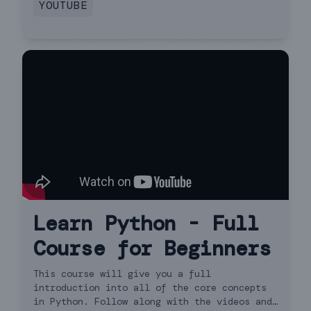
YOUTUBE
Learn Python - Full
Course for Beginners
This course will give you a full
introduction into all of the core concepts
in Python. Follow along with the videos and