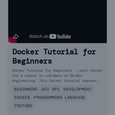
Docker Tutorial for
Beginners
Docker Tutorial for Beginners - Learn Docker
for a career in software or DevOps
engineering. This Docker tutorial teaches
you everything you need to get started.
BEGINNERS
DEV OPS
DEVELOPMENT
DOCKER
PROGRAMMING LANGUAGE
YOUTUBE