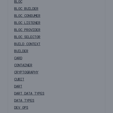
BLOC
BLOC BUILDER
BLOC CONSUMER
BLOC LISTENER
BLOC PROVIDER
BLOC SELECTOR
BUILD CONTEXT
BUILDER
CARD
CONTAINER
CRYPTOGRAPHY
CUBIT
DART
DART DATA TYPES
DATA TYPES
DEV OPS