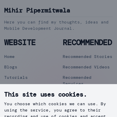
Mihir Pipermitwala
Here you can find my thoughts, ideas and
Mobile Development Journal.
WEBSITE
RECOMMENDED
Home
Recommended Stories
Blogs
Recommended Videos
Tutorials
Recommended
Services
Topics
This site uses cookies.
Contact
You choose which cookies we can use. By
Privacy Policy
using the service, you agree to their
recording and use of cookies and accept