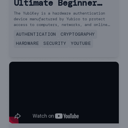
Ultimate Beginner
Guide (How to Setup
The YubiKey is a hardware authentication
device manufactured by Yubico to protect
& Use)
access to computers, networks, and online
services that supports one-time passwords,
AUTHENTICATION
CRYPTOGRAPHY
public-key cryptography, and authentication,
and the Universal 2nd Factor and FIDO2
HARDWARE
SECURITY
YOUTUBE
protocols developed by the FIDO Alliance.