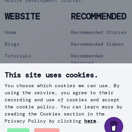
Mobile Development Journal.
WEBSITE
RECOMMENDED
Home
Recommended Stories
Blogs
Recommended Videos
Tutorials
Recommended
Services
Topics
This site uses cookies.
Contact
You choose which cookies we can use. By
Privacy Policy
using the service, you agree to their
recording and use of cookies and accept
the cookie policy. You can learn more by
reading the Cookies section in the
©
2019
Mihir Pipermitwala
. All Rights Reserved .
Privacy Policy by clicking
here
.
Created with
Gatsby.js
&
TailWind
.