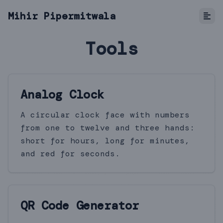
Mihir Pipermitwala
Tools
Analog Clock
A circular clock face with numbers
from one to twelve and three hands:
short for hours, long for minutes,
and red for seconds.
QR Code Generator