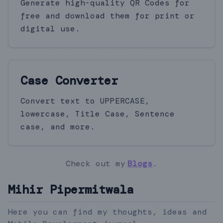
Generate high-quality QR Codes for
free and download them for print or
digital use.
Case Converter
Convert text to UPPERCASE,
lowercase, Title Case, Sentence
case, and more.
Check out my
Blogs
.
Mihir Pipermitwala
Here you can find my thoughts, ideas and