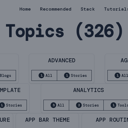
Home
Recommended
Stack
Tutorial
Topics (326)
E
ADVANCED
AG
Blogs
All
Stories
Al
1
1
1
EMPLATE
ANALYTICS
Stories
All
Stories
Tool
1
3
2
1
URE
APP BAR THEME
APP ROUTI