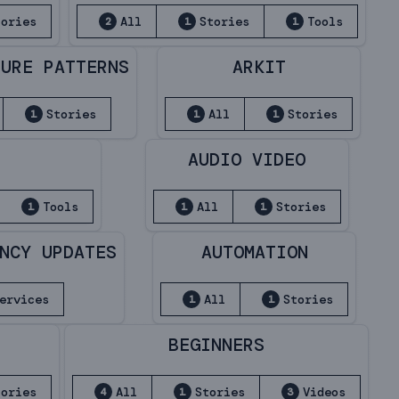
tories
All
Stories
Tools
2
1
1
TURE PATTERNS
ARKIT
Stories
All
Stories
1
1
1
N
AUDIO VIDEO
Tools
All
Stories
1
1
1
NCY UPDATES
AUTOMATION
ervices
All
Stories
1
1
BEGINNERS
tories
All
Stories
Videos
4
1
3