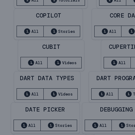
All
Tutorials
All
1
1
1
COPILOT
CORE D
All
Stories
All
1
1
1
1
CUBIT
CUPERTI
All
Videos
All
1
1
1
DART DATA TYPES
DART PROGR
All
Videos
All
1
1
1
1
DATE PICKER
DEBUGGING
All
Stories
All
Sto
1
1
1
1