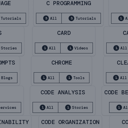
UAGE
C PROGRAMMING
Tutorials
All
Tutorials
A
3
3
1
S
CARD
C
Stories
All
Videos
All
1
1
1
OMPTS
CHROME
CLE
Blogs
All
Tools
All
1
1
1
CODE ANALYSIS
CODE B
Services
All
Stories
Al
1
1
1
INABILITY
CODE ORGANIZATION
C