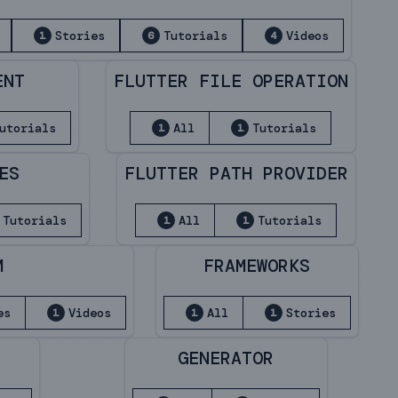
Stories
Tutorials
Videos
1
6
4
ENT
FLUTTER FILE OPERATION
utorials
All
Tutorials
1
1
ES
FLUTTER PATH PROVIDER
Tutorials
All
Tutorials
1
1
M
FRAMEWORKS
es
Videos
All
Stories
1
1
1
GENERATOR