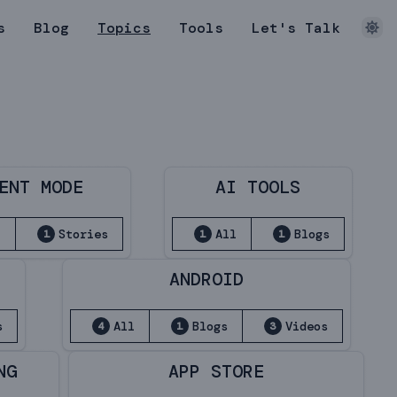
s
Blog
Topics
Tools
Let's Talk
ENT MODE
AI TOOLS
l
Stories
All
Blogs
1
1
1
ANDROID
s
All
Blogs
Videos
4
1
3
NG
APP STORE