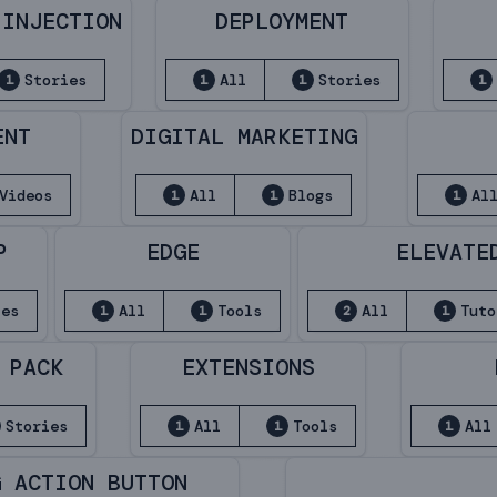
 INJECTION
DEPLOYMENT
Stories
All
Stories
1
1
1
1
ENT
DIGITAL MARKETING
Videos
All
Blogs
Al
1
1
1
P
EDGE
ELEVATE
ies
All
Tools
All
Tuto
1
1
2
1
 PACK
EXTENSIONS
Stories
All
Tools
All
1
1
1
G ACTION BUTTON