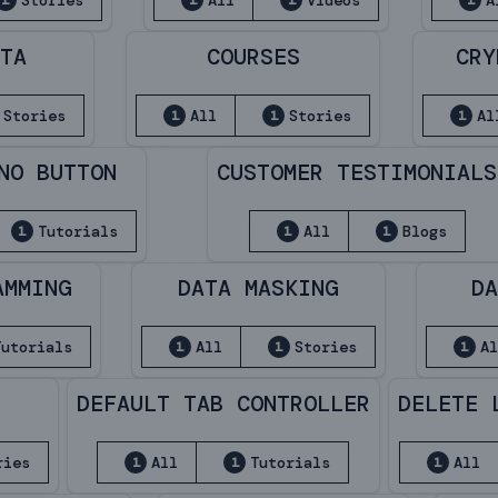
Stories
All
Videos
A
1
1
1
1
ATA
COURSES
CRY
Stories
All
Stories
Al
1
1
1
NO BUTTON
CUSTOMER TESTIMONIALS
Tutorials
All
Blogs
1
1
1
AMMING
DATA MASKING
DA
Tutorials
All
Stories
Al
1
1
1
DEFAULT TAB CONTROLLER
DELETE 
ries
All
Tutorials
All
1
1
1