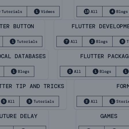
Tutorials
Videos
All
Blogs
1
15
4
TER BUTTON
FLUTTER DEVELOPM
Tutorials
All
Blogs
T
1
7
2
5
OCAL DATABASES
FLUTTER PACKAG
Blogs
All
Blogs
1
2
1
1
TTER TIP AND TRICKS
FOR
All
Tutorials
All
Stori
3
3
2
1
UTURE DELAY
GAMES