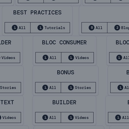
BEST PRACTICES
All
Tutorials
All
Blo
1
1
5
2
LDER
BLOC CONSUMER
BLO
Videos
All
Videos
Al
1
1
1
BONUS
Stories
All
Stories
A
1
1
1
NTEXT
BUILDER
Videos
All
Videos
Al
1
1
1