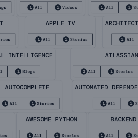
ogs
All
Videos
All
S
1
1
1
1
T
APPLE TV
ARCHITEC
ories
All
Stories
All
1
1
1
AL INTELLIGENCE
ATLASSIA
ll
Blogs
All
Stories
1
2
1
AUTOCOMPLETE
AUTOMATED DEPENDE
All
Stories
All
S
1
1
1
1
S
AWESOME PYTHON
BACKEND
ies
All
Stories
All
S
1
1
1
1