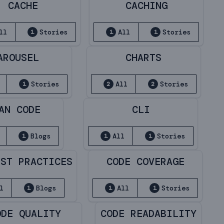
CACHE
CACHING
ll
Stories
All
Stories
1
1
1
AROUSEL
CHARTS
Stories
All
Stories
1
2
2
AN CODE
CLI
Blogs
All
Stories
1
1
1
EST PRACTICES
CODE COVERAGE
l
Blogs
All
Stories
1
1
1
ODE QUALITY
CODE READABILITY