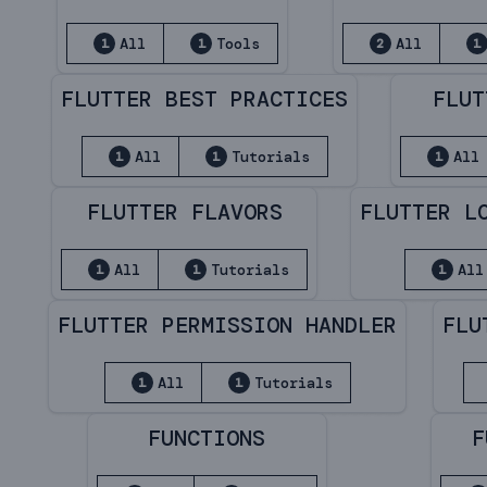
All
Tools
All
1
1
2
1
FLUTTER BEST PRACTICES
FLUT
All
Tutorials
All
1
1
1
FLUTTER FLAVORS
FLUTTER L
All
Tutorials
All
1
1
1
FLUTTER PERMISSION HANDLER
FLU
All
Tutorials
1
1
FUNCTIONS
F