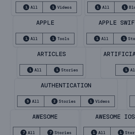
All
Videos
All
Bl
1
1
1
1
APPLE
APPLE SWIF
All
Tools
All
St
1
1
1
1
ARTICLES
ARTIFICI
All
Stories
A
1
1
1
AUTHENTICATION
All
Stories
Videos
3
2
1
AWESOME
AWESOME IO
All
Stories
All
Stor
7
7
1
1