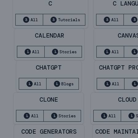
C
C LANG
All
Tutorials
All
3
3
3
3
CALENDAR
CANVA
All
Stories
All
1
1
1
1
CHATGPT
CHATGPT PR
All
Blogs
All
1
1
1
1
CLONE
CLOUD
All
Stories
All
1
1
1
1
CODE GENERATORS
CODE MAINTA