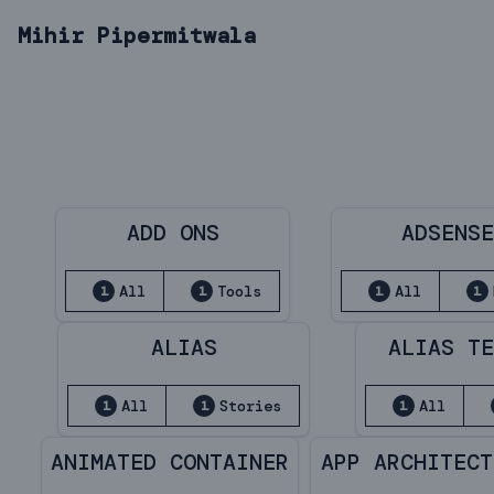
Mihir Pipermitwala
ADD ONS
ADSENS
All
Tools
All
1
1
1
1
ALIAS
ALIAS T
All
Stories
All
1
1
1
ANIMATED CONTAINER
APP ARCHITECT