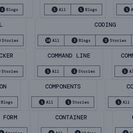
Blogs
All
Blogs
1
1
1
1
L
CODING
Stories
All
Blogs
Stories
10
2
2
CKER
COMMAND LINE
COM
Stories
All
Stories
A
1
1
1
ON
COMPONENTS
C
Blogs
All
Stories
All
1
1
1
 FORM
CONTAINER