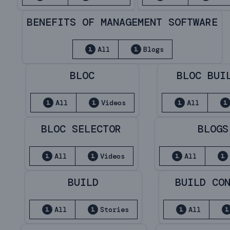
BENEFITS OF MANAGEMENT SOFTWARE
All
Blogs
1
1
BLOC
BLOC BUI
All
Videos
All
1
1
1
1
BLOC SELECTOR
BLOGS
All
Videos
All
1
1
1
1
BUILD
BUILD CO
All
Stories
All
1
1
1
1