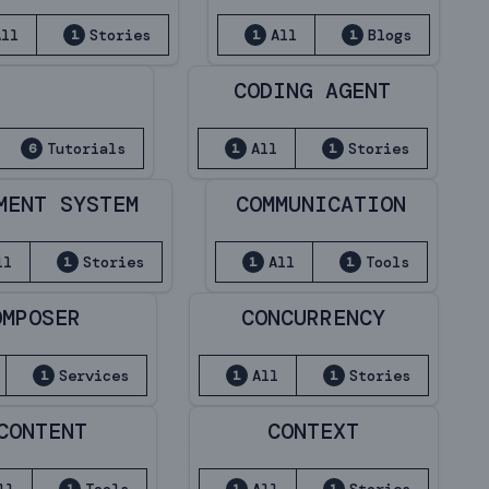
All
Stories
All
Blogs
1
1
1
CODING AGENT
Tutorials
All
Stories
6
1
1
MENT SYSTEM
COMMUNICATION
ll
Stories
All
Tools
1
1
1
OMPOSER
CONCURRENCY
Services
All
Stories
1
1
1
CONTENT
CONTEXT