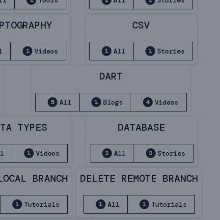
ll
Tools
All
Stories
1
1
1
PTOGRAPHY
CSV
l
Videos
All
Stories
1
1
1
DART
All
Blogs
Videos
5
1
4
TA TYPES
DATABASE
l
Videos
All
Stories
1
2
2
LOCAL BRANCH
DELETE REMOTE BRANCH
Tutorials
All
Tutorials
1
1
1