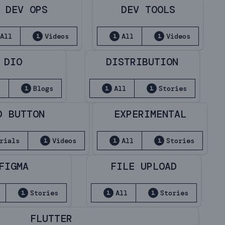
DEV OPS
DEV TOOLS
All
Videos
All
Videos
1
1
1
DIO
DISTRIBUTION
l
Blogs
All
Stories
1
1
1
D BUTTON
EXPERIMENTAL
rials
Videos
All
Stories
1
1
1
FIGMA
FILE UPLOAD
Stories
All
Stories
1
1
1
FLUTTER