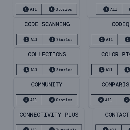
All
Stories
All
1
1
1
CODE SCANNING
CODEQ
All
Stories
All
2
2
2
2
COLLECTIONS
COLOR PI
All
Stories
All
1
1
1
1
COMMUNITY
COMPARIS
All
Stories
All
2
2
2
2
CONNECTIVITY PLUS
CONTACT