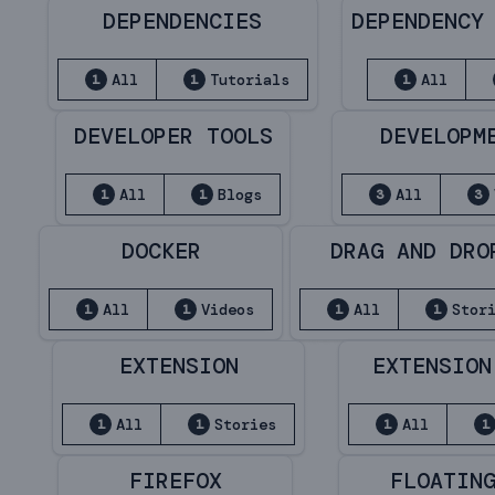
DEPENDENCIES
DEPENDENCY
All
Tutorials
All
1
1
1
DEVELOPER TOOLS
DEVELOPM
All
Blogs
All
1
1
3
3
DOCKER
DRAG AND DRO
All
Videos
All
Stor
1
1
1
1
EXTENSION
EXTENSION
All
Stories
All
1
1
1
1
FIREFOX
FLOATIN