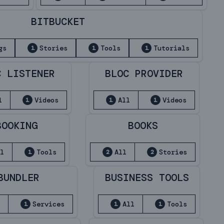
BITBUCKET
gs
Stories
Tools
Tutorials
1
1
1
C LISTENER
BLOC PROVIDER
l
Videos
All
Videos
1
1
1
BOOKING
BOOKS
ll
Tools
All
Stories
1
2
2
BUNDLER
BUSINESS TOOLS
l
Services
All
Tools
1
1
1