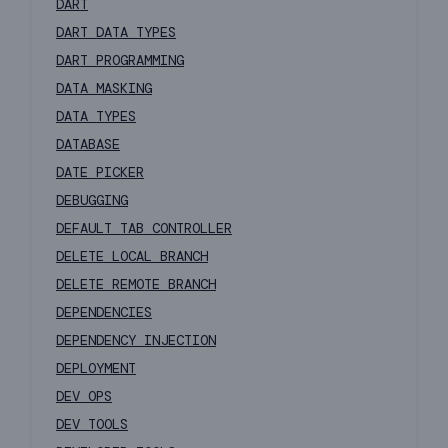
DART
DART DATA TYPES
DART PROGRAMMING
DATA MASKING
DATA TYPES
DATABASE
DATE PICKER
DEBUGGING
DEFAULT TAB CONTROLLER
DELETE LOCAL BRANCH
DELETE REMOTE BRANCH
DEPENDENCIES
DEPENDENCY INJECTION
DEPLOYMENT
DEV OPS
DEV TOOLS