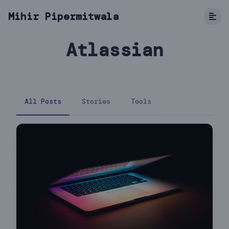
Mihir Pipermitwala
Atlassian
All Posts
Stories
Tools