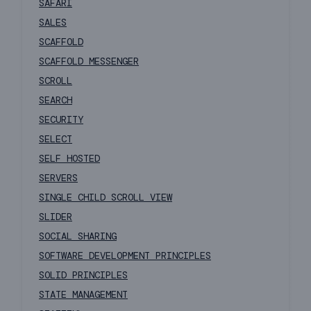
SAFARI
SALES
SCAFFOLD
SCAFFOLD MESSENGER
SCROLL
SEARCH
SECURITY
SELECT
SELF HOSTED
SERVERS
SINGLE CHILD SCROLL VIEW
SLIDER
SOCIAL SHARING
SOFTWARE DEVELOPMENT PRINCIPLES
SOLID PRINCIPLES
STATE MANAGEMENT