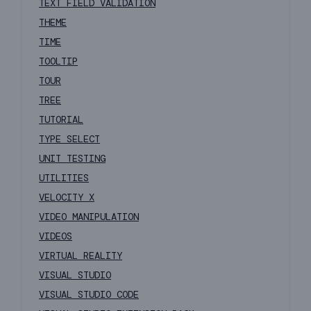
TEXT FIELD VALIDATION
THEME
TIME
TOOLTIP
TOUR
TREE
TUTORIAL
TYPE SELECT
UNIT TESTING
UTILITIES
VELOCITY X
VIDEO MANIPULATION
VIDEOS
VIRTUAL REALITY
VISUAL STUDIO
VISUAL STUDIO CODE