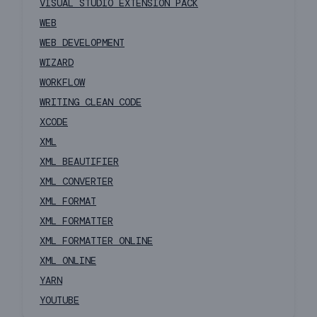
VISUAL STUDIO EXTENSION PACK
WEB
WEB DEVELOPMENT
WIZARD
WORKFLOW
WRITING CLEAN CODE
XCODE
XML
XML BEAUTIFIER
XML CONVERTER
XML FORMAT
XML FORMATTER
XML FORMATTER ONLINE
XML ONLINE
YARN
YOUTUBE