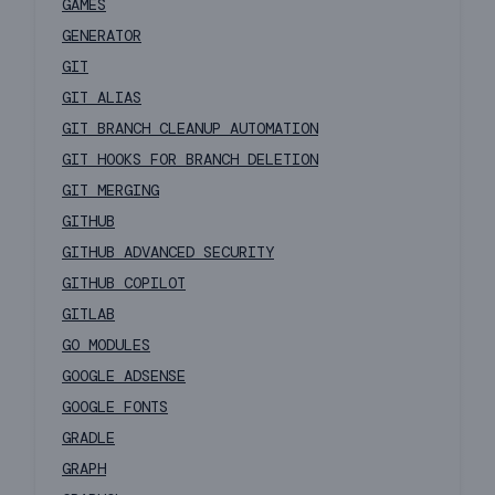
GAMES
GENERATOR
GIT
GIT ALIAS
GIT BRANCH CLEANUP AUTOMATION
GIT HOOKS FOR BRANCH DELETION
GIT MERGING
GITHUB
GITHUB ADVANCED SECURITY
GITHUB COPILOT
GITLAB
GO MODULES
GOOGLE ADSENSE
GOOGLE FONTS
GRADLE
GRAPH