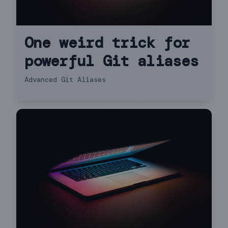
One weird trick for
powerful Git aliases
Advanced Git Aliases