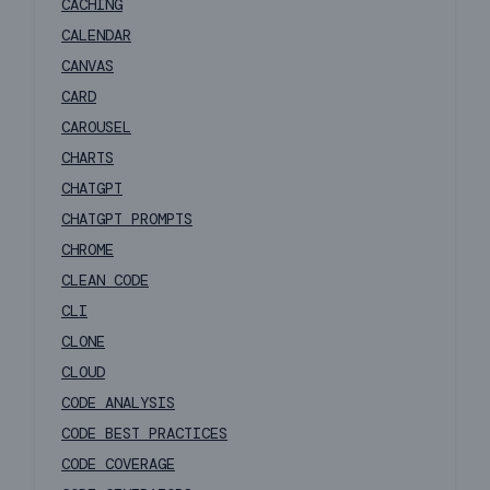
CACHING
CALENDAR
CANVAS
CARD
CAROUSEL
CHARTS
CHATGPT
CHATGPT PROMPTS
CHROME
CLEAN CODE
CLI
CLONE
CLOUD
CODE ANALYSIS
CODE BEST PRACTICES
CODE COVERAGE