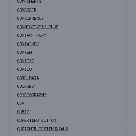
COMPONENTS
COMPOSER
CONCURRENCY
CONNECTIVITY PLUS
CONTACT FORM
CONTAINER
CONTENT
CONTEXT
COPILOT
CORE DATA
COURSES
CRYPTOGRAPHY
CSV
CUBIT
CUPERTINO BUTTON
CUSTOMER TESTIMONIALS