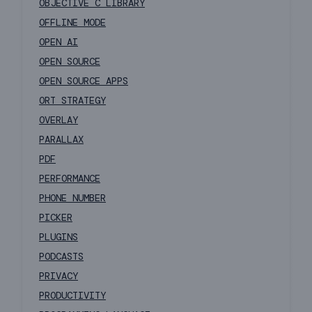
OBJECTIVE C LIBRARY
OFFLINE MODE
OPEN AI
OPEN SOURCE
OPEN SOURCE APPS
ORT STRATEGY
OVERLAY
PARALLAX
PDF
PERFORMANCE
PHONE NUMBER
PICKER
PLUGINS
PODCASTS
PRIVACY
PRODUCTIVITY