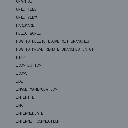
GRAPHQL
GRID TILE
GRID VIEW
HARDWARE
HELLO WORLD
HOW TO DELETE LOCAL GIT BRANCHES
HOW TO PRUNE REMOTE BRANCHES IN GIT
HTTP
ICON BUTTON
ICONS
IDE
IMAGE MANIPULATION
INFINITE
INK
INTERMEDIATE
INTERNET CONNECTION