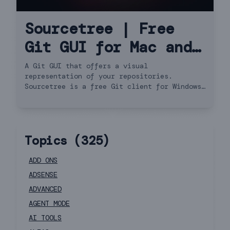
Sourcetree | Free
Git GUI for Mac and
Windows
A Git GUI that offers a visual
representation of your repositories.
Sourcetree is a free Git client for Windows
and Mac.
Topics (
325
)
ADD ONS
ADSENSE
ADVANCED
AGENT MODE
AI TOOLS