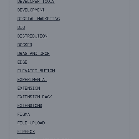
DEVELOPER TOOLS
DEVELOPMENT
DIGITAL MARKETING
DIO
DISTRIBUTION
DOCKER
DRAG AND DROP
EDGE
ELEVATED BUTTON
EXPERIMENTAL
EXTENSION
EXTENSION PACK
EXTENSIONS
FIGMA
FILE UPLOAD
FIREFOX