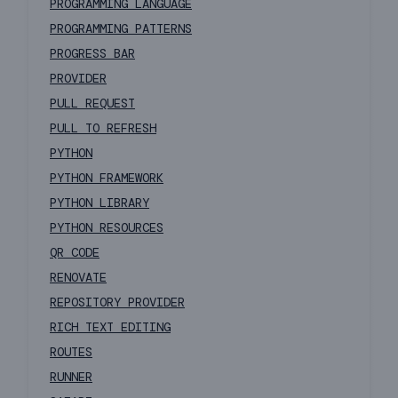
PROGRAMMING LANGUAGE
PROGRAMMING PATTERNS
PROGRESS BAR
PROVIDER
PULL REQUEST
PULL TO REFRESH
PYTHON
PYTHON FRAMEWORK
PYTHON LIBRARY
PYTHON RESOURCES
QR CODE
RENOVATE
REPOSITORY PROVIDER
RICH TEXT EDITING
ROUTES
RUNNER