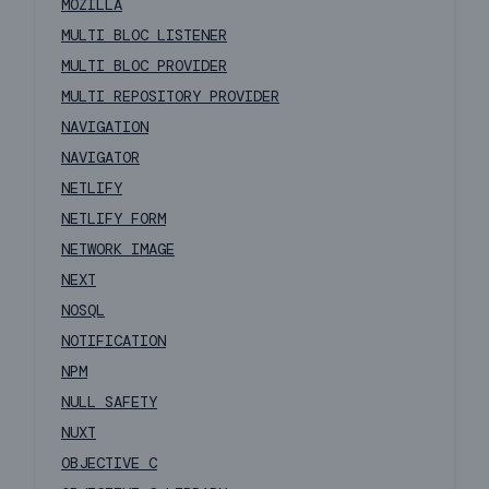
MOZILLA
MULTI BLOC LISTENER
MULTI BLOC PROVIDER
MULTI REPOSITORY PROVIDER
NAVIGATION
NAVIGATOR
NETLIFY
NETLIFY FORM
NETWORK IMAGE
NEXT
NOSQL
NOTIFICATION
NPM
NULL SAFETY
NUXT
OBJECTIVE C