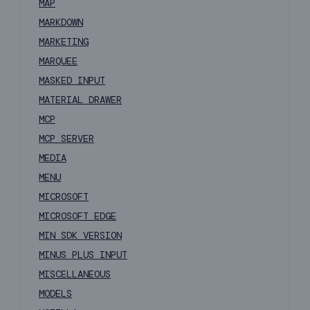
MAP
MARKDOWN
MARKETING
MARQUEE
MASKED INPUT
MATERIAL DRAWER
MCP
MCP SERVER
MEDIA
MENU
MICROSOFT
MICROSOFT EDGE
MIN SDK VERSION
MINUS PLUS INPUT
MISCELLANEOUS
MODELS