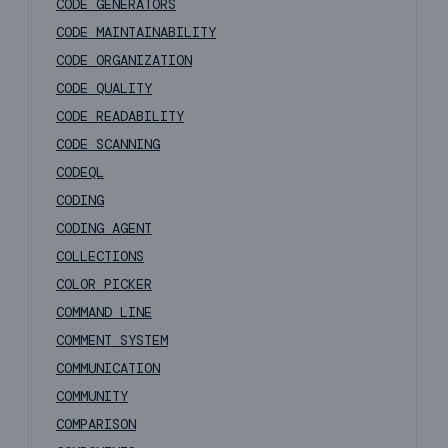
CODE GENERATORS
CODE MAINTAINABILITY
CODE ORGANIZATION
CODE QUALITY
CODE READABILITY
CODE SCANNING
CODEQL
CODING
CODING AGENT
COLLECTIONS
COLOR PICKER
COMMAND LINE
COMMENT SYSTEM
COMMUNICATION
COMMUNITY
COMPARISON