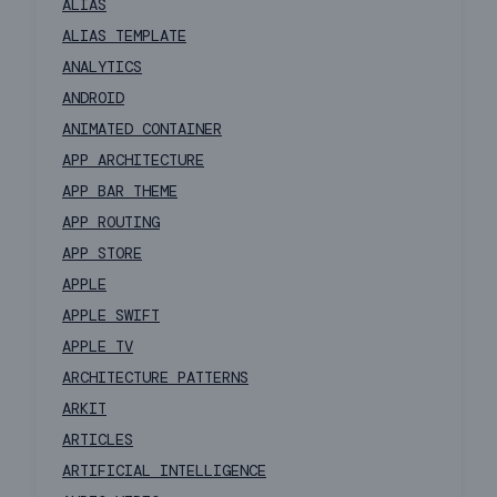
ALIAS
ALIAS TEMPLATE
ANALYTICS
ANDROID
ANIMATED CONTAINER
APP ARCHITECTURE
APP BAR THEME
APP ROUTING
APP STORE
APPLE
APPLE SWIFT
APPLE TV
ARCHITECTURE PATTERNS
ARKIT
ARTICLES
ARTIFICIAL INTELLIGENCE