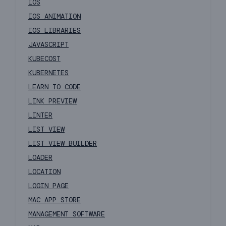
IOS
IOS ANIMATION
IOS LIBRARIES
JAVASCRIPT
KUBECOST
KUBERNETES
LEARN TO CODE
LINK PREVIEW
LINTER
LIST VIEW
LIST VIEW BUILDER
LOADER
LOCATION
LOGIN PAGE
MAC APP STORE
MANAGEMENT SOFTWARE