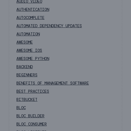
AUDIO VIDEO
AUTHENTICATION
AUTOCOMPLETE
AUTOMATED DEPENDENCY UPDATES
AUTOMATION
AWESOME
AWESOME IOS
AWESOME PYTHON
BACKEND
BEGINNERS
BENEFITS OF MANAGEMENT SOFTWARE
BEST PRACTICES
BITBUCKET
BLOC
BLOC BUILDER
BLOC CONSUMER