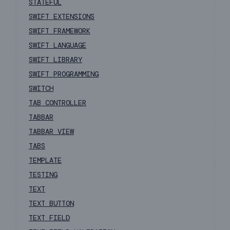
STATEFUL
SWIFT EXTENSIONS
SWIFT FRAMEWORK
SWIFT LANGUAGE
SWIFT LIBRARY
SWIFT PROGRAMMING
SWITCH
TAB CONTROLLER
TABBAR
TABBAR VIEW
TABS
TEMPLATE
TESTING
TEXT
TEXT BUTTON
TEXT FIELD