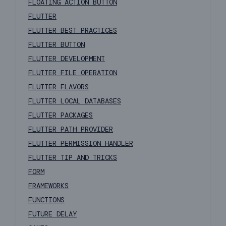
FLOATING ACTION BUTTON
FLUTTER
FLUTTER BEST PRACTICES
FLUTTER BUTTON
FLUTTER DEVELOPMENT
FLUTTER FILE OPERATION
FLUTTER FLAVORS
FLUTTER LOCAL DATABASES
FLUTTER PACKAGES
FLUTTER PATH PROVIDER
FLUTTER PERMISSION HANDLER
FLUTTER TIP AND TRICKS
FORM
FRAMEWORKS
FUNCTIONS
FUTURE DELAY