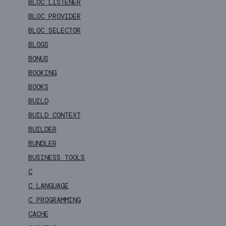
BLOC LISTENER
BLOC PROVIDER
BLOC SELECTOR
BLOGS
BONUS
BOOKING
BOOKS
BUILD
BUILD CONTEXT
BUILDER
BUNDLER
BUSINESS TOOLS
C
C LANGUAGE
C PROGRAMMING
CACHE