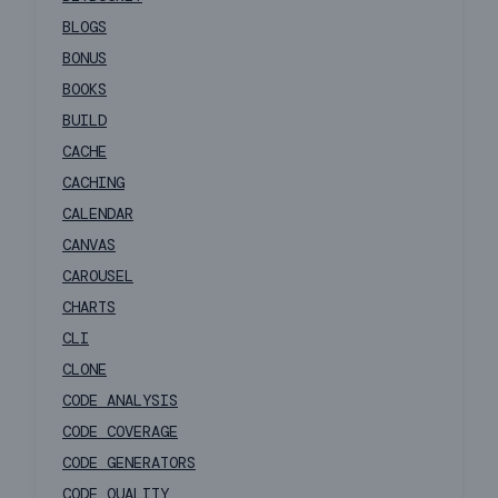
BLOGS
BONUS
BOOKS
BUILD
CACHE
CACHING
CALENDAR
CANVAS
CAROUSEL
CHARTS
CLI
CLONE
CODE ANALYSIS
CODE COVERAGE
CODE GENERATORS
CODE QUALITY