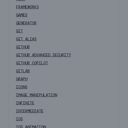
FRAMEWORKS
GAMES
GENERATOR
GIT
GIT ALIAS
GITHUB
GITHUB ADVANCED SECURITY
GITHUB COPILOT
GITLAB
GRAPH
ICONS
IMAGE MANIPULATION
INFINITE
INTERMEDIATE
IOS
IOS ANIMATION