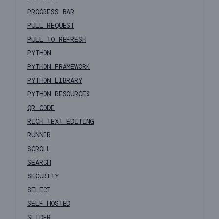
PROGRESS BAR
PULL REQUEST
PULL TO REFRESH
PYTHON
PYTHON FRAMEWORK
PYTHON LIBRARY
PYTHON RESOURCES
QR CODE
RICH TEXT EDITING
RUNNER
SCROLL
SEARCH
SECURITY
SELECT
SELF HOSTED
SLIDER