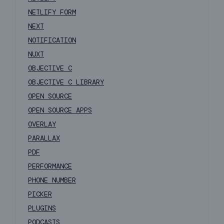
NETLIFY FORM
NEXT
NOTIFICATION
NUXT
OBJECTIVE C
OBJECTIVE C LIBRARY
OPEN SOURCE
OPEN SOURCE APPS
OVERLAY
PARALLAX
PDF
PERFORMANCE
PHONE NUMBER
PICKER
PLUGINS
PODCASTS