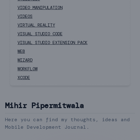
VIDEO MANIPULATION
VIDEOS
VIRTUAL REALITY
VISUAL STUDIO CODE
VISUAL STUDIO EXTENSION PACK
WEB
WIZARD
WORKFLOW
XCODE
Mihir Pipermitwala
Here you can find my thoughts, ideas and
Mobile Development Journal.