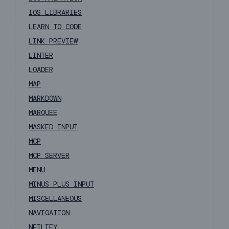
IOS LIBRARIES
LEARN TO CODE
LINK PREVIEW
LINTER
LOADER
MAP
MARKDOWN
MARQUEE
MASKED INPUT
MCP
MCP SERVER
MENU
MINUS PLUS INPUT
MISCELLANEOUS
NAVIGATION
NETLIFY