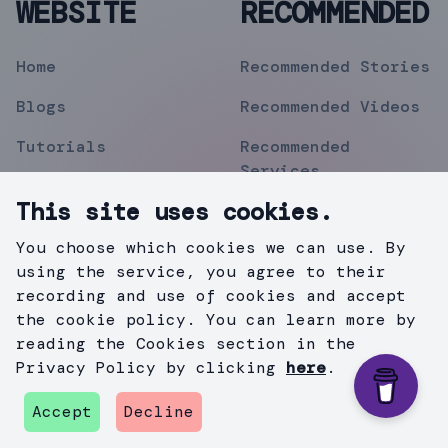
WEBSITE
RECOMMENDED
Home
Recommended Stories
Blogs
Recommended Videos
Tutorials
Recommended
Services
Topics
This site uses cookies.
Contact
You choose which cookies we can use. By
Privacy Policy
using the service, you agree to their
recording and use of cookies and accept
the cookie policy. You can learn more by
reading the Cookies section in the
©
2019
Mihir Pipermitwala
. All Rights Reserved .
Privacy Policy by clicking
here
.
Created with
Gatsby.js
&
TailWind
.
Accept
Decline
github
instagram
twitter
medium
linkedin