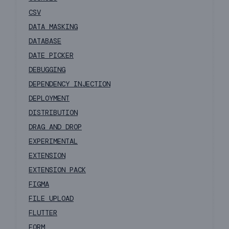
CSV
DATA MASKING
DATABASE
DATE PICKER
DEBUGGING
DEPENDENCY INJECTION
DEPLOYMENT
DISTRIBUTION
DRAG AND DROP
EXPERIMENTAL
EXTENSION
EXTENSION PACK
FIGMA
FILE UPLOAD
FLUTTER
FORM