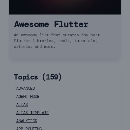
Awesome Flutter
An awesome list that curates the best
Flutter libraries, tools, tutorials,
articles and more.
Topics (
159
)
ADVANCED
AGENT MODE
ALIAS
ALIAS TEMPLATE
ANALYTICS
APP ROUTING