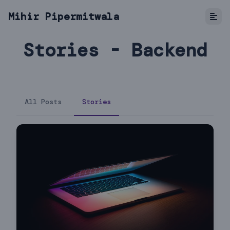
Mihir Pipermitwala
Stories - Backend
All Posts
Stories