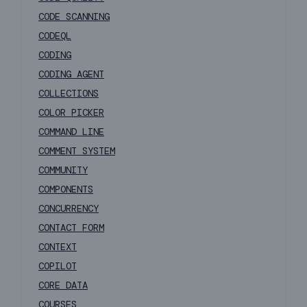
CODE SCANNING
CODEQL
CODING
CODING AGENT
COLLECTIONS
COLOR PICKER
COMMAND LINE
COMMENT SYSTEM
COMMUNITY
COMPONENTS
CONCURRENCY
CONTACT FORM
CONTEXT
COPILOT
CORE DATA
COURSES