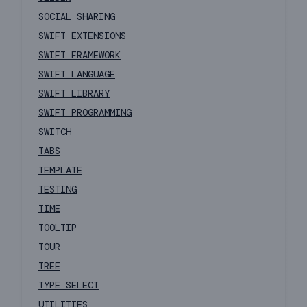
SOCIAL SHARING
SWIFT EXTENSIONS
SWIFT FRAMEWORK
SWIFT LANGUAGE
SWIFT LIBRARY
SWIFT PROGRAMMING
SWITCH
TABS
TEMPLATE
TESTING
TIME
TOOLTIP
TOUR
TREE
TYPE SELECT
UTILITIES