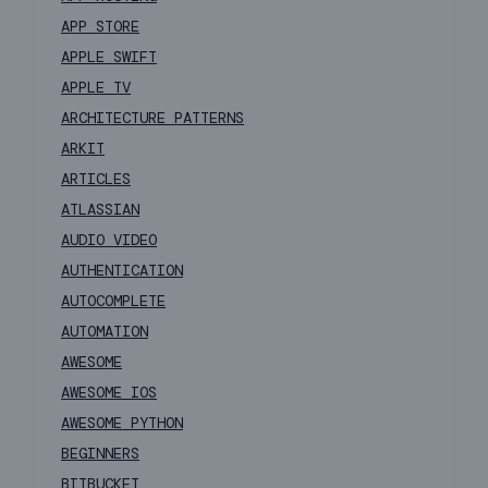
APP STORE
APPLE SWIFT
APPLE TV
ARCHITECTURE PATTERNS
ARKIT
ARTICLES
ATLASSIAN
AUDIO VIDEO
AUTHENTICATION
AUTOCOMPLETE
AUTOMATION
AWESOME
AWESOME IOS
AWESOME PYTHON
BEGINNERS
BITBUCKET