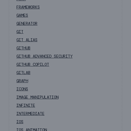
FRAMEWORKS
GAMES
GENERATOR
GIT
GIT ALIAS
GITHUB
GITHUB ADVANCED SECURITY
GITHUB COPILOT
GITLAB
GRAPH
ICONS
IMAGE MANIPULATION
INFINITE
INTERMEDIATE
IOS
IOS ANIMATION