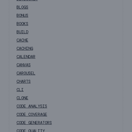
BLOGS
BONUS
BOOKS
BUILD
CACHE
CACHING
CALENDAR
CANVAS
CAROUSEL
CHARTS
CLI
CLONE
CODE ANALYSIS
CODE COVERAGE
CODE GENERATORS
CODE QUALITY