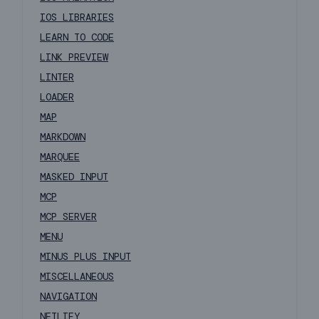
IOS LIBRARIES
LEARN TO CODE
LINK PREVIEW
LINTER
LOADER
MAP
MARKDOWN
MARQUEE
MASKED INPUT
MCP
MCP SERVER
MENU
MINUS PLUS INPUT
MISCELLANEOUS
NAVIGATION
NETLIFY