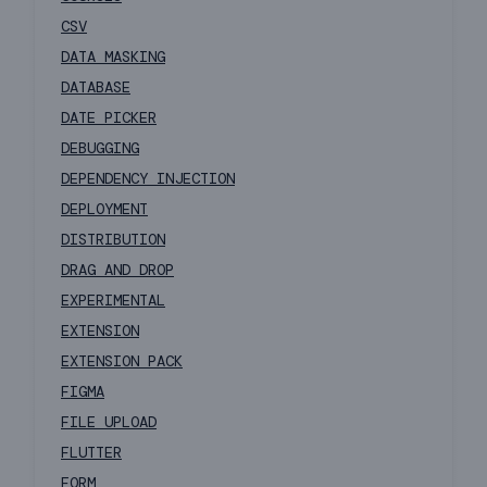
CSV
DATA MASKING
DATABASE
DATE PICKER
DEBUGGING
DEPENDENCY INJECTION
DEPLOYMENT
DISTRIBUTION
DRAG AND DROP
EXPERIMENTAL
EXTENSION
EXTENSION PACK
FIGMA
FILE UPLOAD
FLUTTER
FORM