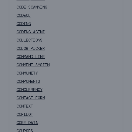
CODE SCANNING
CODEQL
CODING
CODING AGENT
COLLECTIONS
COLOR PICKER
COMMAND LINE
COMMENT SYSTEM
COMMUNITY
COMPONENTS
CONCURRENCY
CONTACT FORM
CONTEXT
COPILOT
CORE DATA
COURSES