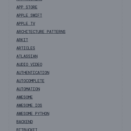
APP STORE
APPLE SWIFT
APPLE TV
ARCHITECTURE PATTERNS
ARKIT
ARTICLES
ATLASSIAN
AUDIO VIDEO
AUTHENTICATION
AUTOCOMPLETE
AUTOMATION
AWESOME
AWESOME IOS
AWESOME PYTHON
BACKEND
BITBUCKET