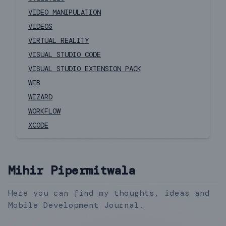
VIDEO MANIPULATION
VIDEOS
VIRTUAL REALITY
VISUAL STUDIO CODE
VISUAL STUDIO EXTENSION PACK
WEB
WIZARD
WORKFLOW
XCODE
Mihir Pipermitwala
Here you can find my thoughts, ideas and
Mobile Development Journal.