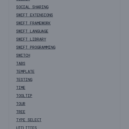
SOCIAL SHARING
SWIFT EXTENSIONS
SWIFT FRAMEWORK
SWIFT LANGUAGE
SWIFT LIBRARY
SWIFT PROGRAMMING
SWITCH
TABS
TEMPLATE
TESTING
TIME
TOOLTIP
TOUR
TREE
TYPE SELECT
UTILITIES