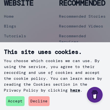
WEBSITE
RECOMMENDED
Home
Recommended Stories
Blogs
Recommended Videos
Tutorials
Recommended
Services
Topics
This site uses cookies.
Contact
You choose which cookies we can use. By
Privacy Policy
using the service, you agree to their
recording and use of cookies and accept
the cookie policy. You can learn more by
reading the Cookies section in the
©
2019
Mihir Pipermitwala
. All Rights Reserved .
Privacy Policy by clicking
here
.
Created with
Gatsby.js
&
TailWind
.
Accept
Decline
github
instagram
twitter
medium
linkedin