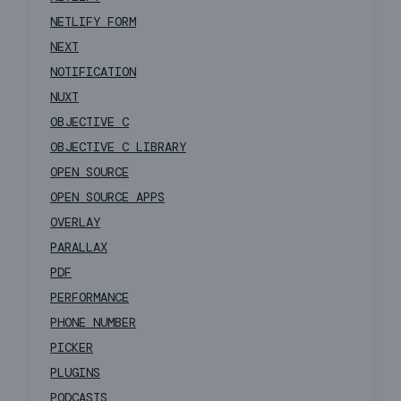
NETLIFY FORM
NEXT
NOTIFICATION
NUXT
OBJECTIVE C
OBJECTIVE C LIBRARY
OPEN SOURCE
OPEN SOURCE APPS
OVERLAY
PARALLAX
PDF
PERFORMANCE
PHONE NUMBER
PICKER
PLUGINS
PODCASTS