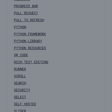
PROGRESS BAR
PULL REQUEST
PULL TO REFRESH
PYTHON
PYTHON FRAMEWORK
PYTHON LIBRARY
PYTHON RESOURCES
QR CODE
RICH TEXT EDITING
RUNNER
SCROLL
SEARCH
SECURITY
SELECT
SELF HOSTED
SLIDER