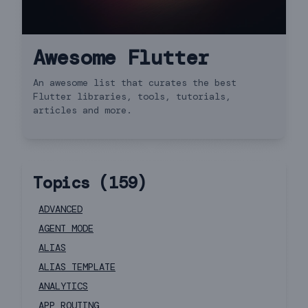
Awesome Flutter
An awesome list that curates the best
Flutter libraries, tools, tutorials,
articles and more.
Topics (
159
)
ADVANCED
AGENT MODE
ALIAS
ALIAS TEMPLATE
ANALYTICS
APP ROUTING