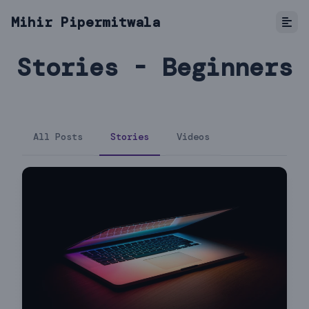
Mihir Pipermitwala
Stories - Beginners
All Posts
Stories
Videos