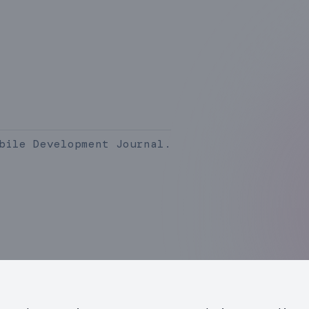
bile Development Journal.