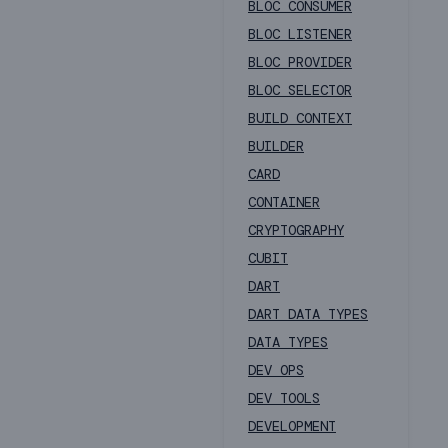
BLOC CONSUMER
BLOC LISTENER
BLOC PROVIDER
BLOC SELECTOR
BUILD CONTEXT
BUILDER
CARD
CONTAINER
CRYPTOGRAPHY
CUBIT
DART
DART DATA TYPES
DATA TYPES
DEV OPS
DEV TOOLS
DEVELOPMENT