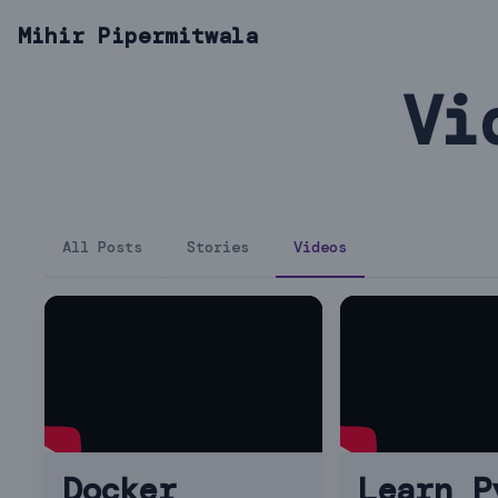
Mihir Pipermitwala
Vi
All Posts
Stories
Videos
Docker
Learn P