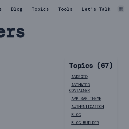
s
Blog
Topics
Tools
Let's Talk
ers
Topics (
67
)
ANDROID
ANIMATED
CONTAINER
APP BAR THEME
AUTHENTICATION
BLOC
BLOC BUILDER