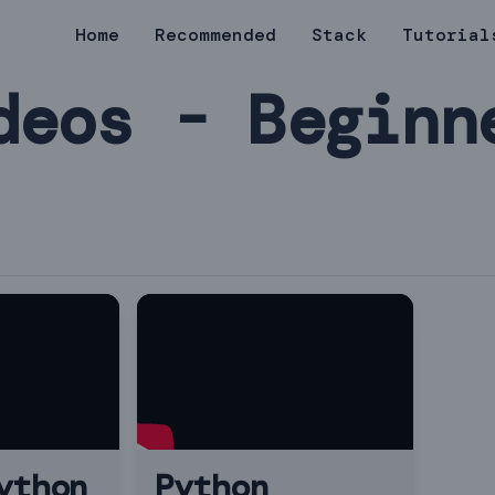
Home
Recommended
Stack
Tutorial
deos - Beginn
ython
Python