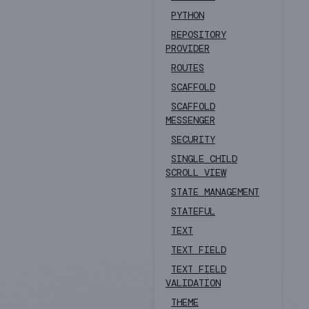
PYTHON
REPOSITORY
PROVIDER
ROUTES
SCAFFOLD
SCAFFOLD
MESSENGER
SECURITY
SINGLE CHILD
SCROLL VIEW
STATE MANAGEMENT
STATEFUL
TEXT
TEXT FIELD
TEXT FIELD
VALIDATION
THEME