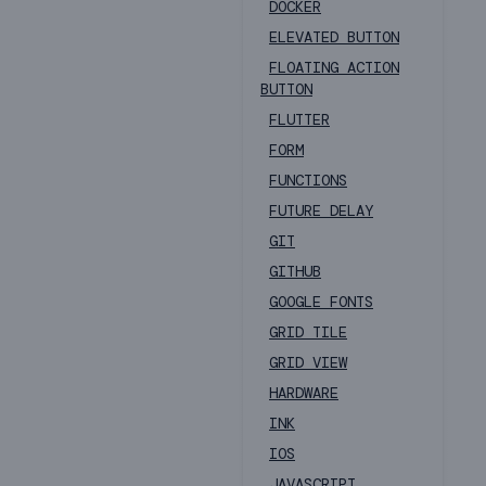
DOCKER
ELEVATED BUTTON
FLOATING ACTION
BUTTON
FLUTTER
FORM
FUNCTIONS
FUTURE DELAY
GIT
GITHUB
GOOGLE FONTS
GRID TILE
GRID VIEW
HARDWARE
INK
IOS
JAVASCRIPT