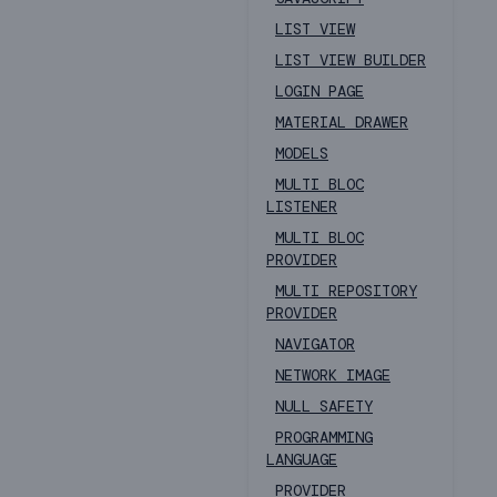
LIST VIEW
LIST VIEW BUILDER
LOGIN PAGE
MATERIAL DRAWER
MODELS
MULTI BLOC
LISTENER
MULTI BLOC
PROVIDER
MULTI REPOSITORY
PROVIDER
NAVIGATOR
NETWORK IMAGE
NULL SAFETY
PROGRAMMING
LANGUAGE
PROVIDER