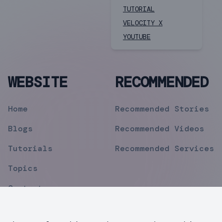
TUTORIAL
VELOCITY X
YOUTUBE
WEBSITE
RECOMMENDED
Home
Recommended Stories
Blogs
Recommended Videos
Tutorials
Recommended Services
Topics
Contact
Privacy Policy