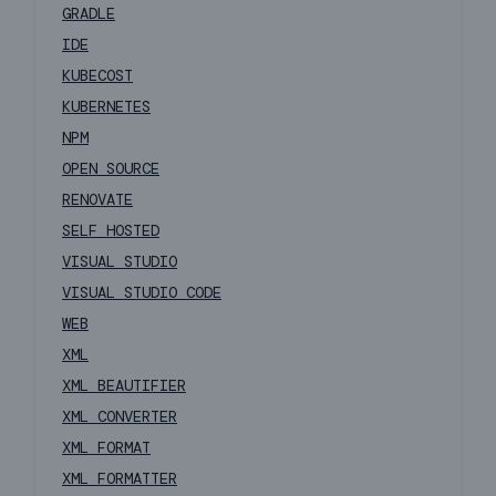
GRADLE
IDE
KUBECOST
KUBERNETES
NPM
OPEN SOURCE
RENOVATE
SELF HOSTED
VISUAL STUDIO
VISUAL STUDIO CODE
WEB
XML
XML BEAUTIFIER
XML CONVERTER
XML FORMAT
XML FORMATTER