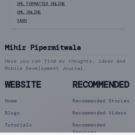
XML FORMATTER ONLINE
XML ONLINE
YARN
Mihir Pipermitwala
Here you can find my thoughts, ideas and
Mobile Development Journal.
WEBSITE
RECOMMENDED
Home
Recommended Stories
Blogs
Recommended Videos
Tutorials
Recommended
Services