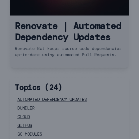
Renovate | Automated
Dependency Updates
Renovate Bot keeps source code dependencies
up-to-date using automated Pull Requests.
Topics (
24
)
AUTOMATED DEPENDENCY UPDATES
BUNDLER
CLOUD
GITHUB
GO MODULES