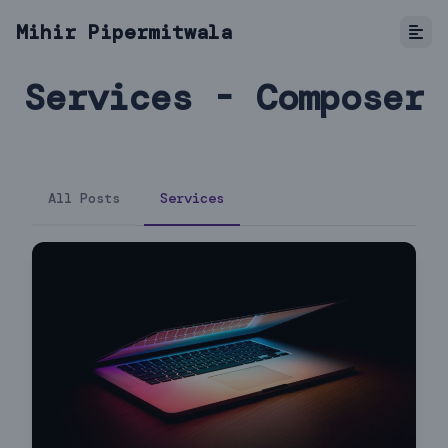
Mihir Pipermitwala
Services - Composer
All Posts
Services