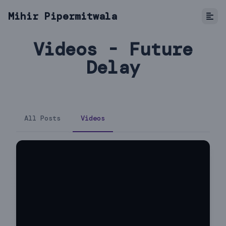
Mihir Pipermitwala
Videos - Future
Delay
All Posts
Videos