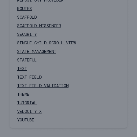
REPOSITORY PROVIDER
ROUTES
SCAFFOLD
SCAFFOLD MESSENGER
SECURITY
SINGLE CHILD SCROLL VIEW
STATE MANAGEMENT
STATEFUL
TEXT
TEXT FIELD
TEXT FIELD VALIDATION
THEME
TUTORIAL
VELOCITY X
YOUTUBE