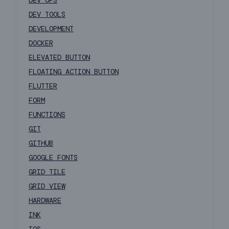
DEV OPS
DEV TOOLS
DEVELOPMENT
DOCKER
ELEVATED BUTTON
FLOATING ACTION BUTTON
FLUTTER
FORM
FUNCTIONS
GIT
GITHUB
GOOGLE FONTS
GRID TILE
GRID VIEW
HARDWARE
INK