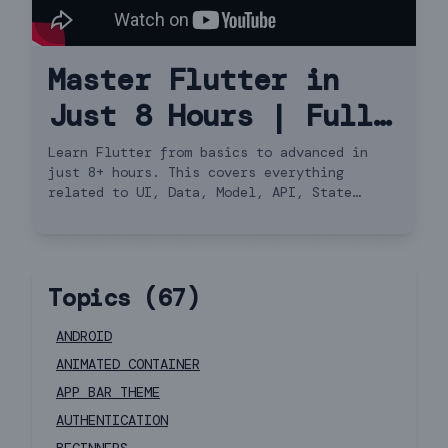
Master Flutter in
Just 8 Hours | Full
Course Hindi
Learn Flutter from basics to advanced in
just 8+ hours. This covers everything
related to UI, Data, Model, API, State
Management, Navigator 2.0 and more.
Topics (
67
)
ANDROID
ANIMATED CONTAINER
APP BAR THEME
AUTHENTICATION