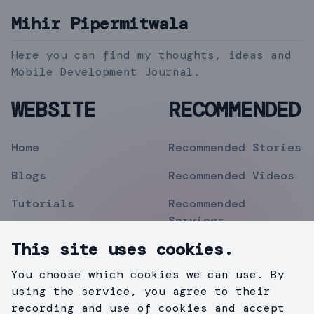
Mihir Pipermitwala
Here you can find my thoughts, ideas and
Mobile Development Journal.
WEBSITE
RECOMMENDED
Home
Recommended Stories
Blogs
Recommended Videos
Tutorials
Recommended
Services
Topics
This site uses cookies.
Contact
You choose which cookies we can use. By
Privacy Policy
using the service, you agree to their
recording and use of cookies and accept