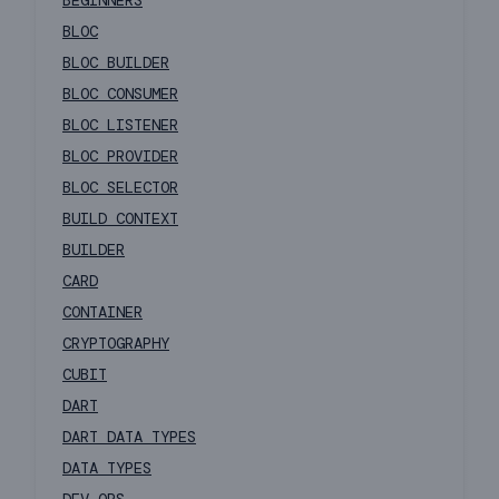
BEGINNERS
BLOC
BLOC BUILDER
BLOC CONSUMER
BLOC LISTENER
BLOC PROVIDER
BLOC SELECTOR
BUILD CONTEXT
BUILDER
CARD
CONTAINER
CRYPTOGRAPHY
CUBIT
DART
DART DATA TYPES
DATA TYPES