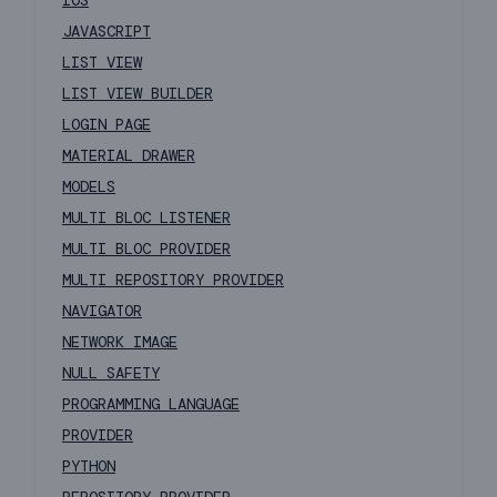
IOS
JAVASCRIPT
LIST VIEW
LIST VIEW BUILDER
LOGIN PAGE
MATERIAL DRAWER
MODELS
MULTI BLOC LISTENER
MULTI BLOC PROVIDER
MULTI REPOSITORY PROVIDER
NAVIGATOR
NETWORK IMAGE
NULL SAFETY
PROGRAMMING LANGUAGE
PROVIDER
PYTHON