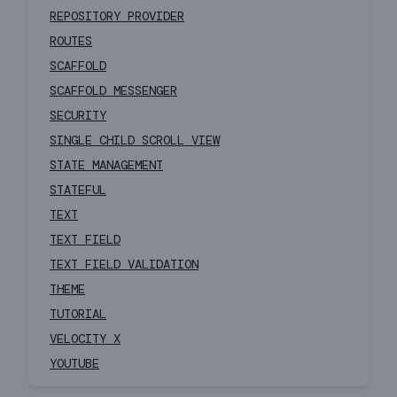
REPOSITORY PROVIDER
ROUTES
SCAFFOLD
SCAFFOLD MESSENGER
SECURITY
SINGLE CHILD SCROLL VIEW
STATE MANAGEMENT
STATEFUL
TEXT
TEXT FIELD
TEXT FIELD VALIDATION
THEME
TUTORIAL
VELOCITY X
YOUTUBE