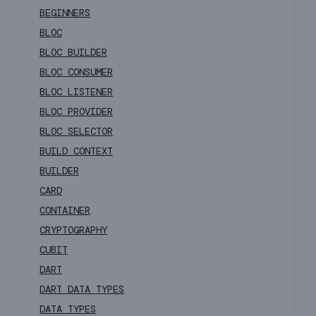
BEGINNERS
BLOC
BLOC BUILDER
BLOC CONSUMER
BLOC LISTENER
BLOC PROVIDER
BLOC SELECTOR
BUILD CONTEXT
BUILDER
CARD
CONTAINER
CRYPTOGRAPHY
CUBIT
DART
DART DATA TYPES
DATA TYPES