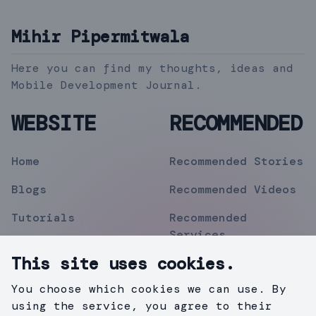
Mihir Pipermitwala
Here you can find my thoughts, ideas and
Mobile Development Journal.
WEBSITE
RECOMMENDED
Home
Recommended Stories
Blogs
Recommended Videos
Tutorials
Recommended
Services
Topics
This site uses cookies.
Contact
You choose which cookies we can use. By
Privacy Policy
using the service, you agree to their