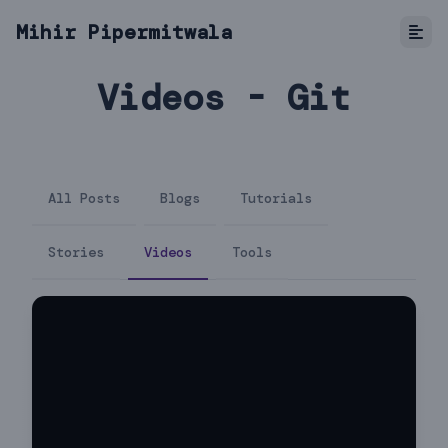
Mihir Pipermitwala
Videos - Git
All Posts
Blogs
Tutorials
Stories
Videos
Tools