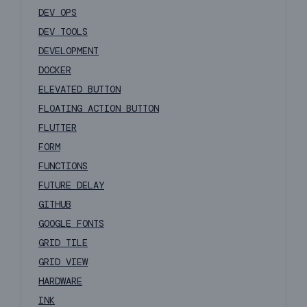
DEV OPS
DEV TOOLS
DEVELOPMENT
DOCKER
ELEVATED BUTTON
FLOATING ACTION BUTTON
FLUTTER
FORM
FUNCTIONS
FUTURE DELAY
GITHUB
GOOGLE FONTS
GRID TILE
GRID VIEW
HARDWARE
INK