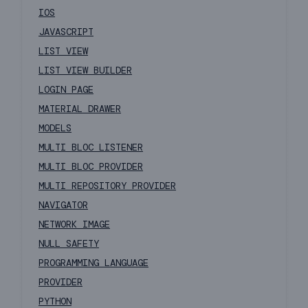
IOS
JAVASCRIPT
LIST VIEW
LIST VIEW BUILDER
LOGIN PAGE
MATERIAL DRAWER
MODELS
MULTI BLOC LISTENER
MULTI BLOC PROVIDER
MULTI REPOSITORY PROVIDER
NAVIGATOR
NETWORK IMAGE
NULL SAFETY
PROGRAMMING LANGUAGE
PROVIDER
PYTHON