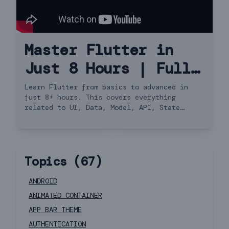
Master Flutter in
Just 8 Hours | Full
Course Hindi
Learn Flutter from basics to advanced in
just 8+ hours. This covers everything
related to UI, Data, Model, API, State
Management, Navigator 2.0 and more.
Topics (
67
)
ANDROID
ANIMATED CONTAINER
APP BAR THEME
AUTHENTICATION