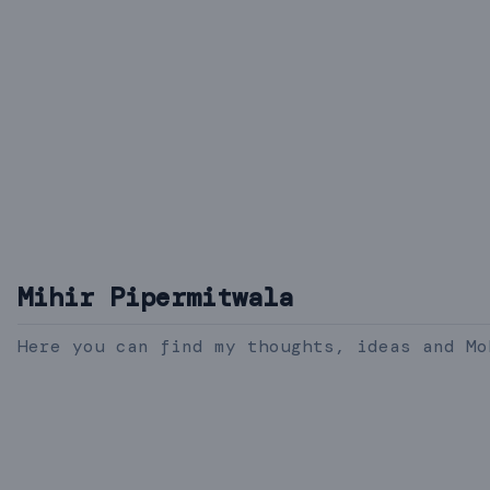
Mihir Pipermitwala
Here you can find my thoughts, ideas and Mo