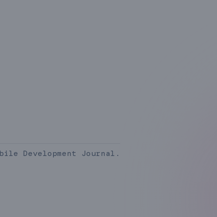
bile Development Journal.