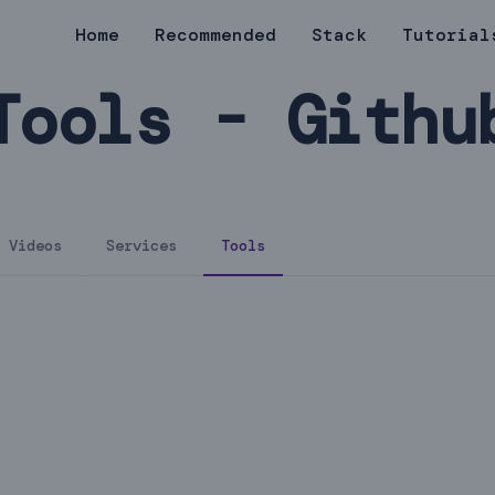
Home
Recommended
Stack
Tutorial
Tools - Githu
Videos
Services
Tools