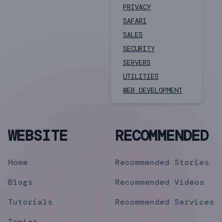
PRIVACY
SAFARI
SALES
SECURITY
SERVERS
UTILITIES
WEB DEVELOPMENT
WEBSITE
RECOMMENDED
Home
Recommended Stories
Blogs
Recommended Videos
Tutorials
Recommended Services
Topics