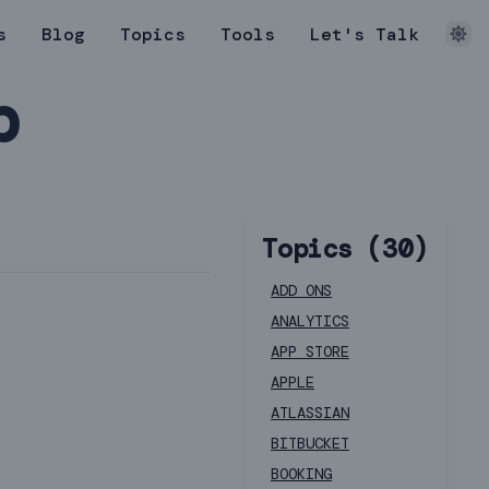
s
Blog
Topics
Tools
Let's Talk
b
Topics (
30
)
ADD ONS
ANALYTICS
APP STORE
APPLE
ATLASSIAN
BITBUCKET
BOOKING