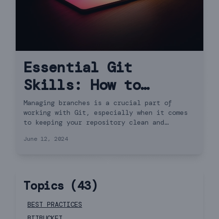
Essential Git
Skills: How to
Delete Remote
Managing branches is a crucial part of
working with Git, especially when it comes
Branches
to keeping your repository clean and
organized. In this guide, we'll walk you
June 12, 2024
through how to delete both local and remote
branches in Git.
Topics (
43
)
BEST PRACTICES
BITBUCKET