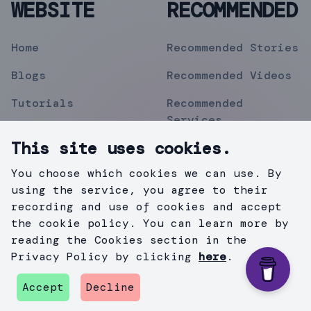
WEBSITE
RECOMMENDED
Home
Recommended Stories
Blogs
Recommended Videos
Tutorials
Recommended
Services
Topics
This site uses cookies.
Contact
You choose which cookies we can use. By
Privacy Policy
using the service, you agree to their
recording and use of cookies and accept
the cookie policy. You can learn more by
reading the Cookies section in the
©
2019
Mihir Pipermitwala
. All Rights Reserved .
Privacy Policy by clicking
here
.
Created with
Gatsby.js
&
TailWind
.
Accept
Decline
github
instagram
twitter
medium
linkedin