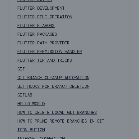
FLUTTER DEVELOPMENT
FLUTTER FILE OPERATION
FLUTTER FLAVORS
FLUTTER PACKAGES
FLUTTER PATH PROVIDER
FLUTTER PERMISSION HANDLER
FLUTTER TIP AND TRICKS
GIT
GIT BRANCH CLEANUP AUTOMATION
GIT HOOKS FOR BRANCH DELETION
GITLAB
HELLO WORLD
HOW TO DELETE LOCAL GIT BRANCHES
HOW TO PRUNE REMOTE BRANCHES IN GIT
ICON BUTTON
INTERNET CONNECTION