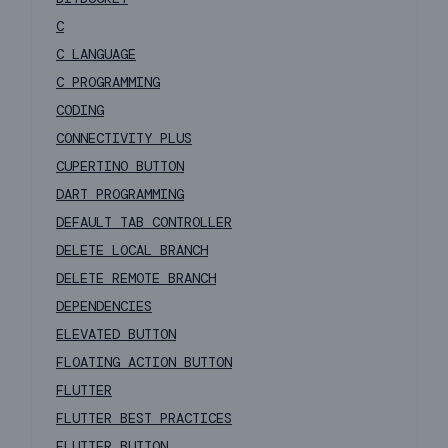
C
C LANGUAGE
C PROGRAMMING
CODING
CONNECTIVITY PLUS
CUPERTINO BUTTON
DART PROGRAMMING
DEFAULT TAB CONTROLLER
DELETE LOCAL BRANCH
DELETE REMOTE BRANCH
DEPENDENCIES
ELEVATED BUTTON
FLOATING ACTION BUTTON
FLUTTER
FLUTTER BEST PRACTICES
FLUTTER BUTTON