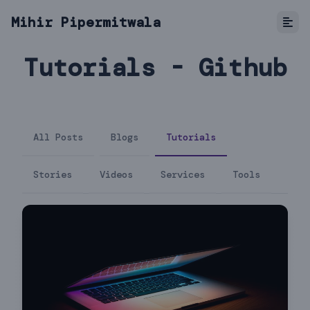
Mihir Pipermitwala
Tutorials - Github
All Posts
Blogs
Tutorials
Stories
Videos
Services
Tools