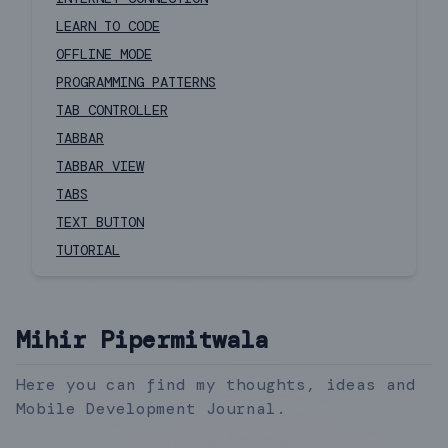
LEARN TO CODE
OFFLINE MODE
PROGRAMMING PATTERNS
TAB CONTROLLER
TABBAR
TABBAR VIEW
TABS
TEXT BUTTON
TUTORIAL
Mihir Pipermitwala
Here you can find my thoughts, ideas and
Mobile Development Journal.