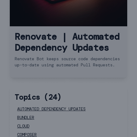
Renovate | Automated
Dependency Updates
Renovate Bot keeps source code dependencies
up-to-date using automated Pull Requests.
Topics (
24
)
AUTOMATED DEPENDENCY UPDATES
BUNDLER
CLOUD
COMPOSER