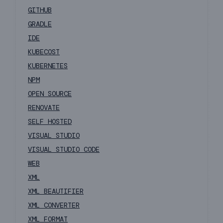
GITHUB
GRADLE
IDE
KUBECOST
KUBERNETES
NPM
OPEN SOURCE
RENOVATE
SELF HOSTED
VISUAL STUDIO
VISUAL STUDIO CODE
WEB
XML
XML BEAUTIFIER
XML CONVERTER
XML FORMAT