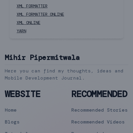
XML FORMATTER
XML FORMATTER ONLINE
XML ONLINE
YARN
Mihir Pipermitwala
Here you can find my thoughts, ideas and
Mobile Development Journal.
WEBSITE
RECOMMENDED
Home
Recommended Stories
Blogs
Recommended Videos