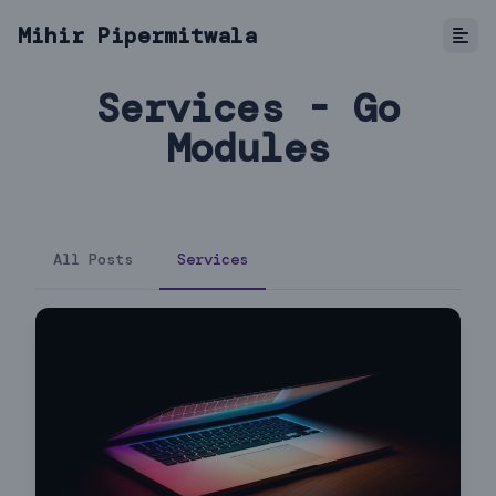
Mihir Pipermitwala
Services - Go
Modules
All Posts
Services