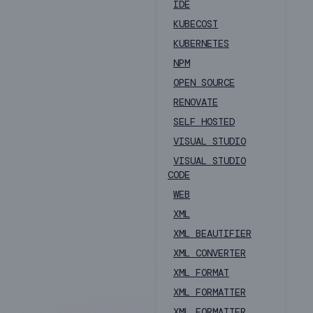
IDE
KUBECOST
KUBERNETES
NPM
OPEN SOURCE
RENOVATE
SELF HOSTED
VISUAL STUDIO
VISUAL STUDIO
CODE
WEB
XML
XML BEAUTIFIER
XML CONVERTER
XML FORMAT
XML FORMATTER
XML FORMATTER