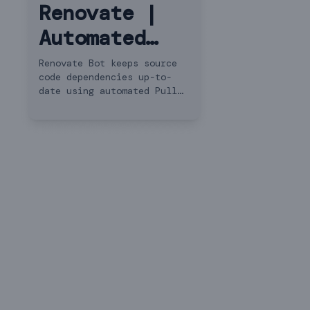
Renovate |
Automated
Dependency
Renovate Bot keeps source
code dependencies up-to-
Updates
date using automated Pull
Requests.