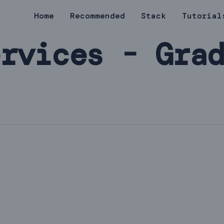
Home
Recommended
Stack
Tutorial
rvices - Gra