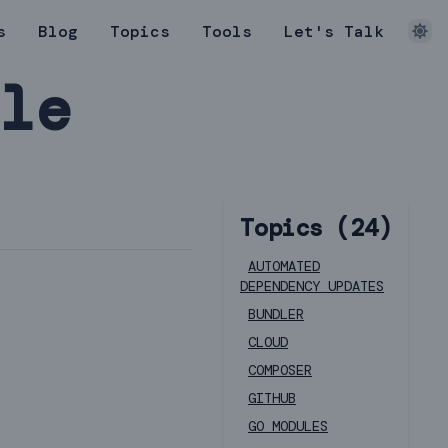
s
Blog
Topics
Tools
Let's Talk
dle
Topics (
24
)
AUTOMATED
DEPENDENCY UPDATES
BUNDLER
CLOUD
COMPOSER
GITHUB
GO MODULES