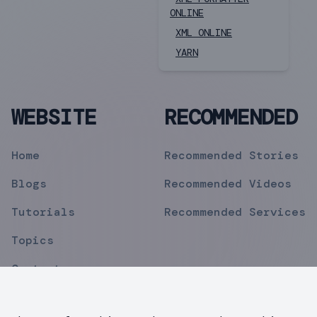
ONLINE
XML ONLINE
YARN
WEBSITE
RECOMMENDED
Home
Recommended Stories
Blogs
Recommended Videos
Tutorials
Recommended Services
Topics
Contact
Privacy Policy