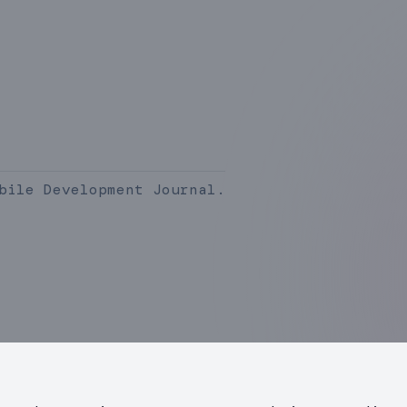
bile Development Journal.