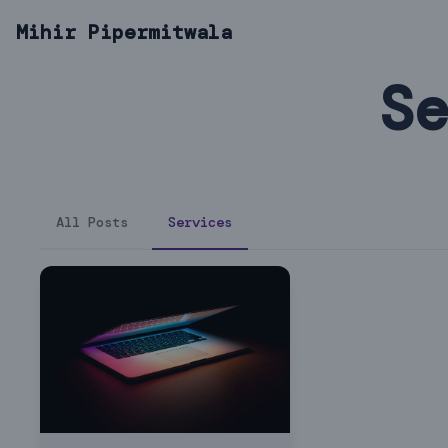
Mihir Pipermitwala
Se
All Posts
Services