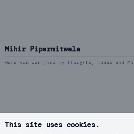
Mihir Pipermitwala
Here you can find my thoughts, ideas and Mo
This site uses cookies.