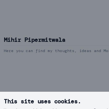
Mihir Pipermitwala
Here you can find my thoughts, ideas and Mo
This site uses cookies.