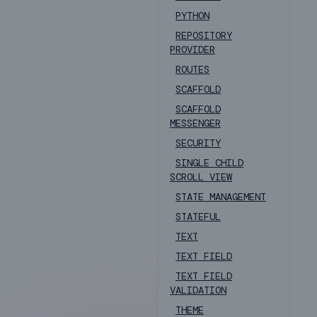
PYTHON
REPOSITORY
PROVIDER
ROUTES
SCAFFOLD
SCAFFOLD
MESSENGER
SECURITY
SINGLE CHILD
SCROLL VIEW
STATE MANAGEMENT
STATEFUL
TEXT
TEXT FIELD
TEXT FIELD
VALIDATION
THEME