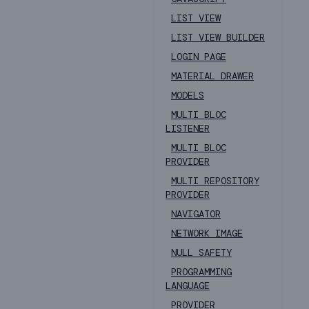
LIST VIEW
LIST VIEW BUILDER
LOGIN PAGE
MATERIAL DRAWER
MODELS
MULTI BLOC
LISTENER
MULTI BLOC
PROVIDER
MULTI REPOSITORY
PROVIDER
NAVIGATOR
NETWORK IMAGE
NULL SAFETY
PROGRAMMING
LANGUAGE
PROVIDER