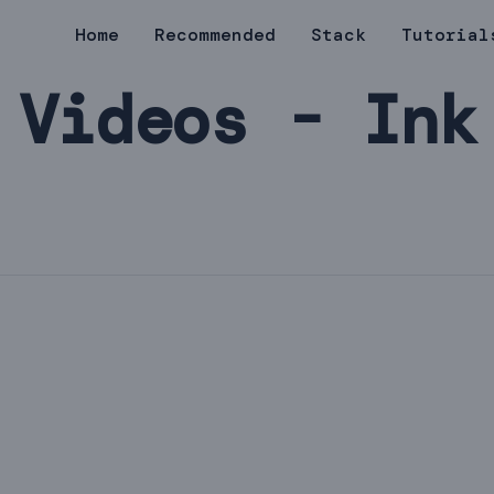
Home
Recommended
Stack
Tutorial
Videos - Ink