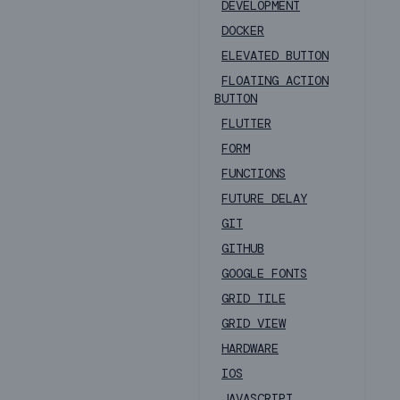
DEVELOPMENT
DOCKER
ELEVATED BUTTON
FLOATING ACTION
BUTTON
FLUTTER
FORM
FUNCTIONS
FUTURE DELAY
GIT
GITHUB
GOOGLE FONTS
GRID TILE
GRID VIEW
HARDWARE
IOS
JAVASCRIPT