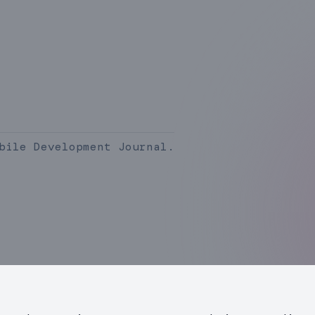
bile Development Journal.