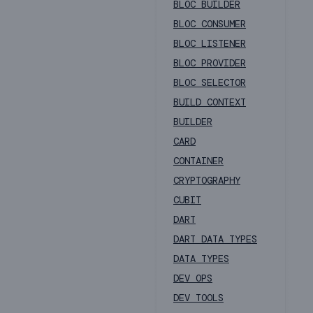
BLOC BUILDER
BLOC CONSUMER
BLOC LISTENER
BLOC PROVIDER
BLOC SELECTOR
BUILD CONTEXT
BUILDER
CARD
CONTAINER
CRYPTOGRAPHY
CUBIT
DART
DART DATA TYPES
DATA TYPES
DEV OPS
DEV TOOLS