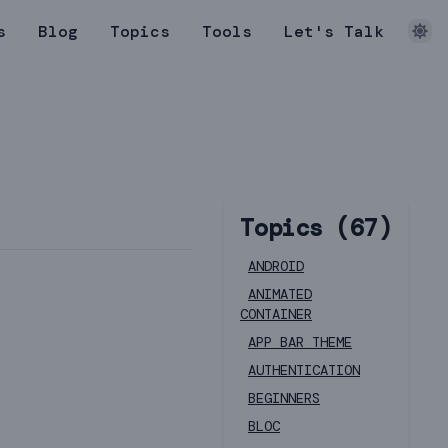
s
Blog
Topics
Tools
Let's Talk
Topics (
67
)
ANDROID
ANIMATED
CONTAINER
APP BAR THEME
AUTHENTICATION
BEGINNERS
BLOC