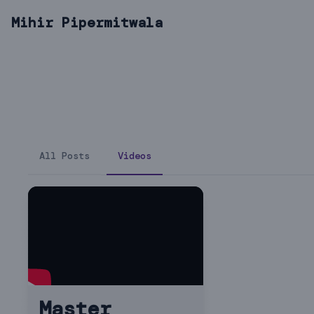
Mihir Pipermitwala
All Posts
Videos
Master