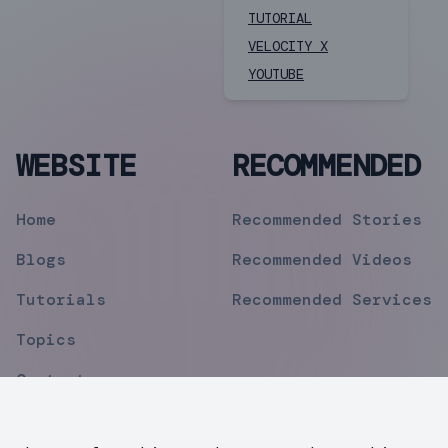
TUTORIAL
VELOCITY X
YOUTUBE
WEBSITE
RECOMMENDED
Home
Recommended Stories
Blogs
Recommended Videos
Tutorials
Recommended Services
Topics
Contact
Privacy Policy