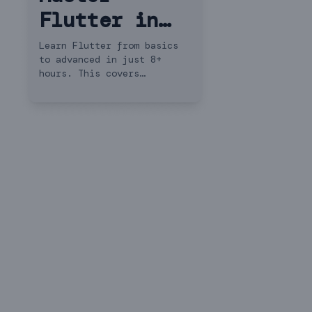
Flutter in
Just 8 Hours
Learn Flutter from basics
to advanced in just 8+
| Full
hours. This covers
everything related to UI,
Course Hindi
Data, Model, API, State
Management, Navigator 2.0
and more.