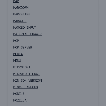
MAP
MARKDOWN
MARKETING
MARQUEE
MASKED INPUT
MATERIAL DRAWER
MCP
MCP SERVER
MEDIA
MENU
MICROSOFT
MICROSOFT EDGE
MIN SDK VERSION
MISCELLANEOUS
MODELS
MOZILLA