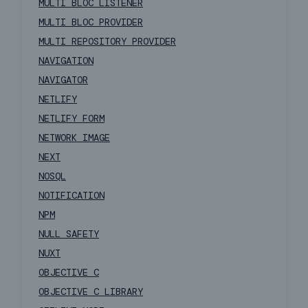
MULTI BLOC LISTENER
MULTI BLOC PROVIDER
MULTI REPOSITORY PROVIDER
NAVIGATION
NAVIGATOR
NETLIFY
NETLIFY FORM
NETWORK IMAGE
NEXT
NOSQL
NOTIFICATION
NPM
NULL SAFETY
NUXT
OBJECTIVE C
OBJECTIVE C LIBRARY