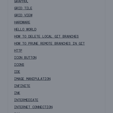
GRAPHQL
GRID TILE
GRID VIEW
HARDWARE
HELLO WORLD
HOW TO DELETE LOCAL GIT BRANCHES
HOW TO PRUNE REMOTE BRANCHES IN GIT
HTTP
ICON BUTTON
ICONS
IDE
IMAGE MANIPULATION
INFINITE
INK
INTERMEDIATE
INTERNET CONNECTION