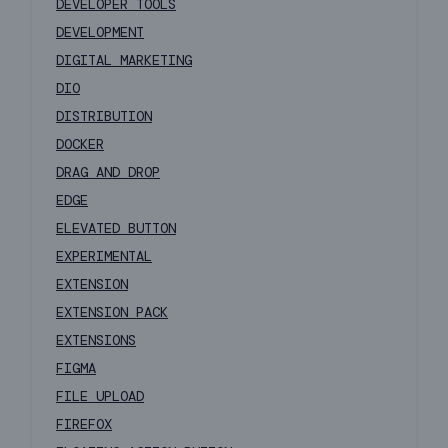
DEVELOPER TOOLS
DEVELOPMENT
DIGITAL MARKETING
DIO
DISTRIBUTION
DOCKER
DRAG AND DROP
EDGE
ELEVATED BUTTON
EXPERIMENTAL
EXTENSION
EXTENSION PACK
EXTENSIONS
FIGMA
FILE UPLOAD
FIREFOX