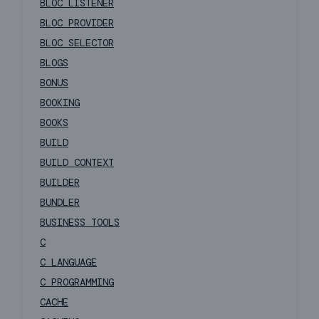
BLOC LISTENER
BLOC PROVIDER
BLOC SELECTOR
BLOGS
BONUS
BOOKING
BOOKS
BUILD
BUILD CONTEXT
BUILDER
BUNDLER
BUSINESS TOOLS
C
C LANGUAGE
C PROGRAMMING
CACHE