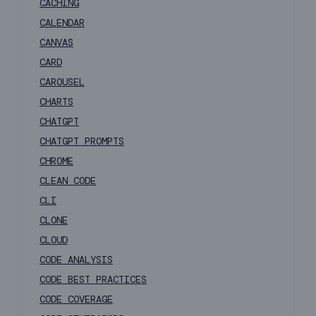
CACHING
CALENDAR
CANVAS
CARD
CAROUSEL
CHARTS
CHATGPT
CHATGPT PROMPTS
CHROME
CLEAN CODE
CLI
CLONE
CLOUD
CODE ANALYSIS
CODE BEST PRACTICES
CODE COVERAGE