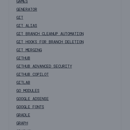
GAMES
GENERATOR
GIT
GIT ALIAS
GIT BRANCH CLEANUP AUTOMATION
GIT HOOKS FOR BRANCH DELETION
GIT MERGING
GITHUB
GITHUB ADVANCED SECURITY
GITHUB COPILOT
GITLAB
GO MODULES
GOOGLE ADSENSE
GOOGLE FONTS
GRADLE
GRAPH