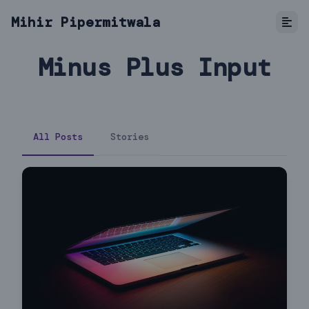
Mihir Pipermitwala
Minus Plus Input
All Posts
Stories