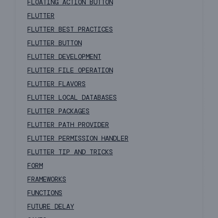
FLOATING ACTION BUTTON
FLUTTER
FLUTTER BEST PRACTICES
FLUTTER BUTTON
FLUTTER DEVELOPMENT
FLUTTER FILE OPERATION
FLUTTER FLAVORS
FLUTTER LOCAL DATABASES
FLUTTER PACKAGES
FLUTTER PATH PROVIDER
FLUTTER PERMISSION HANDLER
FLUTTER TIP AND TRICKS
FORM
FRAMEWORKS
FUNCTIONS
FUTURE DELAY