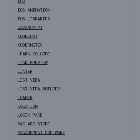
IOS
IOS ANIMATION
IOS LIBRARIES
JAVASCRIPT
KUBECOST
KUBERNETES
LEARN TO CODE
LINK PREVIEW
LINTER
LIST VIEW
LIST VIEW BUILDER
LOADER
LOCATION
LOGIN PAGE
MAC APP STORE
MANAGEMENT SOFTWARE