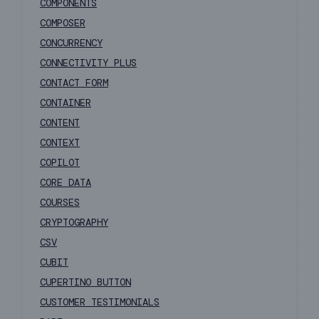
COMPONENTS
COMPOSER
CONCURRENCY
CONNECTIVITY PLUS
CONTACT FORM
CONTAINER
CONTENT
CONTEXT
COPILOT
CORE DATA
COURSES
CRYPTOGRAPHY
CSV
CUBIT
CUPERTINO BUTTON
CUSTOMER TESTIMONIALS