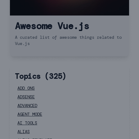
Awesome Vue.js
A curated list of awesome things related to
Vue.js
Topics (
325
)
ADD ONS
ADSENSE
ADVANCED
AGENT MODE
AI TOOLS
ALIAS