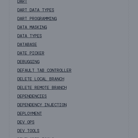
DART
DART DATA TYPES
DART PROGRAMMING
DATA MASKING
DATA TYPES
DATABASE
DATE PICKER
DEBUGGING
DEFAULT TAB CONTROLLER
DELETE LOCAL BRANCH
DELETE REMOTE BRANCH
DEPENDENCIES
DEPENDENCY INJECTION
DEPLOYMENT
DEV OPS
DEV TOOLS