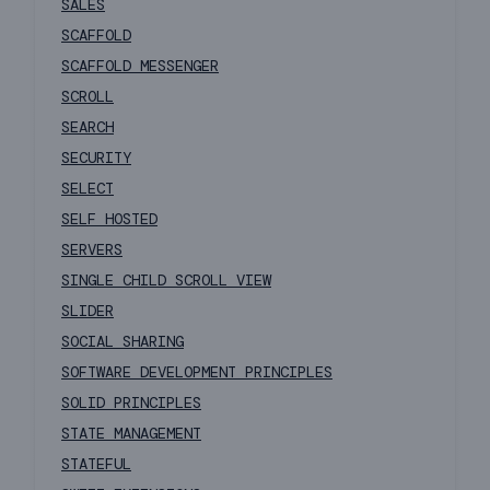
SALES
SCAFFOLD
SCAFFOLD MESSENGER
SCROLL
SEARCH
SECURITY
SELECT
SELF HOSTED
SERVERS
SINGLE CHILD SCROLL VIEW
SLIDER
SOCIAL SHARING
SOFTWARE DEVELOPMENT PRINCIPLES
SOLID PRINCIPLES
STATE MANAGEMENT
STATEFUL