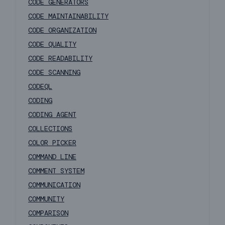
CODE GENERATORS
CODE MAINTAINABILITY
CODE ORGANIZATION
CODE QUALITY
CODE READABILITY
CODE SCANNING
CODEQL
CODING
CODING AGENT
COLLECTIONS
COLOR PICKER
COMMAND LINE
COMMENT SYSTEM
COMMUNICATION
COMMUNITY
COMPARISON