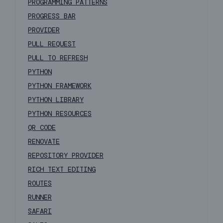
PROGRAMMING PATTERNS
PROGRESS BAR
PROVIDER
PULL REQUEST
PULL TO REFRESH
PYTHON
PYTHON FRAMEWORK
PYTHON LIBRARY
PYTHON RESOURCES
QR CODE
RENOVATE
REPOSITORY PROVIDER
RICH TEXT EDITING
ROUTES
RUNNER
SAFARI