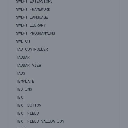
SWIFT EXTENSIONS
SWIFT FRAMEWORK
SWIFT LANGUAGE
SWIFT LIBRARY
SWIFT PROGRAMMING
SWITCH
TAB CONTROLLER
TABBAR
TABBAR VIEW
TABS
TEMPLATE
TESTING
TEXT
TEXT BUTTON
TEXT FIELD
TEXT FIELD VALIDATION