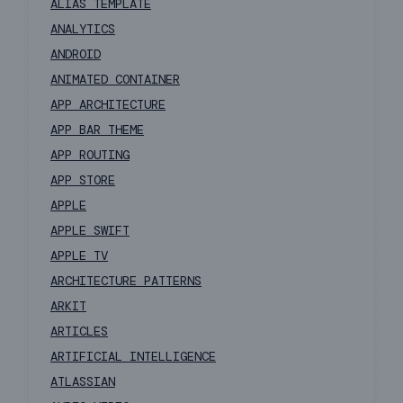
ALIAS TEMPLATE
ANALYTICS
ANDROID
ANIMATED CONTAINER
APP ARCHITECTURE
APP BAR THEME
APP ROUTING
APP STORE
APPLE
APPLE SWIFT
APPLE TV
ARCHITECTURE PATTERNS
ARKIT
ARTICLES
ARTIFICIAL INTELLIGENCE
ATLASSIAN