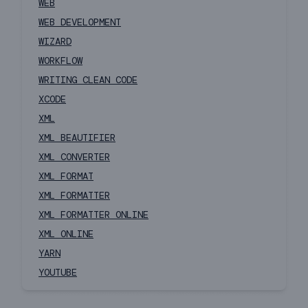
WEB
WEB DEVELOPMENT
WIZARD
WORKFLOW
WRITING CLEAN CODE
XCODE
XML
XML BEAUTIFIER
XML CONVERTER
XML FORMAT
XML FORMATTER
XML FORMATTER ONLINE
XML ONLINE
YARN
YOUTUBE