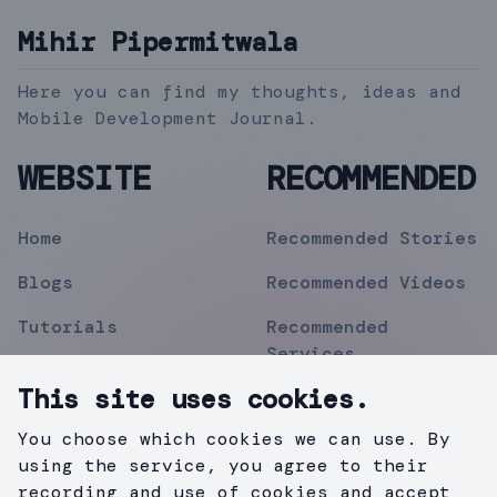
Mihir Pipermitwala
Here you can find my thoughts, ideas and
Mobile Development Journal.
WEBSITE
RECOMMENDED
Home
Recommended Stories
Blogs
Recommended Videos
Tutorials
Recommended
Services
Topics
This site uses cookies.
Contact
You choose which cookies we can use. By
Privacy Policy
using the service, you agree to their
recording and use of cookies and accept