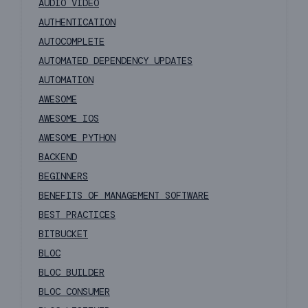
AUDIO VIDEO
AUTHENTICATION
AUTOCOMPLETE
AUTOMATED DEPENDENCY UPDATES
AUTOMATION
AWESOME
AWESOME IOS
AWESOME PYTHON
BACKEND
BEGINNERS
BENEFITS OF MANAGEMENT SOFTWARE
BEST PRACTICES
BITBUCKET
BLOC
BLOC BUILDER
BLOC CONSUMER