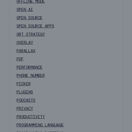
OFFLINE MODE
OPEN AI
OPEN SOURCE
OPEN SOURCE APPS
ORT STRATEGY
OVERLAY
PARALLAX
PDF
PERFORMANCE
PHONE NUMBER
PICKER
PLUGINS
PODCASTS
PRIVACY
PRODUCTIVITY
PROGRAMMING LANGUAGE