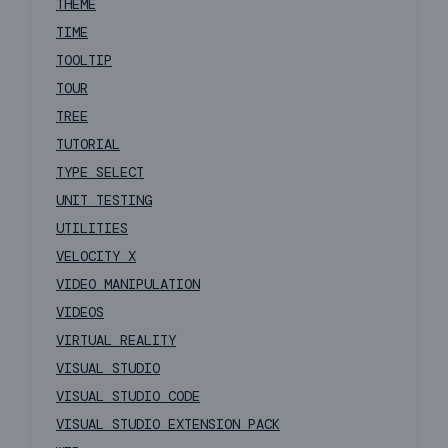
THEME
TIME
TOOLTIP
TOUR
TREE
TUTORIAL
TYPE SELECT
UNIT TESTING
UTILITIES
VELOCITY X
VIDEO MANIPULATION
VIDEOS
VIRTUAL REALITY
VISUAL STUDIO
VISUAL STUDIO CODE
VISUAL STUDIO EXTENSION PACK