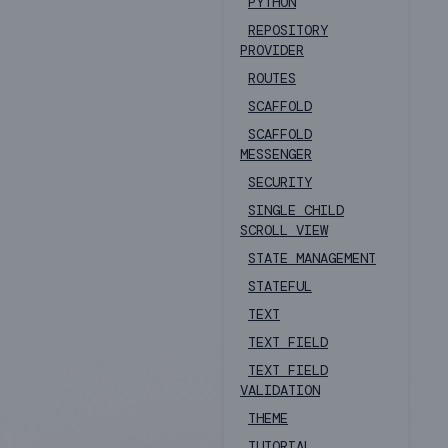
PYTHON
REPOSITORY
PROVIDER
ROUTES
SCAFFOLD
SCAFFOLD
MESSENGER
SECURITY
SINGLE CHILD
SCROLL VIEW
STATE MANAGEMENT
STATEFUL
TEXT
TEXT FIELD
TEXT FIELD
VALIDATION
THEME
TUTORIAL