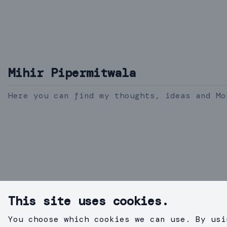
Mihir Pipermitwala
Here you can find my thoughts, ideas and Mo
This site uses cookies.
You choose which cookies we can use. By usi