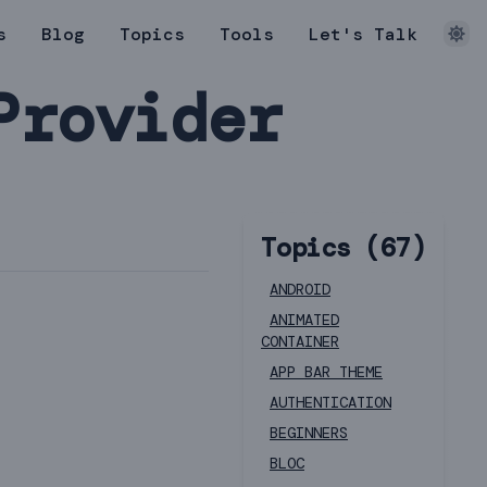
s
Blog
Topics
Tools
Let's Talk
Provider
Topics (
67
)
ANDROID
ANIMATED
CONTAINER
APP BAR THEME
AUTHENTICATION
BEGINNERS
BLOC