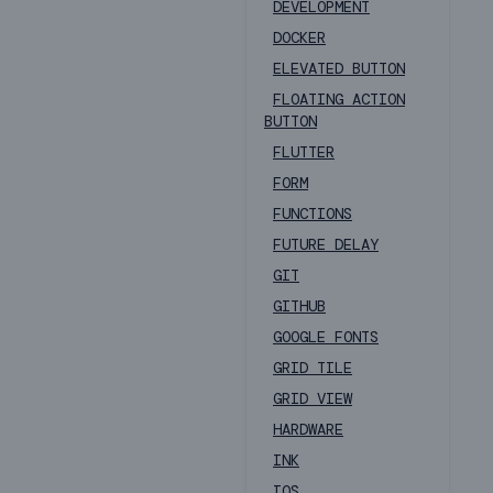
DEVELOPMENT
DOCKER
ELEVATED BUTTON
FLOATING ACTION
BUTTON
FLUTTER
FORM
FUNCTIONS
FUTURE DELAY
GIT
GITHUB
GOOGLE FONTS
GRID TILE
GRID VIEW
HARDWARE
INK
IOS