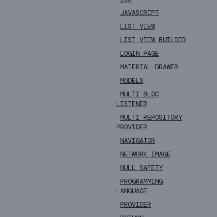
JAVASCRIPT
LIST VIEW
LIST VIEW BUILDER
LOGIN PAGE
MATERIAL DRAWER
MODELS
MULTI BLOC
LISTENER
MULTI REPOSITORY
PROVIDER
NAVIGATOR
NETWORK IMAGE
NULL SAFETY
PROGRAMMING
LANGUAGE
PROVIDER