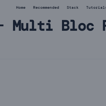
Home
Recommended
Stack
Tutorial
- Multi Bloc 