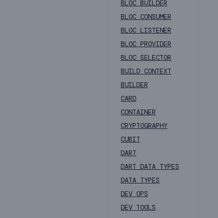
BLOC BUILDER
BLOC CONSUMER
BLOC LISTENER
BLOC PROVIDER
BLOC SELECTOR
BUILD CONTEXT
BUILDER
CARD
CONTAINER
CRYPTOGRAPHY
CUBIT
DART
DART DATA TYPES
DATA TYPES
DEV OPS
DEV TOOLS