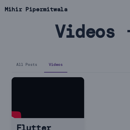
Mihir Pipermitwala
Videos 
All Posts
Videos
Flutter