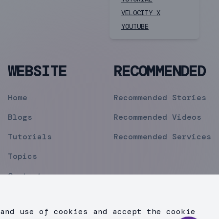
VELOCITY X
YOUTUBE
WEBSITE
RECOMMENDED
Home
Recommended Stories
Blogs
Recommended Videos
Tutorials
Recommended Services
Topics
Contact
Privacy Policy
and use of cookies and accept the cookie