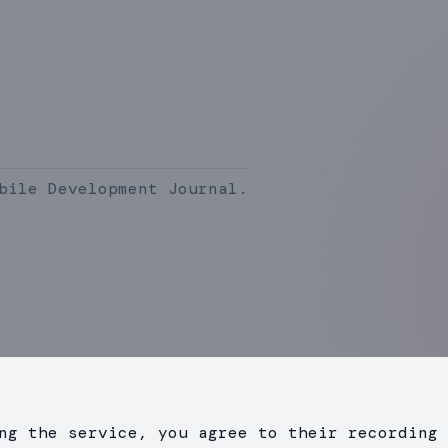
bile Development Journal.
ng the service, you agree to their recording 