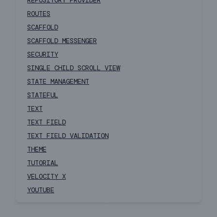
REPOSITORY PROVIDER
ROUTES
SCAFFOLD
SCAFFOLD MESSENGER
SECURITY
SINGLE CHILD SCROLL VIEW
STATE MANAGEMENT
STATEFUL
TEXT
TEXT FIELD
TEXT FIELD VALIDATION
THEME
TUTORIAL
VELOCITY X
YOUTUBE