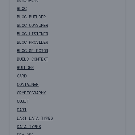
BEGINNERS
BLOC
BLOC BUILDER
BLOC CONSUMER
BLOC LISTENER
BLOC PROVIDER
BLOC SELECTOR
BUILD CONTEXT
BUILDER
CARD
CONTAINER
CRYPTOGRAPHY
CUBIT
DART
DART DATA TYPES
DATA TYPES