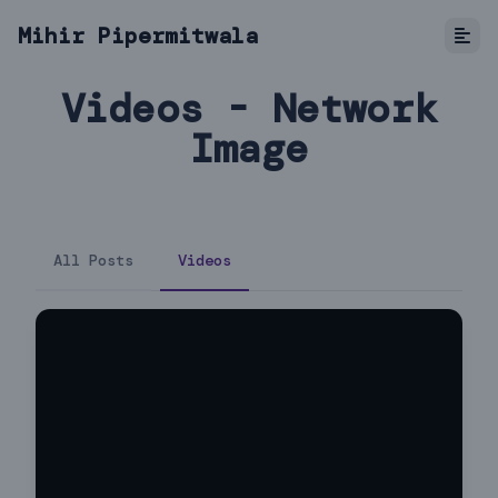
Mihir Pipermitwala
Videos - Network
Image
All Posts
Videos