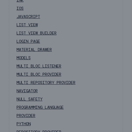
INK
IOS
JAVASCRIPT
LIST VIEW
LIST VIEW BUILDER
LOGIN PAGE
MATERIAL DRAWER
MODELS
MULTI BLOC LISTENER
MULTI BLOC PROVIDER
MULTI REPOSITORY PROVIDER
NAVIGATOR
NULL SAFETY
PROGRAMMING LANGUAGE
PROVIDER
PYTHON