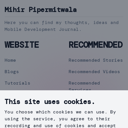
Mihir Pipermitwala
Here you can find my thoughts, ideas and
Mobile Development Journal.
WEBSITE
RECOMMENDED
Home
Recommended Stories
Blogs
Recommended Videos
Tutorials
Recommended
Services
Topics
This site uses cookies.
Contact
You choose which cookies we can use. By
Privacy Policy
using the service, you agree to their
recording and use of cookies and accept