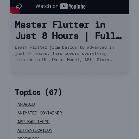
Master Flutter in
Just 8 Hours | Full
Course Hindi
Learn Flutter from basics to advanced in
just 8+ hours. This covers everything
related to UI, Data, Model, API, State
Management, Navigator 2.0 and more.
Topics (
67
)
ANDROID
ANIMATED CONTAINER
APP BAR THEME
AUTHENTICATION