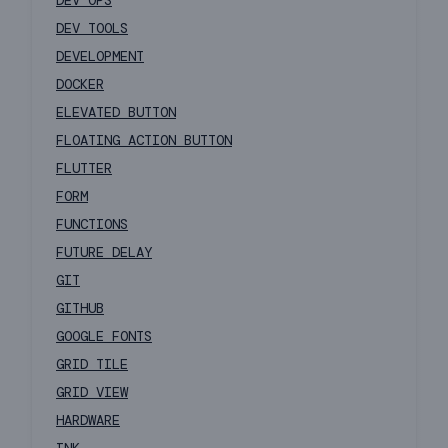
DEV OPS
DEV TOOLS
DEVELOPMENT
DOCKER
ELEVATED BUTTON
FLOATING ACTION BUTTON
FLUTTER
FORM
FUNCTIONS
FUTURE DELAY
GIT
GITHUB
GOOGLE FONTS
GRID TILE
GRID VIEW
HARDWARE