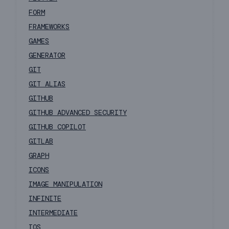
FORM
FRAMEWORKS
GAMES
GENERATOR
GIT
GIT ALIAS
GITHUB
GITHUB ADVANCED SECURITY
GITHUB COPILOT
GITLAB
GRAPH
ICONS
IMAGE MANIPULATION
INFINITE
INTERMEDIATE
IOS