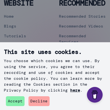
WEBSITE
RECOMMENDED
Home
Recommended Stories
Blogs
Recommended Videos
Tutorials
Recommended
Services
Topics
This site uses cookies.
Contact
You choose which cookies we can use. By
Privacy Policy
using the service, you agree to their
recording and use of cookies and accept
the cookie policy. You can learn more by
reading the Cookies section in the
©
2019
Mihir Pipermitwala
. All Rights Reserved .
Privacy Policy by clicking
here
.
Created with
Gatsby.js
&
TailWind
.
Accept
Decline
github
instagram
twitter
medium
linkedin