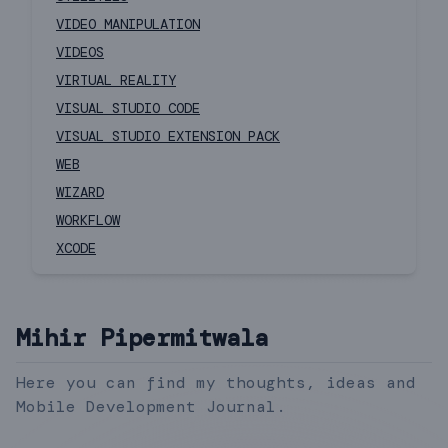
VIDEO MANIPULATION
VIDEOS
VIRTUAL REALITY
VISUAL STUDIO CODE
VISUAL STUDIO EXTENSION PACK
WEB
WIZARD
WORKFLOW
XCODE
Mihir Pipermitwala
Here you can find my thoughts, ideas and
Mobile Development Journal.