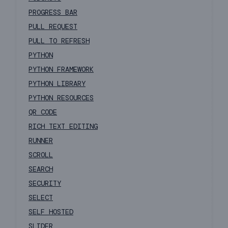
PROGRESS BAR
PULL REQUEST
PULL TO REFRESH
PYTHON
PYTHON FRAMEWORK
PYTHON LIBRARY
PYTHON RESOURCES
QR CODE
RICH TEXT EDITING
RUNNER
SCROLL
SEARCH
SECURITY
SELECT
SELF HOSTED
SLIDER