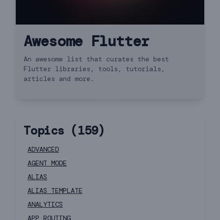
Awesome Flutter
An awesome list that curates the best
Flutter libraries, tools, tutorials,
articles and more.
Topics (
159
)
ADVANCED
AGENT MODE
ALIAS
ALIAS TEMPLATE
ANALYTICS
APP ROUTING