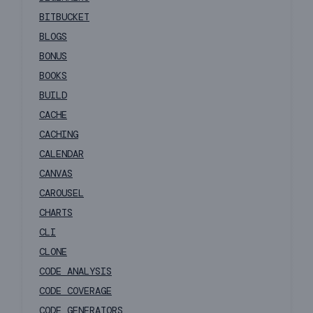
BITBUCKET
BLOGS
BONUS
BOOKS
BUILD
CACHE
CACHING
CALENDAR
CANVAS
CAROUSEL
CHARTS
CLI
CLONE
CODE ANALYSIS
CODE COVERAGE
CODE GENERATORS