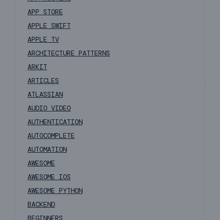
APP STORE
APPLE SWIFT
APPLE TV
ARCHITECTURE PATTERNS
ARKIT
ARTICLES
ATLASSIAN
AUDIO VIDEO
AUTHENTICATION
AUTOCOMPLETE
AUTOMATION
AWESOME
AWESOME IOS
AWESOME PYTHON
BACKEND
BEGINNERS