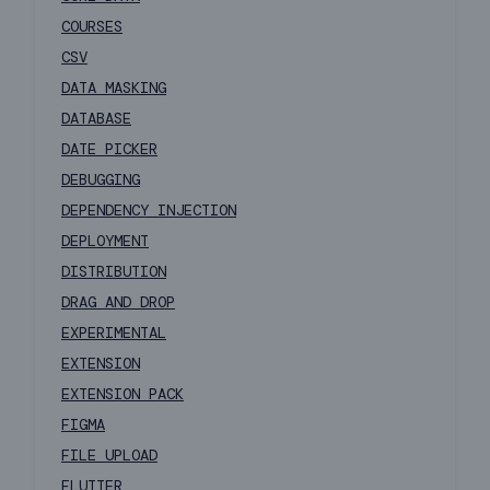
COURSES
CSV
DATA MASKING
DATABASE
DATE PICKER
DEBUGGING
DEPENDENCY INJECTION
DEPLOYMENT
DISTRIBUTION
DRAG AND DROP
EXPERIMENTAL
EXTENSION
EXTENSION PACK
FIGMA
FILE UPLOAD
FLUTTER