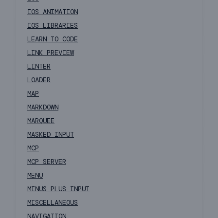
IOS ANIMATION
IOS LIBRARIES
LEARN TO CODE
LINK PREVIEW
LINTER
LOADER
MAP
MARKDOWN
MARQUEE
MASKED INPUT
MCP
MCP SERVER
MENU
MINUS PLUS INPUT
MISCELLANEOUS
NAVIGATION