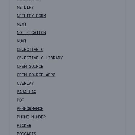
NETLIFY
NETLIFY FORM
NEXT
NOTIFICATION
NUXT
OBJECTIVE C
OBJECTIVE C LIBRARY
OPEN SOURCE
OPEN SOURCE APPS
OVERLAY
PARALLAX
PDF
PERFORMANCE
PHONE NUMBER
PICKER
PODCASTS