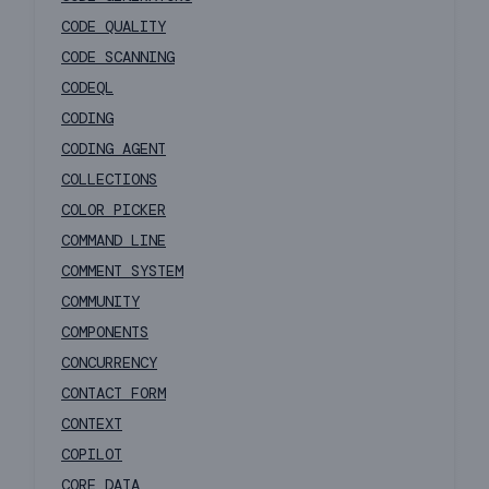
CODE QUALITY
CODE SCANNING
CODEQL
CODING
CODING AGENT
COLLECTIONS
COLOR PICKER
COMMAND LINE
COMMENT SYSTEM
COMMUNITY
COMPONENTS
CONCURRENCY
CONTACT FORM
CONTEXT
COPILOT
CORE DATA