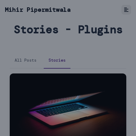
Mihir Pipermitwala
Stories - Plugins
All Posts
Stories