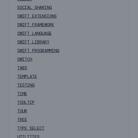
SOCIAL SHARING
SWIFT EXTENSIONS
SWIFT FRAMEWORK
SWIFT LANGUAGE
SWIFT LIBRARY
SWIFT PROGRAMMING
SWITCH
TABS
TEMPLATE
TESTING
TIME
TOOLTIP
TOUR
TREE
TYPE SELECT
UTILITIES