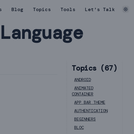
s
Blog
Topics
Tools
Let's Talk
 Language
Topics (
67
)
ANDROID
ANIMATED
CONTAINER
APP BAR THEME
AUTHENTICATION
BEGINNERS
BLOC