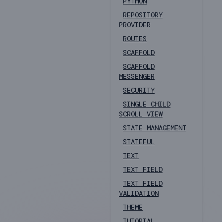
PYTHON
REPOSITORY
PROVIDER
ROUTES
SCAFFOLD
SCAFFOLD
MESSENGER
SECURITY
SINGLE CHILD
SCROLL VIEW
STATE MANAGEMENT
STATEFUL
TEXT
TEXT FIELD
TEXT FIELD
VALIDATION
THEME
TUTORIAL