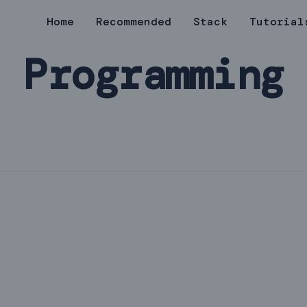
Home
Recommended
Stack
Tutorial
 Programming