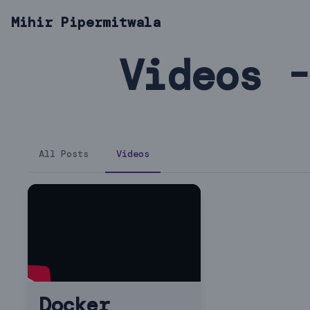
Mihir Pipermitwala
Videos -
All Posts
Videos
Docker