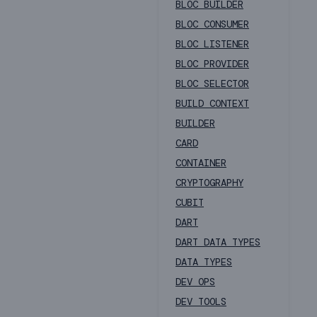
BLOC BUILDER
BLOC CONSUMER
BLOC LISTENER
BLOC PROVIDER
BLOC SELECTOR
BUILD CONTEXT
BUILDER
CARD
CONTAINER
CRYPTOGRAPHY
CUBIT
DART
DART DATA TYPES
DATA TYPES
DEV OPS
DEV TOOLS