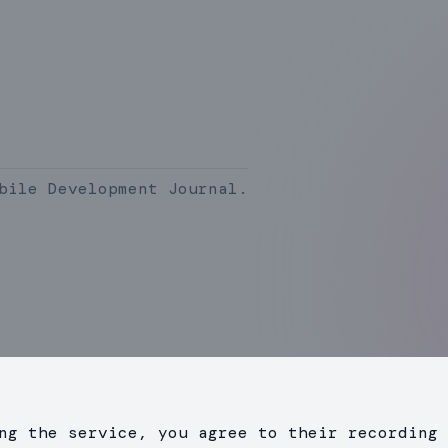
bile Development Journal.
ng the service, you agree to their recording 