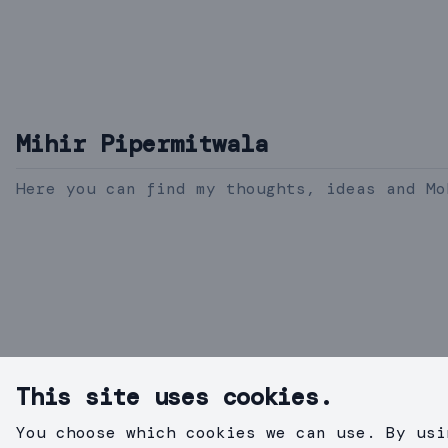
Mihir Pipermitwala
Here you can find my thoughts, ideas and Mo
This site uses cookies.
You choose which cookies we can use. By usi