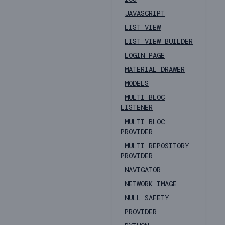
JAVASCRIPT
LIST VIEW
LIST VIEW BUILDER
LOGIN PAGE
MATERIAL DRAWER
MODELS
MULTI BLOC
LISTENER
MULTI BLOC
PROVIDER
MULTI REPOSITORY
PROVIDER
NAVIGATOR
NETWORK IMAGE
NULL SAFETY
PROVIDER