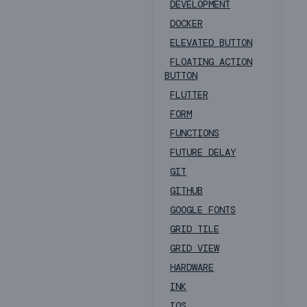
DEVELOPMENT
DOCKER
ELEVATED BUTTON
FLOATING ACTION
BUTTON
FLUTTER
FORM
FUNCTIONS
FUTURE DELAY
GIT
GITHUB
GOOGLE FONTS
GRID TILE
GRID VIEW
HARDWARE
INK
IOS