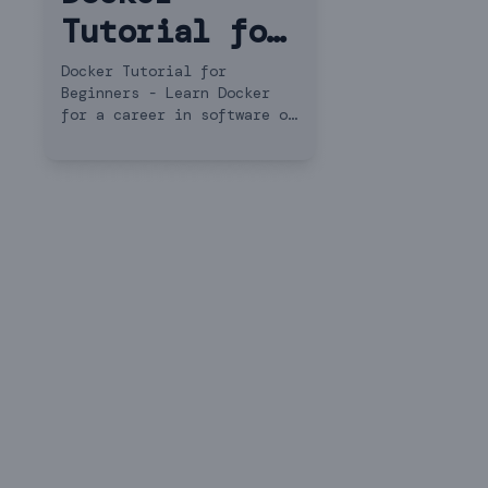
Tutorial for
Beginners
Docker Tutorial for
Beginners - Learn Docker
for a career in software or
DevOps engineering. This
Docker tutorial teaches you
everything you need to get
started.