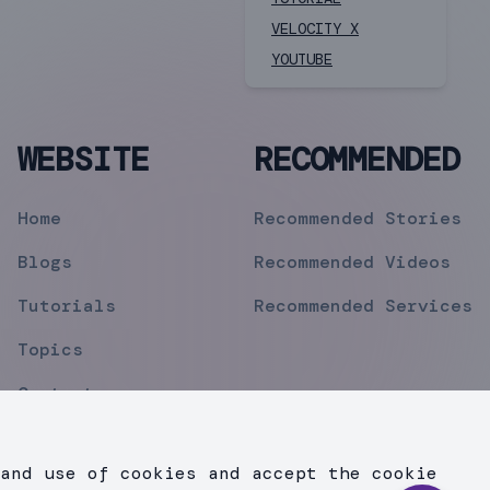
VELOCITY X
YOUTUBE
WEBSITE
RECOMMENDED
Home
Recommended Stories
Blogs
Recommended Videos
Tutorials
Recommended Services
Topics
Contact
Privacy Policy
and use of cookies and accept the cookie