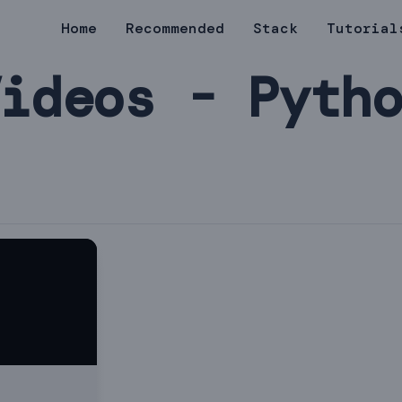
Home
Recommended
Stack
Tutorial
ideos - Pyth