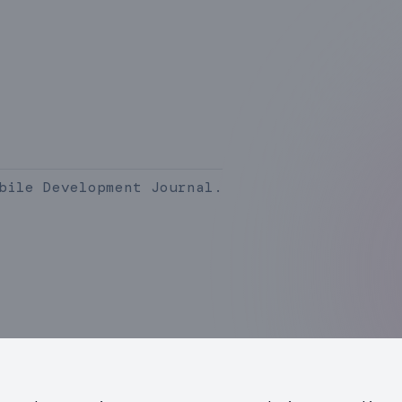
bile Development Journal.