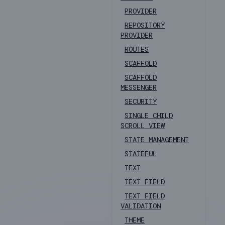
PROVIDER
REPOSITORY
PROVIDER
ROUTES
SCAFFOLD
SCAFFOLD
MESSENGER
SECURITY
SINGLE CHILD
SCROLL VIEW
STATE MANAGEMENT
STATEFUL
TEXT
TEXT FIELD
TEXT FIELD
VALIDATION
THEME