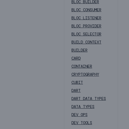
BLOC BUILDER
BLOC CONSUMER
BLOC LISTENER
BLOC PROVIDER
BLOC SELECTOR
BUILD CONTEXT
BUILDER
CARD
CONTAINER
CRYPTOGRAPHY
CUBIT
DART
DART DATA TYPES
DATA TYPES
DEV OPS
DEV TOOLS