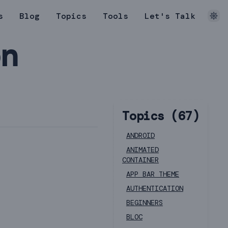
s
Blog
Topics
Tools
Let's Talk
on
Topics (
67
)
ANDROID
ANIMATED
CONTAINER
APP BAR THEME
AUTHENTICATION
BEGINNERS
BLOC