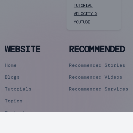
TUTORIAL
VELOCITY X
YOUTUBE
WEBSITE
RECOMMENDED
Home
Recommended Stories
Blogs
Recommended Videos
Tutorials
Recommended Services
Topics
Contact
Privacy Policy