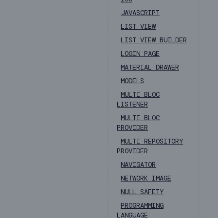
JAVASCRIPT
LIST VIEW
LIST VIEW BUILDER
LOGIN PAGE
MATERIAL DRAWER
MODELS
MULTI BLOC
LISTENER
MULTI BLOC
PROVIDER
MULTI REPOSITORY
PROVIDER
NAVIGATOR
NETWORK IMAGE
NULL SAFETY
PROGRAMMING
LANGUAGE