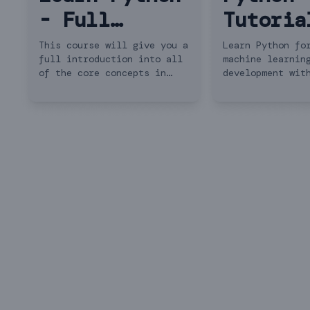
- Full
Tutoria
Course for
Python 
This course will give you a
Learn Python fo
full introduction into all
machine learnin
Beginners
Beginne
of the core concepts in
development wit
Python. Follow along with
beginner-friend
the videos and you'll be a
🚀 Get 6 months
Python programmer in no
FREE with the c
time!
description!