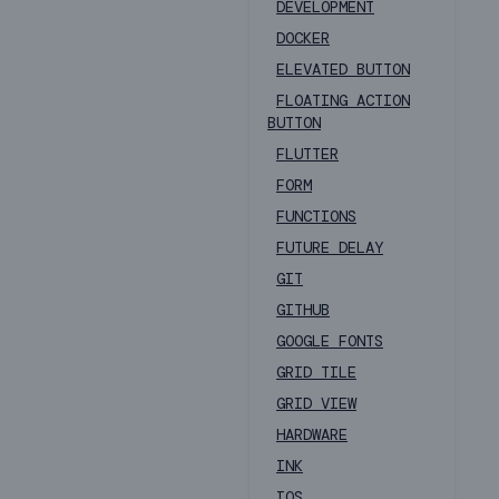
DEVELOPMENT
DOCKER
ELEVATED BUTTON
FLOATING ACTION
BUTTON
FLUTTER
FORM
FUNCTIONS
FUTURE DELAY
GIT
GITHUB
GOOGLE FONTS
GRID TILE
GRID VIEW
HARDWARE
INK
IOS