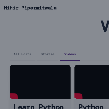
Mihir Pipermitwala
V
All Posts
Stories
Videos
Learn Python
Python