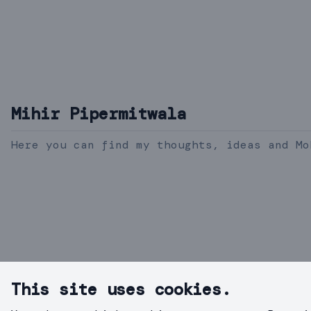
Mihir Pipermitwala
Here you can find my thoughts, ideas and Mo
This site uses cookies.