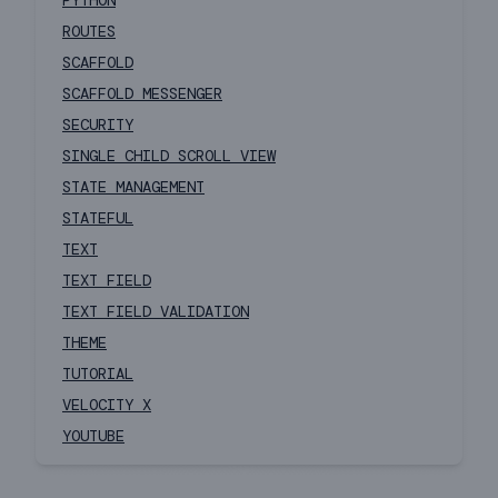
PYTHON
ROUTES
SCAFFOLD
SCAFFOLD MESSENGER
SECURITY
SINGLE CHILD SCROLL VIEW
STATE MANAGEMENT
STATEFUL
TEXT
TEXT FIELD
TEXT FIELD VALIDATION
THEME
TUTORIAL
VELOCITY X
YOUTUBE