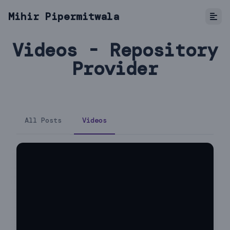
Mihir Pipermitwala
Videos - Repository
Provider
All Posts
Videos