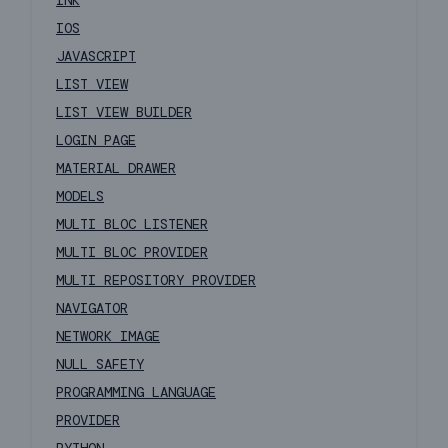
INK
IOS
JAVASCRIPT
LIST VIEW
LIST VIEW BUILDER
LOGIN PAGE
MATERIAL DRAWER
MODELS
MULTI BLOC LISTENER
MULTI BLOC PROVIDER
MULTI REPOSITORY PROVIDER
NAVIGATOR
NETWORK IMAGE
NULL SAFETY
PROGRAMMING LANGUAGE
PROVIDER