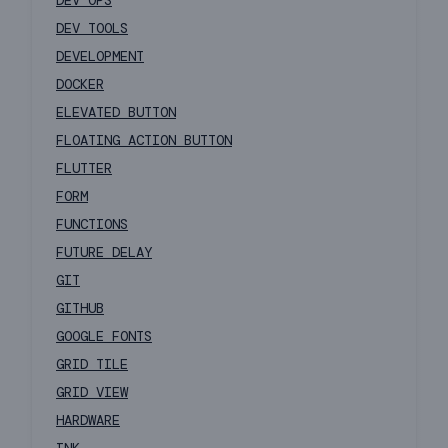
DEV OPS
DEV TOOLS
DEVELOPMENT
DOCKER
ELEVATED BUTTON
FLOATING ACTION BUTTON
FLUTTER
FORM
FUNCTIONS
FUTURE DELAY
GIT
GITHUB
GOOGLE FONTS
GRID TILE
GRID VIEW
HARDWARE