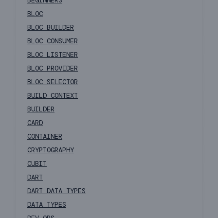
BEGINNERS
BLOC
BLOC BUILDER
BLOC CONSUMER
BLOC LISTENER
BLOC PROVIDER
BLOC SELECTOR
BUILD CONTEXT
BUILDER
CARD
CONTAINER
CRYPTOGRAPHY
CUBIT
DART
DART DATA TYPES
DATA TYPES