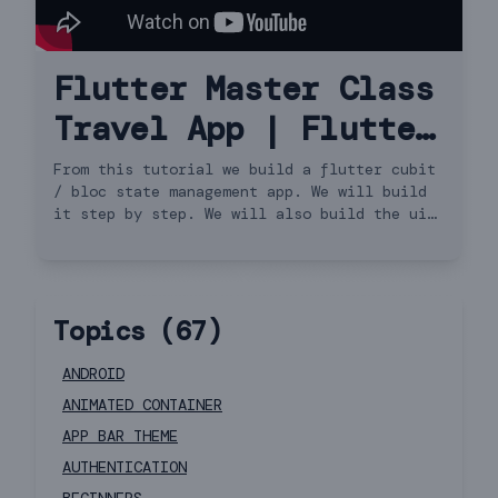
Flutter Master Class
Travel App | Flutter
3.13.0 for Beginners
From this tutorial we build a flutter cubit
/ bloc state management app. We will build
to Advanced | iOS &
it step by step. We will also build the ui
and do api request. We will cover http get
Android Cubit
request and load the data using flutter
cubit or bloc. We will also see how to use
bloc-provider and bloc-builder for state
Topics (
67
)
update. This covers building the model and
API request. (not speed code, not the
flutter way). So this is a travel app. It's
ANDROID
also very beginners friendly app.
ANIMATED CONTAINER
APP BAR THEME
AUTHENTICATION