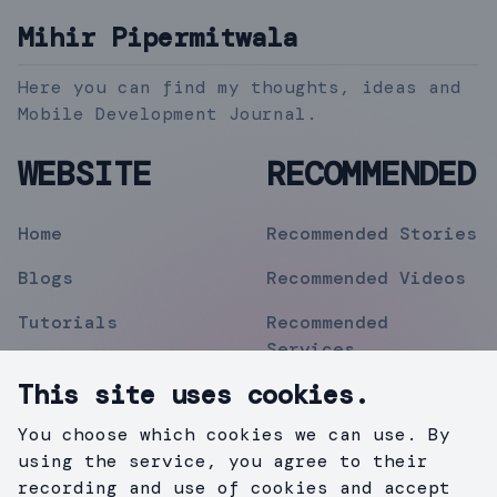
Mihir Pipermitwala
Here you can find my thoughts, ideas and
Mobile Development Journal.
WEBSITE
RECOMMENDED
Home
Recommended Stories
Blogs
Recommended Videos
Tutorials
Recommended
Services
Topics
This site uses cookies.
Contact
You choose which cookies we can use. By
Privacy Policy
using the service, you agree to their
recording and use of cookies and accept