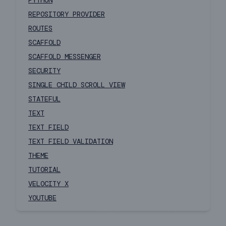
PYTHON
REPOSITORY PROVIDER
ROUTES
SCAFFOLD
SCAFFOLD MESSENGER
SECURITY
SINGLE CHILD SCROLL VIEW
STATEFUL
TEXT
TEXT FIELD
TEXT FIELD VALIDATION
THEME
TUTORIAL
VELOCITY X
YOUTUBE