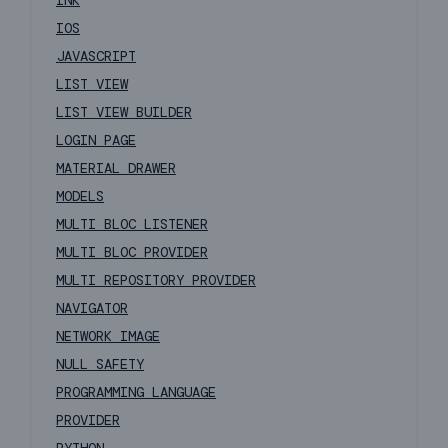
INK
IOS
JAVASCRIPT
LIST VIEW
LIST VIEW BUILDER
LOGIN PAGE
MATERIAL DRAWER
MODELS
MULTI BLOC LISTENER
MULTI BLOC PROVIDER
MULTI REPOSITORY PROVIDER
NAVIGATOR
NETWORK IMAGE
NULL SAFETY
PROGRAMMING LANGUAGE
PROVIDER