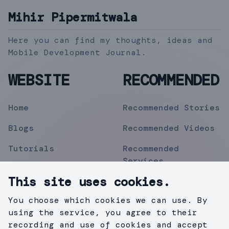
Mihir Pipermitwala
Here you can find my thoughts, ideas and
Mobile Development Journal.
WEBSITE
RECOMMENDED
Home
Recommended Stories
Blogs
Recommended Videos
Tutorials
Recommended
Services
Topics
This site uses cookies.
Contact
You choose which cookies we can use. By
Privacy Policy
using the service, you agree to their
recording and use of cookies and accept