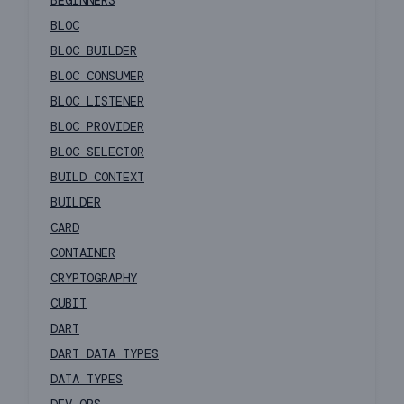
BEGINNERS
BLOC
BLOC BUILDER
BLOC CONSUMER
BLOC LISTENER
BLOC PROVIDER
BLOC SELECTOR
BUILD CONTEXT
BUILDER
CARD
CONTAINER
CRYPTOGRAPHY
CUBIT
DART
DART DATA TYPES
DATA TYPES