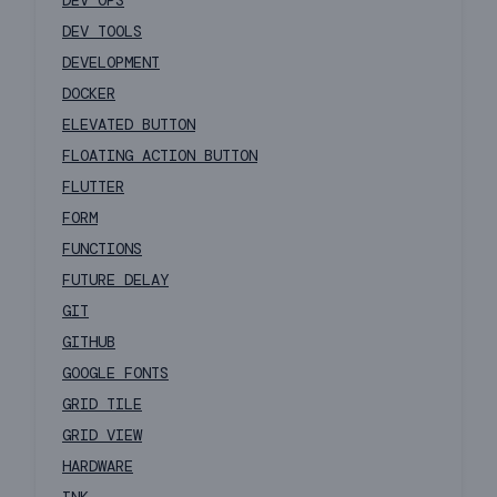
DEV OPS
DEV TOOLS
DEVELOPMENT
DOCKER
ELEVATED BUTTON
FLOATING ACTION BUTTON
FLUTTER
FORM
FUNCTIONS
FUTURE DELAY
GIT
GITHUB
GOOGLE FONTS
GRID TILE
GRID VIEW
HARDWARE