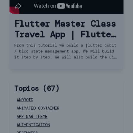
Flutter Master Class
Travel App | Flutter
3.13.0 for Beginners
From this tutorial we build a flutter cubit
/ bloc state management app. We will build
to Advanced | iOS &
it step by step. We will also build the ui
and do api request. We will cover http get
Android Cubit
request and load the data using flutter
cubit or bloc. We will also see how to use
bloc-provider and bloc-builder for state
Topics (
67
)
update. This covers building the model and
API request. (not speed code, not the
flutter way). So this is a travel app. It's
ANDROID
also very beginners friendly app.
ANIMATED CONTAINER
APP BAR THEME
AUTHENTICATION