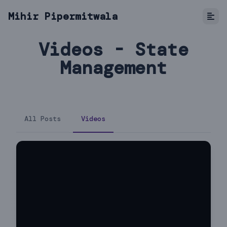
Mihir Pipermitwala
Videos - State
Management
All Posts
Videos