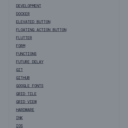
DEVELOPMENT
DOCKER
ELEVATED BUTTON
FLOATING ACTION BUTTON
FLUTTER
FORM
FUNCTIONS
FUTURE DELAY
GIT
GITHUB
GOOGLE FONTS
GRID TILE
GRID VIEW
HARDWARE
INK
IOS