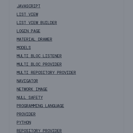
JAVASCRIPT
LIST VIEW
LIST VIEW BUILDER
LOGIN PAGE
MATERIAL DRAWER
MODELS
MULTI BLOC LISTENER
MULTI BLOC PROVIDER
MULTI REPOSITORY PROVIDER
NAVIGATOR
NETWORK IMAGE
NULL SAFETY
PROGRAMMING LANGUAGE
PROVIDER
PYTHON
REPOSITORY PROVIDER