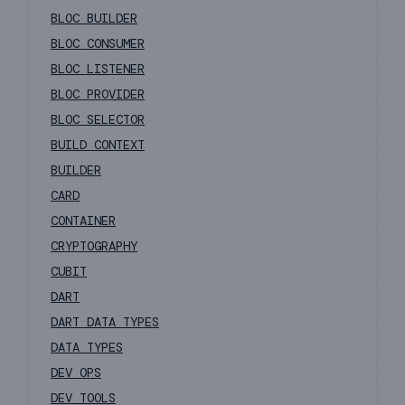
BLOC BUILDER
BLOC CONSUMER
BLOC LISTENER
BLOC PROVIDER
BLOC SELECTOR
BUILD CONTEXT
BUILDER
CARD
CONTAINER
CRYPTOGRAPHY
CUBIT
DART
DART DATA TYPES
DATA TYPES
DEV OPS
DEV TOOLS