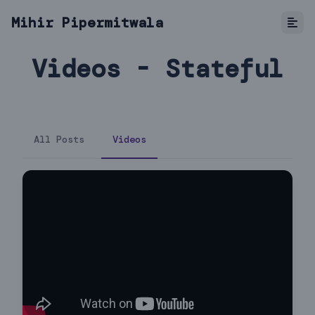
Mihir Pipermitwala
Videos - Stateful
All Posts
Videos