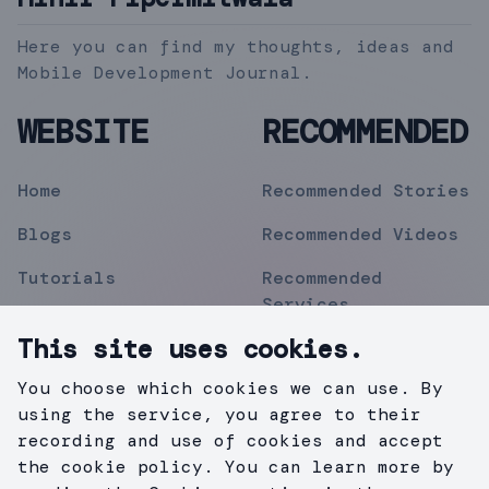
Here you can find my thoughts, ideas and
Mobile Development Journal.
WEBSITE
RECOMMENDED
Home
Recommended Stories
Blogs
Recommended Videos
Tutorials
Recommended
Services
Topics
This site uses cookies.
Contact
You choose which cookies we can use. By
Privacy Policy
using the service, you agree to their
recording and use of cookies and accept
the cookie policy. You can learn more by