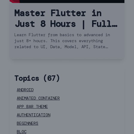
Master Flutter in
Just 8 Hours | Full
Course Hindi
Learn Flutter from basics to advanced in
just 8+ hours. This covers everything
related to UI, Data, Model, API, State
Management, Navigator 2.0 and more.
Topics (
67
)
ANDROID
ANIMATED CONTAINER
APP BAR THEME
AUTHENTICATION
BEGINNERS
BLOC