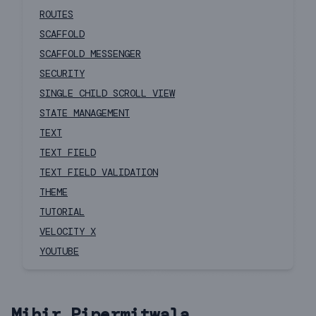
ROUTES
SCAFFOLD
SCAFFOLD MESSENGER
SECURITY
SINGLE CHILD SCROLL VIEW
STATE MANAGEMENT
TEXT
TEXT FIELD
TEXT FIELD VALIDATION
THEME
TUTORIAL
VELOCITY X
YOUTUBE
Mihir Pipermitwala