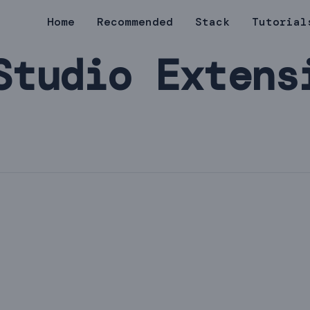
Home
Recommended
Stack
Tutorial
Studio Extens