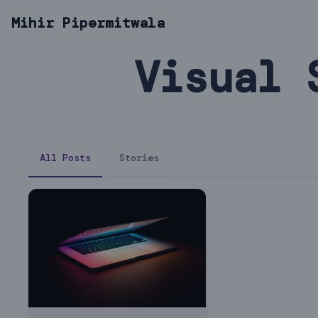
Mihir Pipermitwala
Visual 
All Posts
Stories