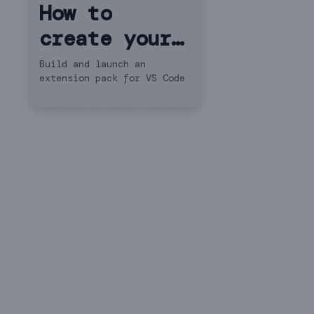
How to
create your
own VS Code
Build and launch an
extension pack for VS Code
extension
pack