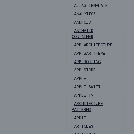
ALIAS TEMPLATE
ANALYTICS
ANDROID
ANIMATED
CONTAINER
APP ARCHITECTURE
APP BAR THEME
APP ROUTING
APP STORE
APPLE
APPLE SWIFT
APPLE TV
ARCHITECTURE
PATTERNS
ARKIT
ARTICLES