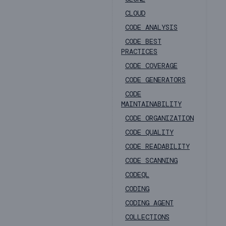
CLOUD
CODE ANALYSIS
CODE BEST
PRACTICES
CODE COVERAGE
CODE GENERATORS
CODE
MAINTAINABILITY
CODE ORGANIZATION
CODE QUALITY
CODE READABILITY
CODE SCANNING
CODEQL
CODING
CODING AGENT
COLLECTIONS