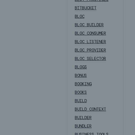
BITBUCKET
BLOC
BLOC BUILDER
BLOC CONSUMER
BLOC LISTENER
BLOC PROVIDER
BLOC SELECTOR
BLOGS
BONUS
BOOKING
BOOKS
BUILD
BUILD CONTEXT
BUILDER
BUNDLER
BUSINESS TOOLS