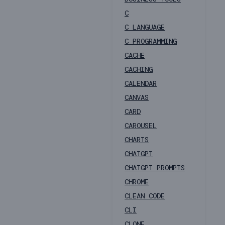
C
C LANGUAGE
C PROGRAMMING
CACHE
CACHING
CALENDAR
CANVAS
CARD
CAROUSEL
CHARTS
CHATGPT
CHATGPT PROMPTS
CHROME
CLEAN CODE
CLI
CLONE