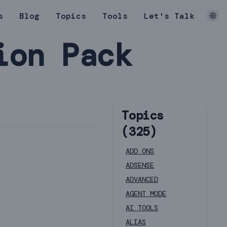
s
Blog
Topics
Tools
Let's Talk
ion Pack
Topics
(
325
)
ADD ONS
ADSENSE
ADVANCED
AGENT MODE
AI TOOLS
ALIAS