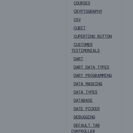
COURSES
CRYPTOGRAPHY
CSV
CUBIT
CUPERTINO BUTTON
CUSTOMER
TESTIMONIALS
DART
DART DATA TYPES
DART PROGRAMMING
DATA MASKING
DATA TYPES
DATABASE
DATE PICKER
DEBUGGING
DEFAULT TAB
CONTROLLER