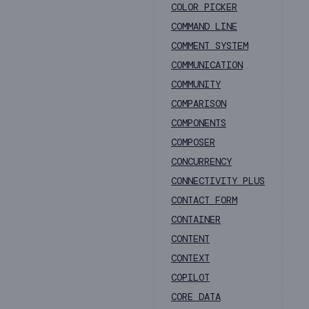
COLOR PICKER
COMMAND LINE
COMMENT SYSTEM
COMMUNICATION
COMMUNITY
COMPARISON
COMPONENTS
COMPOSER
CONCURRENCY
CONNECTIVITY PLUS
CONTACT FORM
CONTAINER
CONTENT
CONTEXT
COPILOT
CORE DATA