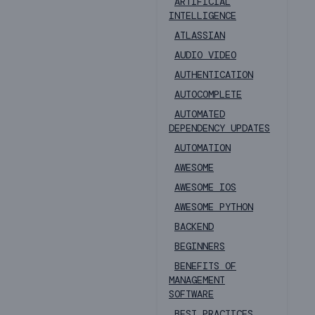
ARTIFICIAL
INTELLIGENCE
ATLASSIAN
AUDIO VIDEO
AUTHENTICATION
AUTOCOMPLETE
AUTOMATED
DEPENDENCY UPDATES
AUTOMATION
AWESOME
AWESOME IOS
AWESOME PYTHON
BACKEND
BEGINNERS
BENEFITS OF
MANAGEMENT
SOFTWARE
BEST PRACTICES