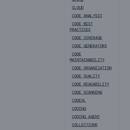
CLOUD
CODE ANALYSIS
CODE BEST
PRACTICES
CODE COVERAGE
CODE GENERATORS
CODE
MAINTAINABILITY
CODE ORGANIZATION
CODE QUALITY
CODE READABILITY
CODE SCANNING
CODEQL
CODING
CODING AGENT
COLLECTIONS