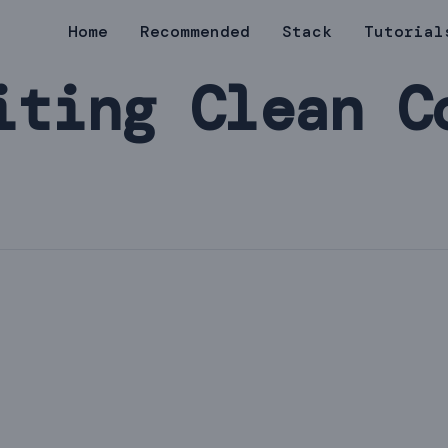
Home
Recommended
Stack
Tutorial
iting Clean C