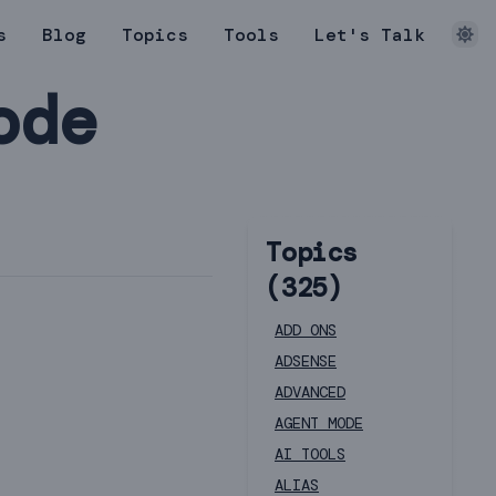
s
Blog
Topics
Tools
Let's Talk
ode
Topics
(
325
)
ADD ONS
ADSENSE
ADVANCED
AGENT MODE
AI TOOLS
ALIAS