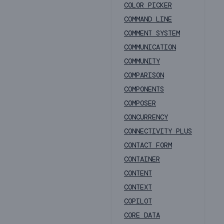
COLOR PICKER
COMMAND LINE
COMMENT SYSTEM
COMMUNICATION
COMMUNITY
COMPARISON
COMPONENTS
COMPOSER
CONCURRENCY
CONNECTIVITY PLUS
CONTACT FORM
CONTAINER
CONTENT
CONTEXT
COPILOT
CORE DATA