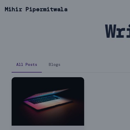
Mihir Pipermitwala
Wr
All Posts
Blogs