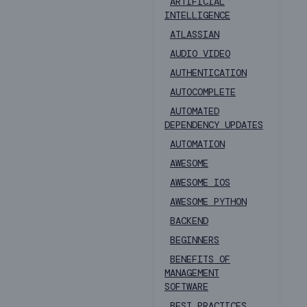
ARTIFICIAL
INTELLIGENCE
ATLASSIAN
AUDIO VIDEO
AUTHENTICATION
AUTOCOMPLETE
AUTOMATED
DEPENDENCY UPDATES
AUTOMATION
AWESOME
AWESOME IOS
AWESOME PYTHON
BACKEND
BEGINNERS
BENEFITS OF
MANAGEMENT
SOFTWARE
BEST PRACTICES