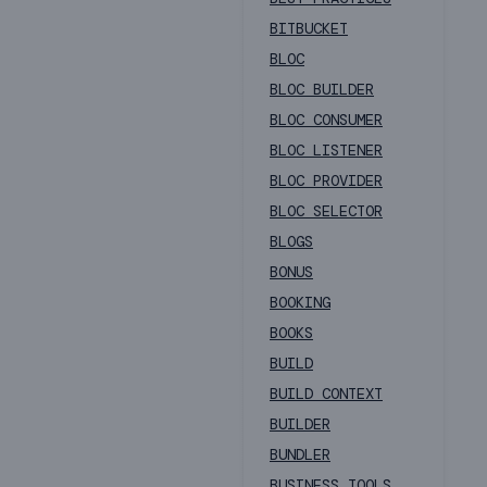
BITBUCKET
BLOC
BLOC BUILDER
BLOC CONSUMER
BLOC LISTENER
BLOC PROVIDER
BLOC SELECTOR
BLOGS
BONUS
BOOKING
BOOKS
BUILD
BUILD CONTEXT
BUILDER
BUNDLER
BUSINESS TOOLS