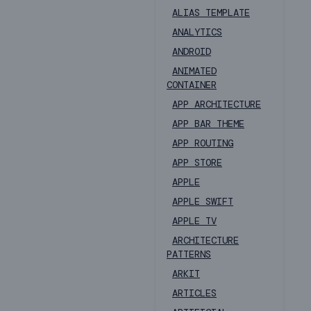
ALIAS TEMPLATE
ANALYTICS
ANDROID
ANIMATED
CONTAINER
APP ARCHITECTURE
APP BAR THEME
APP ROUTING
APP STORE
APPLE
APPLE SWIFT
APPLE TV
ARCHITECTURE
PATTERNS
ARKIT
ARTICLES