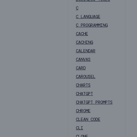
C
C LANGUAGE
C PROGRAMMING
CACHE
CACHING
CALENDAR
CANVAS
CARD
CAROUSEL
CHARTS
CHATGPT
CHATGPT PROMPTS
CHROME
CLEAN CODE
CLI
CLONE