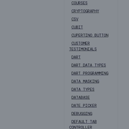
COURSES
CRYPTOGRAPHY
CSV
CUBIT
CUPERTINO BUTTON
CUSTOMER
TESTIMONIALS
DART
DART DATA TYPES
DART PROGRAMMING
DATA MASKING
DATA TYPES
DATABASE
DATE PICKER
DEBUGGING
DEFAULT TAB
CONTROLLER