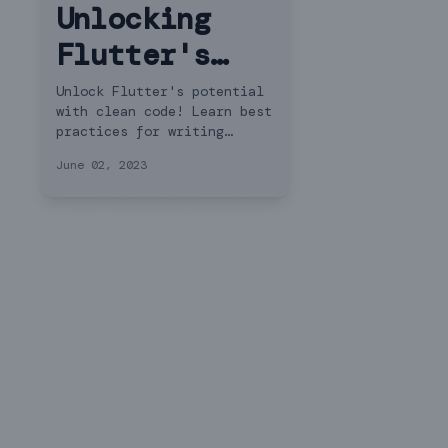
Unlocking
Flutter's
Potential:
Unlock Flutter's potential
with clean code! Learn best
Best
practices for writing
maintainable Dart code in
Practices
June 02, 2023
Flutter. Explore examples
for Writing
and essential principles
for code quality.
Clean Code