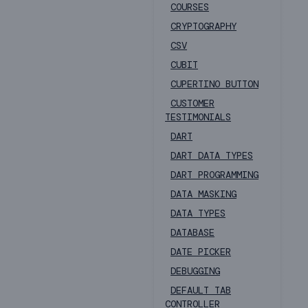
COURSES
CRYPTOGRAPHY
CSV
CUBIT
CUPERTINO BUTTON
CUSTOMER
TESTIMONIALS
DART
DART DATA TYPES
DART PROGRAMMING
DATA MASKING
DATA TYPES
DATABASE
DATE PICKER
DEBUGGING
DEFAULT TAB
CONTROLLER