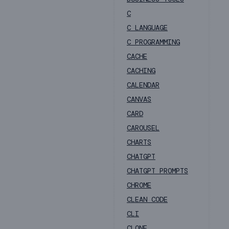
C
C LANGUAGE
C PROGRAMMING
CACHE
CACHING
CALENDAR
CANVAS
CARD
CAROUSEL
CHARTS
CHATGPT
CHATGPT PROMPTS
CHROME
CLEAN CODE
CLI
CLONE