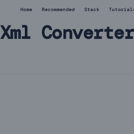
Home
Recommended
Stack
Tutorial
Xml Converte