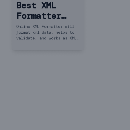
Best XML
Formatter
and XML
Online XML Formatter will
format xml data, helps to
Beautifier
validate, and works as XML
Converter. Save and Share
XML.