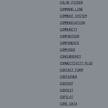
COLOR PICKER
COMMAND LINE
COMMENT SYSTEM
COMMUNICATION
COMMUNITY
COMPARISON
COMPONENTS
COMPOSER
CONCURRENCY
CONNECTIVITY PLUS
CONTACT FORM
CONTAINER
CONTENT
CONTEXT
COPILOT
CORE DATA