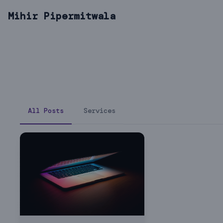
Mihir Pipermitwala
All Posts
Services