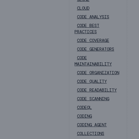
CLOUD
CODE ANALYSIS
CODE BEST
PRACTICES
CODE COVERAGE
CODE GENERATORS
CODE
MAINTAINABILITY
CODE ORGANIZATION
CODE QUALITY
CODE READABILITY
CODE SCANNING
CODEQL
CODING
CODING AGENT
COLLECTIONS