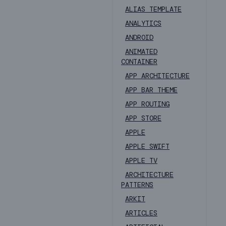
ALIAS TEMPLATE
ANALYTICS
ANDROID
ANIMATED
CONTAINER
APP ARCHITECTURE
APP BAR THEME
APP ROUTING
APP STORE
APPLE
APPLE SWIFT
APPLE TV
ARCHITECTURE
PATTERNS
ARKIT
ARTICLES