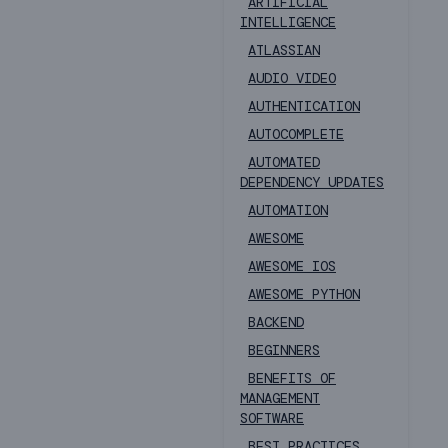
ARTIFICIAL
INTELLIGENCE
ATLASSIAN
AUDIO VIDEO
AUTHENTICATION
AUTOCOMPLETE
AUTOMATED
DEPENDENCY UPDATES
AUTOMATION
AWESOME
AWESOME IOS
AWESOME PYTHON
BACKEND
BEGINNERS
BENEFITS OF
MANAGEMENT
SOFTWARE
BEST PRACTICES