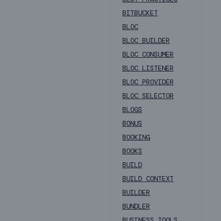
BITBUCKET
BLOC
BLOC BUILDER
BLOC CONSUMER
BLOC LISTENER
BLOC PROVIDER
BLOC SELECTOR
BLOGS
BONUS
BOOKING
BOOKS
BUILD
BUILD CONTEXT
BUILDER
BUNDLER
BUSINESS TOOLS