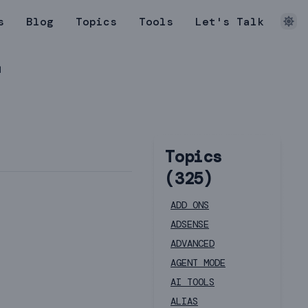
s
Blog
Topics
Tools
Let's Talk
r
Topics
(
325
)
ADD ONS
ADSENSE
ADVANCED
AGENT MODE
AI TOOLS
ALIAS