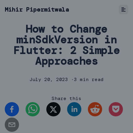
Mihir Pipermitwala
How to Change
minSdkVersion in
Flutter: 2 Simple
Approaches
July 20, 2023
·
3 min read
Share this