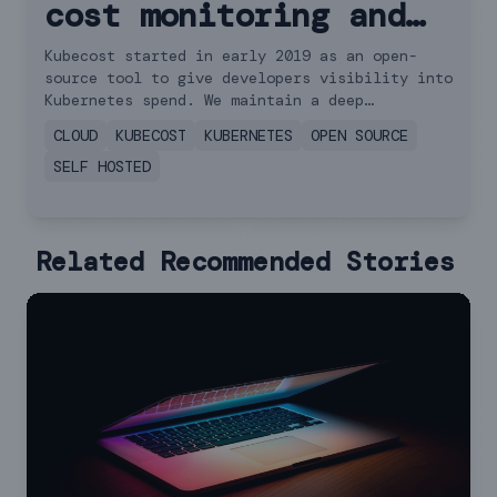
cost monitoring and
management
Kubecost started in early 2019 as an open-
source tool to give developers visibility into
Kubernetes spend. We maintain a deep
commitment to building and supporting
CLOUD
KUBECOST
KUBERNETES
OPEN SOURCE
dedicated solutions for the open source
community.
SELF HOSTED
Related Recommended Stories