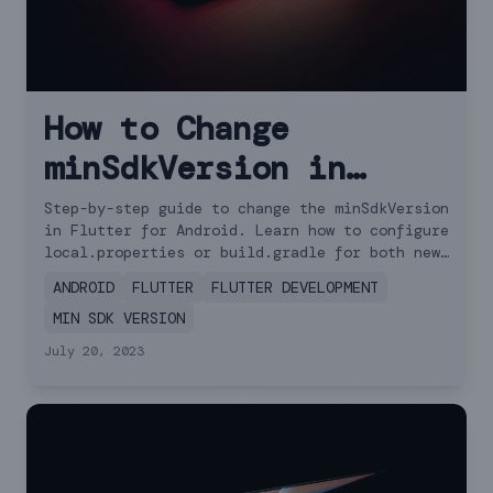
How to Change
minSdkVersion in
Flutter: 2 Simple
Step-by-step guide to change the minSdkVersion
in Flutter for Android. Learn how to configure
Approaches
local.properties or build.gradle for both new
and old Flutter versions.
ANDROID
FLUTTER
FLUTTER DEVELOPMENT
MIN SDK VERSION
July 20, 2023