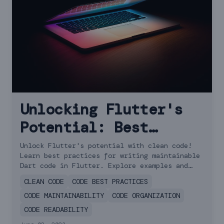
Unlocking Flutter's
Potential: Best
Practices for Writing
Unlock Flutter's potential with clean code!
Learn best practices for writing maintainable
Clean Code
Dart code in Flutter. Explore examples and
essential principles for code quality.
CLEAN CODE
CODE BEST PRACTICES
CODE MAINTAINABILITY
CODE ORGANIZATION
CODE READABILITY