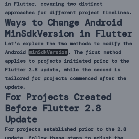
in Flutter, covering two distinct
approaches for different project timelines.
Ways to Change Android
MinSdkVersion in Flutter
Let’s explore the two methods to modify the
Android
. The first method
minSdkVersion
applies to projects initiated prior to the
Flutter 2.8 update, while the second is
tailored for projects commenced after the
update.
For Projects Created
Before Flutter 2.8
Update
For projects established prior to the 2.8
update, follow these steps to adjust the