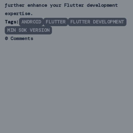
further enhance your Flutter development
expertise.
Tags:
ANDROID
FLUTTER
FLUTTER DEVELOPMENT
MIN SDK VERSION
0 Comments