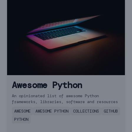
Awesome Python
An opinionated list of awesome Python
frameworks, libraries, software and resources
AWESOME
AWESOME PYTHON
COLLECTIONS
GITHUB
PYTHON