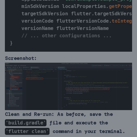
    minSdkVersion localProperties
.
getProper
    targetSdkVersion flutter
.
targetSdkVersio
    versionCode flutterVersionCode
.
toIntege
    versionName flutterVersionName

// ... other configurations ...
}
Screenshot:
Clean and Re-run:
As before, save the
file and execute the
'build.gradle'
command in your terminal.
'flutter clean'