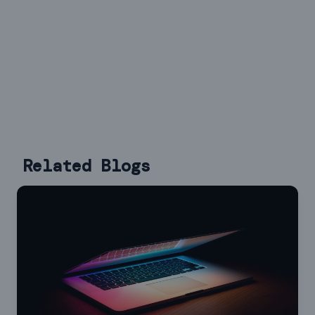
Related Blogs