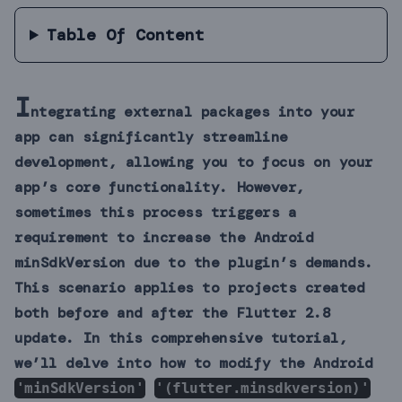
Table Of Content
I
ntegrating external packages into your
app can significantly streamline
development, allowing you to focus on your
app’s core functionality. However,
sometimes this process triggers a
requirement to increase the Android
minSdkVersion due to the plugin’s demands.
This scenario applies to projects created
both before and after the Flutter 2.8
update. In this comprehensive tutorial,
we’ll delve into how to modify the Android
'minSdkVersion'
'(flutter.minsdkversion)'