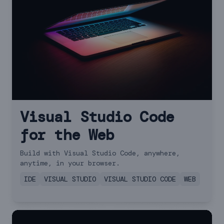
Visual Studio Code
for the Web
Build with Visual Studio Code, anywhere,
anytime, in your browser.
IDE
VISUAL STUDIO
VISUAL STUDIO CODE
WEB