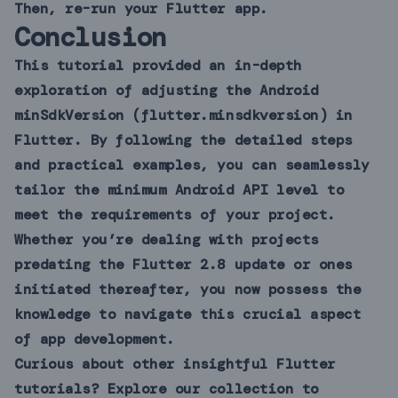
Then, re-run your Flutter app.
Conclusion
This tutorial provided an in-depth
exploration of adjusting the Android
minSdkVersion (flutter.minsdkversion) in
Flutter. By following the detailed steps
and practical examples, you can seamlessly
tailor the minimum Android API level to
meet the requirements of your project.
Whether you’re dealing with projects
predating the Flutter 2.8 update or ones
initiated thereafter, you now possess the
knowledge to navigate this crucial aspect
of app development.
Curious about other insightful Flutter
tutorials? Explore our collection to