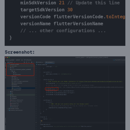
    minSdkVersion 
21
// Update this line
    targetSdkVersion 
30
    versionCode flutterVersionCode
.
toIntege
    versionName flutterVersionName

// ... other configurations ...
}
Screenshot: