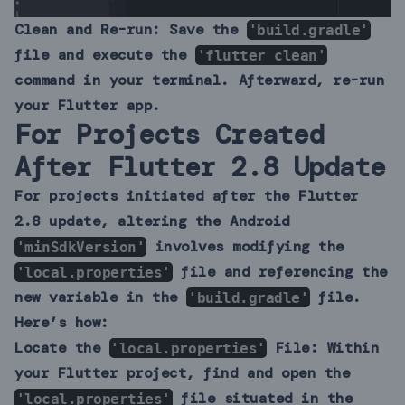
Clean and Re-run:
Save the
'build.gradle'
file and execute the
'flutter clean'
command in your terminal. Afterward, re-run
your Flutter app.
For Projects Created
After Flutter 2.8 Update
For projects initiated after the Flutter
2.8 update, altering the Android
involves modifying the
'minSdkVersion'
file and referencing the
'local.properties'
new variable in the
file.
'build.gradle'
Here’s how:
Locate the
File:
Within
'local.properties'
your Flutter project, find and open the
file situated in the
'local.properties'