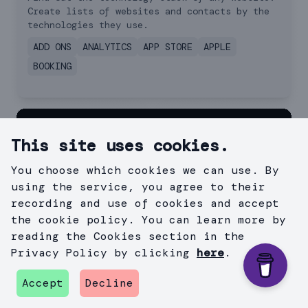
Create lists of websites and contacts by the
technologies they use.
ADD ONS
ANALYTICS
APP STORE
APPLE
BOOKING
This site uses cookies.
You choose which cookies we can use. By
using the service, you agree to their
recording and use of cookies and accept
the cookie policy. You can learn more by
reading the Cookies section in the
Privacy Policy by clicking
here
.
Accept
Decline