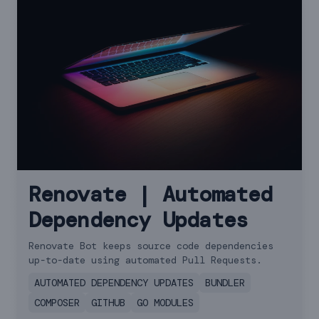
Renovate | Automated
Dependency Updates
Renovate Bot keeps source code dependencies
up-to-date using automated Pull Requests.
AUTOMATED DEPENDENCY UPDATES
BUNDLER
COMPOSER
GITHUB
GO MODULES