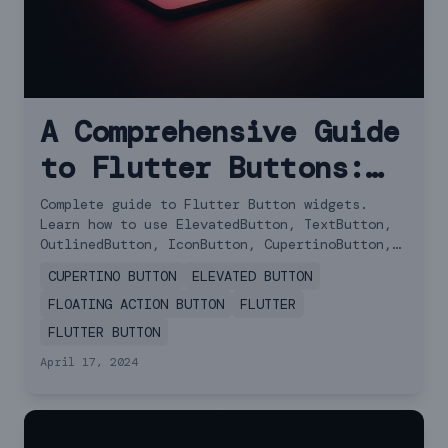
A Comprehensive Guide
to Flutter Buttons:
Choosing the Right
Complete guide to Flutter Button widgets.
Learn how to use ElevatedButton, TextButton,
One for Your App
OutlinedButton, IconButton, CupertinoButton,
and FAB with examples.
CUPERTINO BUTTON
ELEVATED BUTTON
FLOATING ACTION BUTTON
FLUTTER
FLUTTER BUTTON
April 17, 2024