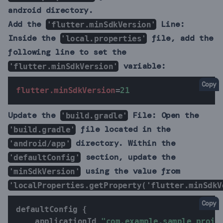
android directory.
Add the
Line:
'flutter.minSdkVersion'
Inside the
file, add the
'local.properties'
following line to set the
variable:
'flutter.minSdkVersion'
Copy
flutter.minSdkVersion
=
21
Update the
File:
Open the
'build.gradle'
file located in the
'build.gradle'
directory. Within the
'android/app'
section, update the
'defaultConfig'
using the value from
'minSdkVersion'
'localProperties.getProperty('flutter.minSdkV
Copy
defaultConfig 
{
    applicationId 
"com.example.sample_proje