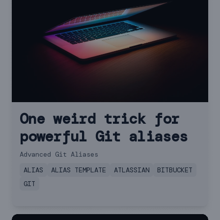
One weird trick for
powerful Git aliases
Advanced Git Aliases
ALIAS
ALIAS TEMPLATE
ATLASSIAN
BITBUCKET
GIT