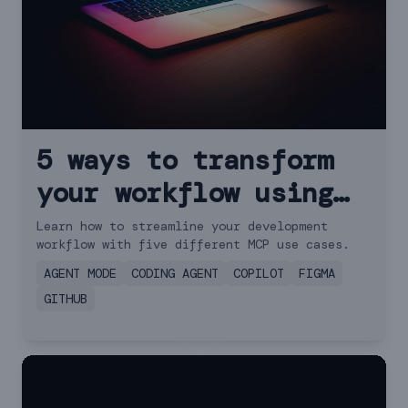
5 ways to transform
your workflow using
GitHub Copilot and
Learn how to streamline your development
workflow with five different MCP use cases.
MCP
AGENT MODE
CODING AGENT
COPILOT
FIGMA
GITHUB