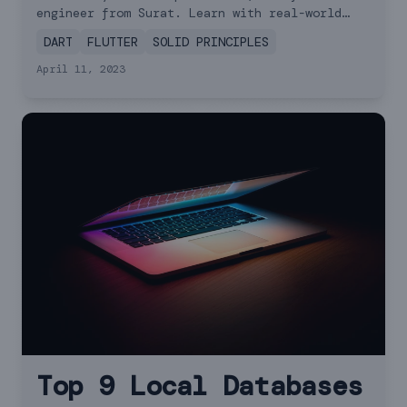
Tips
engineer from Surat. Learn with real-world
examples!
DART
FLUTTER
SOLID PRINCIPLES
April 11, 2023
Top 9 Local Databases