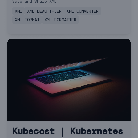
Save and Share XML.
XML
XML BEAUTIFIER
XML CONVERTER
XML FORMAT
XML FORMATTER
Kubecost | Kubernetes