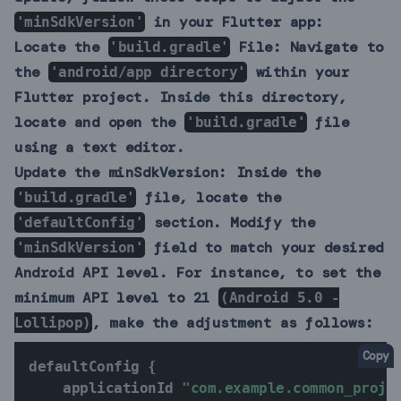
in your Flutter app:
'minSdkVersion'
Locate the
File:
Navigate to
'build.gradle'
the
within your
'android/app directory'
Flutter project. Inside this directory,
locate and open the
file
'build.gradle'
using a text editor.
Update the minSdkVersion:
Inside the
file, locate the
'build.gradle'
section. Modify the
'defaultConfig'
field to match your desired
'minSdkVersion'
Android API level. For instance, to set the
minimum API level to 21
(Android 5.0 -
, make the adjustment as follows:
Lollipop)
Copy
defaultConfig 
{
    applicationId 
"com.example.common_proje