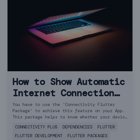
How to Show Automatic
Internet Connection
Offline Message in
You have to use the 'Connectivity Flutter
Package' to achieve this feature on your App.
Flutter
This package helps to know whether your device
is online or offline.
CONNECTIVITY PLUS
DEPENDENCIES
FLUTTER
FLUTTER DEVELOPMENT
FLUTTER PACKAGES