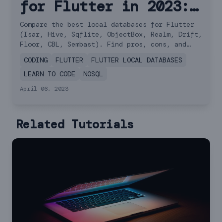
for Flutter in 2023:
A Comprehensive
Compare the best local databases for Flutter
(Isar, Hive, Sqflite, ObjectBox, Realm, Drift,
Comparison
Floor, CBL, Sembast). Find pros, cons, and
performance comparisons.
CODING
FLUTTER
FLUTTER LOCAL DATABASES
LEARN TO CODE
NOSQL
April 06, 2023
Related Tutorials