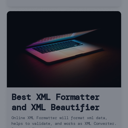
Best XML Formatter
and XML Beautifier
Online XML Formatter will format xml data,
helps to validate, and works as XML Converter.