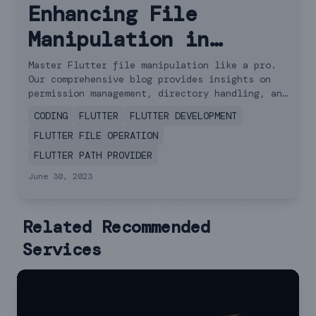
Enhancing File
Manipulation in
Flutter: Best
Master Flutter file manipulation like a pro.
Our comprehensive blog provides insights on
Practices and
permission management, directory handling, and
practical read-write scenarios. Elevate your
Examples
CODING
FLUTTER
FLUTTER DEVELOPMENT
app's file management.
FLUTTER FILE OPERATION
FLUTTER PATH PROVIDER
June 30, 2023
Related Recommended
Services