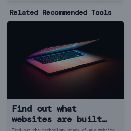
Related Recommended Tools
Find out what
websites are built
with - Wappalyzer
Find out the technology stack of any website.