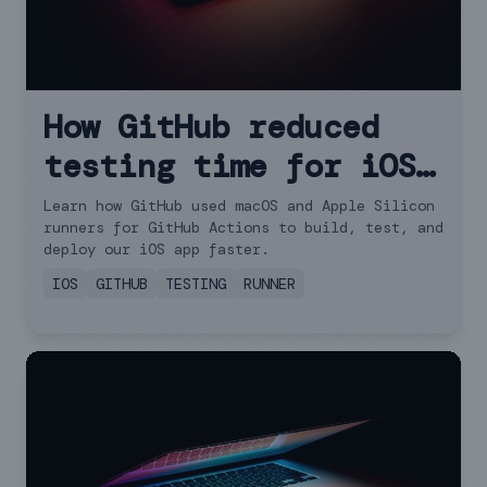
How GitHub reduced
testing time for iOS
apps with new runner
Learn how GitHub used macOS and Apple Silicon
runners for GitHub Actions to build, test, and
features
deploy our iOS app faster.
IOS
GITHUB
TESTING
RUNNER