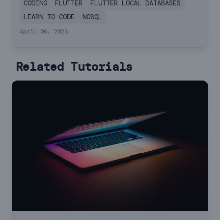
CODING
FLUTTER
FLUTTER LOCAL DATABASES
LEARN TO CODE
NOSQL
April 06, 2023
Related Tutorials