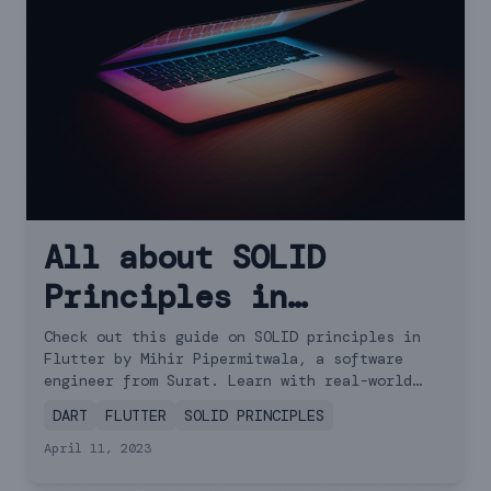
All about SOLID
Principles in
Flutter: Examples and
Check out this guide on SOLID principles in
Flutter by Mihir Pipermitwala, a software
Tips
engineer from Surat. Learn with real-world
examples!
DART
FLUTTER
SOLID PRINCIPLES
April 11, 2023