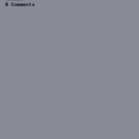
0 Comments