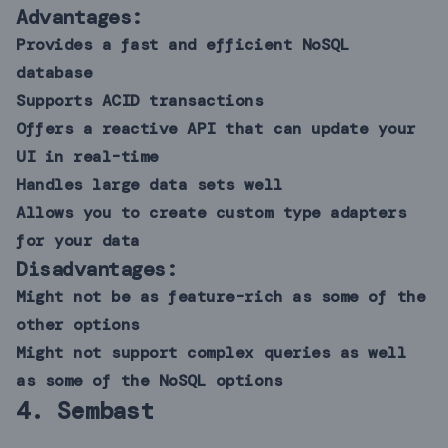
Advantages:
Provides a fast and efficient NoSQL
database
Supports ACID transactions
Offers a reactive API that can update your
UI in real-time
Handles large data sets well
Allows you to create custom type adapters
for your data
Disadvantages:
Might not be as feature-rich as some of the
other options
Might not support complex queries as well
as some of the NoSQL options
4.
Sembast