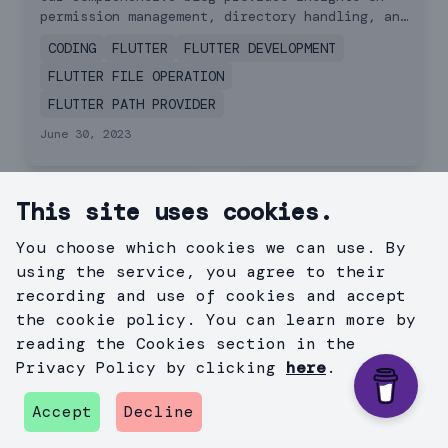
Practices and
permission management, directory handling, and
practical read-write scenarios. Elevate your
Examples
CODING
FLUTTER
FLUTTER DEVELOPMENT
app's file management.
FLUTTER FILE OPERATION
FLUTTER PATH PROVIDER
June 30, 2023
Related Recommended
This site uses cookies.
Services
You choose which cookies we can use. By
using the service, you agree to their
recording and use of cookies and accept
the cookie policy. You can learn more by
reading the Cookies section in the
Privacy Policy by clicking
here
.
Accept
Decline