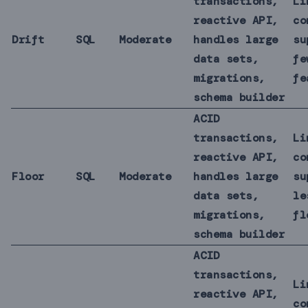
transactions,
Li
reactive API,
co
Drift
SQL
Moderate
handles large
su
data sets,
fe
migrations,
fe
schema builder
ACID
transactions,
Li
reactive API,
co
Floor
SQL
Moderate
handles large
su
data sets,
le
migrations,
fl
schema builder
ACID
transactions,
Li
reactive API,
co