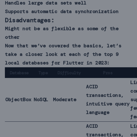
Handles large data sets well
Supports automatic data synchronization
Disadvantages:
Might not be as flexible as some of the
other
Now that we’ve covered the basics, let’s
take a closer look at each of the top 9
local databases for Flutter in 2023:
Database
Type
Difficulty
Pros
Li
ACID
co
transactions,
ObjectBox
NoSQL
Moderate
su
intuitive query
fe
language
fe
ACID
Li
transactions,
co