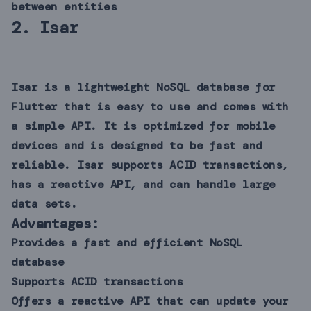
between entities
2.
Isar
Isar is a lightweight NoSQL database for
Flutter that is easy to use and comes with
a simple API. It is optimized for mobile
devices and is designed to be fast and
reliable. Isar supports ACID transactions,
has a reactive API, and can handle large
data sets.
Advantages:
Provides a fast and efficient NoSQL
database
Supports ACID transactions
Offers a reactive API that can update your