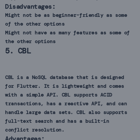
Disadvantages:
Might not be as beginner-friendly as some
of the other options
Might not have as many features as some of
the other options
5.
CBL
CBL is a NoSQL database that is designed
for Flutter. It is lightweight and comes
with a simple API. CBL supports ACID
transactions, has a reactive API, and can
handle large data sets. CBL also supports
full-text search and has a built-in
conflict resolution.
Advantages: