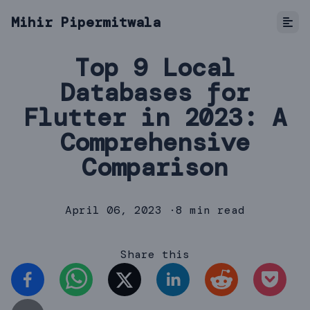
Mihir Pipermitwala
Top 9 Local
Databases for
Flutter in 2023: A
Comprehensive
Comparison
April 06, 2023
·
8 min read
Share this