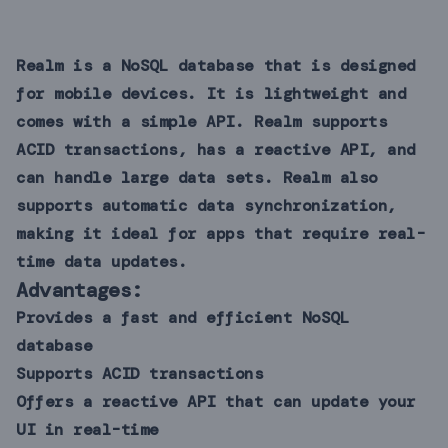
Realm is a NoSQL database that is designed
for mobile devices. It is lightweight and
comes with a simple API. Realm supports
ACID transactions, has a reactive API, and
can handle large data sets. Realm also
supports automatic data synchronization,
making it ideal for apps that require real-
time data updates.
Advantages:
Provides a fast and efficient NoSQL
database
Supports ACID transactions
Offers a reactive API that can update your
UI in real-time