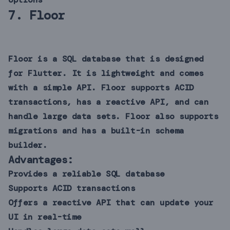
7.
Floor
Floor is a SQL database that is designed
for Flutter. It is lightweight and comes
with a simple API. Floor supports ACID
transactions, has a reactive API, and can
handle large data sets. Floor also supports
migrations and has a built-in schema
builder.
Advantages:
Provides a reliable SQL database
Supports ACID transactions
Offers a reactive API that can update your
UI in real-time