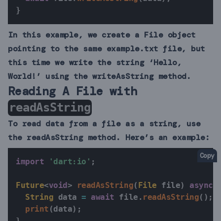
}
In this example, we create a File object
pointing to the same example.txt file, but
this time we write the string ‘Hello,
World!’ using the writeAsString method.
Reading A File with
readAsString
To read data from a file as a string, use
the readAsString method. Here’s an example:
Copy
import
'dart:io'
;
Future
<
void
>
readAsString
(
File
 file
)
async
String
 data 
=
await
 file
.
readAsString
(
)
;
print
(
data
)
;
}