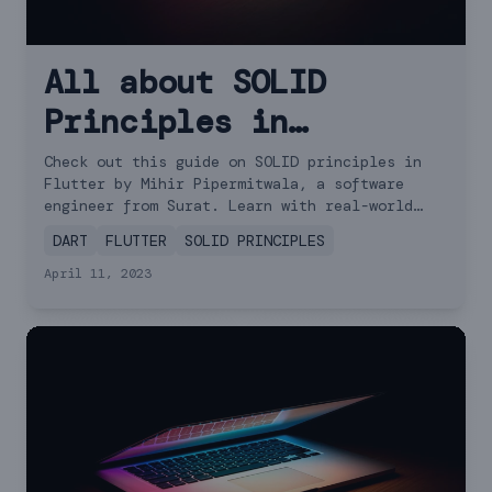
All about SOLID
Principles in
Flutter: Examples and
Check out this guide on SOLID principles in
Flutter by Mihir Pipermitwala, a software
Tips
engineer from Surat. Learn with real-world
examples!
DART
FLUTTER
SOLID PRINCIPLES
April 11, 2023