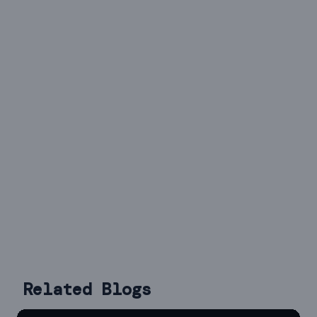
Related Blogs