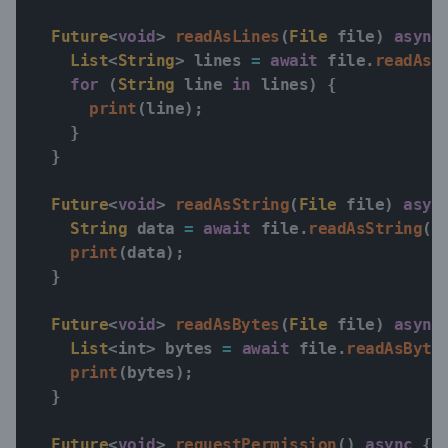
Future
<
void
>
readAsLines
(
File
 file
)
async
List
<
String
>
 lines 
=
await
 file
.
readAsL
for
(
String
 line 
in
 lines
)
{
print
(
line
)
;
}
}
Future
<
void
>
readAsString
(
File
 file
)
asyn
String
 data 
=
await
 file
.
readAsString
(
)
print
(
data
)
;
}
Future
<
void
>
readAsBytes
(
File
 file
)
async
List
<
int
>
 bytes 
=
await
 file
.
readAsByte
print
(
bytes
)
;
}
Future
<
void
>
requestPermission
(
)
async
{