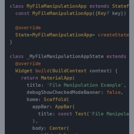
class
MyFileManipulationApp
extends
Statefu
const
MyFileManipulationApp
(
{
Key
?
 key
}
)
:
@override
State
<
MyFileManipulationApp
>
createState
(
}
class
 _MyFileManipulationAppState 
extends
S
@override
Widget
build
(
BuildContext
 context
)
{
return
MaterialApp
(
      title
:
'File Manipulation Example'
,
      debugShowCheckedModeBanner
:
false
,
      home
:
Scaffold
(
        appBar
:
AppBar
(
          title
:
const
Text
(
'File Manipulat
)
,
        body
:
Center
(