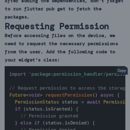
After adding the dependencies, don’t forget
to run flutter pub get to fetch the
packages.
Requesting Permission
Before accessing files on the device, we
need to request the necessary permissions
from the user. Add the following code to
your widget’s class:
Copy
import
'package:permission_handler/permissi
// Request permission to access the storage
Future
<
void
>
requestPermission
(
)
async
{
PermissionStatus
 status 
=
await
Permissio
if
(
status
.
isGranted
)
{
// Permission granted
}
else
if
(
status
.
isDenied
)
{
// Permission denied