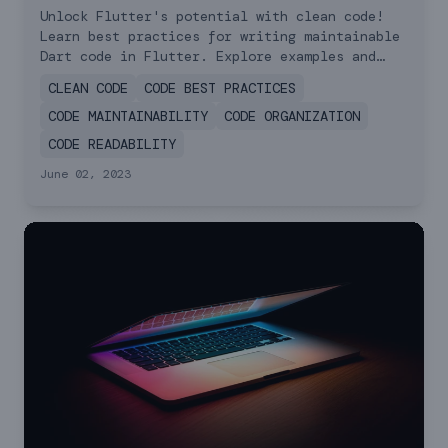
Practices for Writing
Unlock Flutter's potential with clean code!
Learn best practices for writing maintainable
Clean Code
Dart code in Flutter. Explore examples and
essential principles for code quality.
CLEAN CODE
CODE BEST PRACTICES
CODE MAINTAINABILITY
CODE ORGANIZATION
CODE READABILITY
June 02, 2023