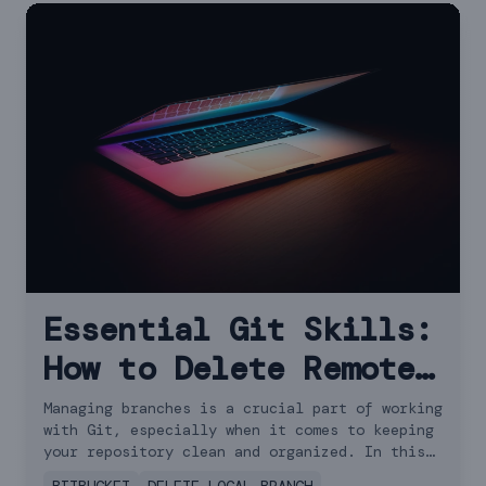
Essential Git Skills:
How to Delete Remote
Branches
Managing branches is a crucial part of working
with Git, especially when it comes to keeping
your repository clean and organized. In this
guide, we'll walk you through how to delete