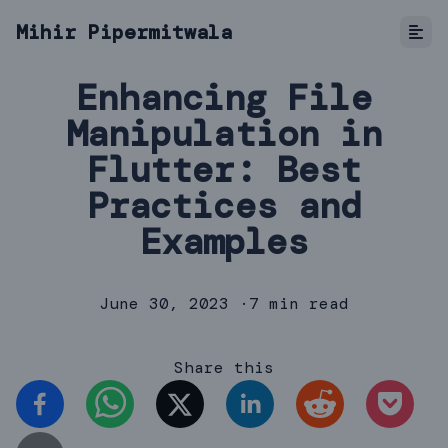
Mihir Pipermitwala
Enhancing File
Manipulation in
Flutter: Best
Practices and
Examples
June 30, 2023
·
7 min read
Share this