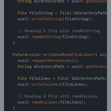
String
 directoryPath 
=
await
getDirecto
File
 fileString 
=
File
(
'
$
directoryPath
/
await
writeToString
(
fileString
)
;
// Reading A File with readAsString
await
readAsString
(
fileString
)
;
}
Future
<
void
>
writeAndReadFileLines
(
)
asyn
await
requestPermission
(
)
;
String
 directoryPath 
=
await
getDirecto
File
 fileLines 
=
File
(
'
$
directoryPath
/e
await
writeToLines
(
fileLines
)
;
// Reading A File with readAsLines
await
readAsLines
(
fileLines
)
;
}