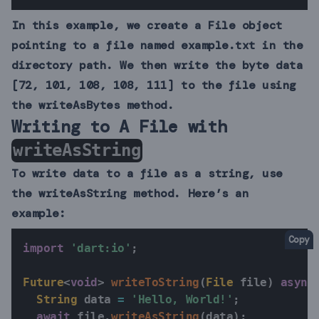
In this example, we create a File object
pointing to a file named example.txt in the
directory path. We then write the byte data
[72, 101, 108, 108, 111] to the file using
the writeAsBytes method.
Writing to A File with
writeAsString
To write data to a file as a string, use
the writeAsString method. Here’s an
example:
Copy
import
'dart:io'
;
Future
<
void
>
writeToString
(
File
 file
)
async
String
 data 
=
'Hello, World!'
;
await
 file
.
writeAsString
(
data
)
;