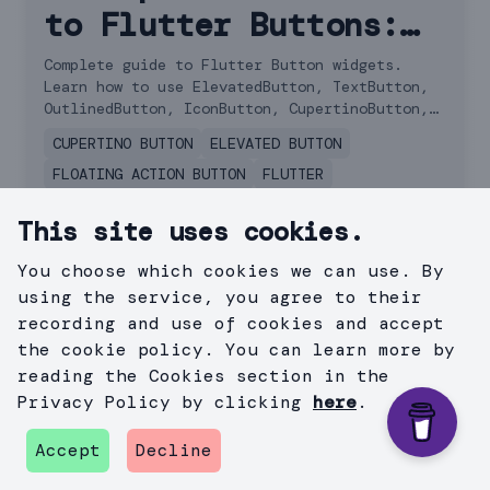
to Flutter Buttons:
Choosing the Right
Complete guide to Flutter Button widgets.
Learn how to use ElevatedButton, TextButton,
One for Your App
OutlinedButton, IconButton, CupertinoButton,
and FAB with examples.
CUPERTINO BUTTON
ELEVATED BUTTON
FLOATING ACTION BUTTON
FLUTTER
FLUTTER BUTTON
This site uses cookies.
April 17, 2024
You choose which cookies we can use. By
using the service, you agree to their
recording and use of cookies and accept
the cookie policy. You can learn more by
reading the Cookies section in the
Privacy Policy by clicking
here
.
Accept
Decline