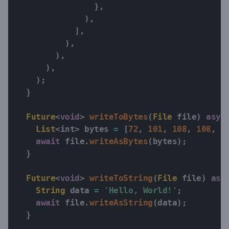
}
,
)
,
]
,
)
,
)
,
)
,
)
;
}
Future
<
void
>
writeToBytes
(
File
 file
)
asyn
List
<
int
>
 bytes 
=
[
72
,
101
,
108
,
108
,
1
await
 file
.
writeAsBytes
(
bytes
)
;
}
Future
<
void
>
writeToString
(
File
 file
)
asy
String
 data 
=
'Hello, World!'
;
await
 file
.
writeAsString
(
data
)
;
}