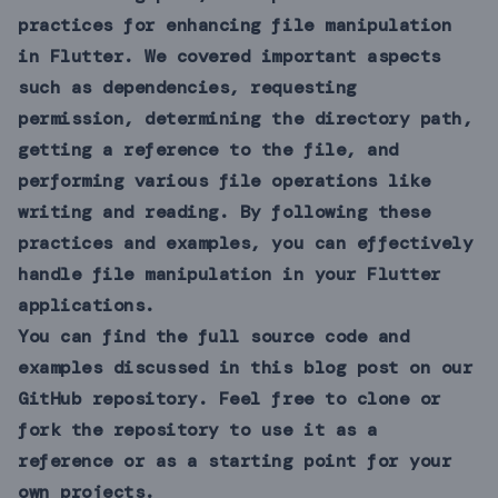
practices for enhancing file manipulation
in Flutter. We covered important aspects
such as dependencies, requesting
permission, determining the directory path,
getting a reference to the file, and
performing various file operations like
writing and reading. By following these
practices and examples, you can effectively
handle file manipulation in your Flutter
applications.
You can find the full source code and
examples discussed in this blog post on our
GitHub
repository. Feel free to clone or
fork the repository to use it as a
reference or as a starting point for your
own projects.