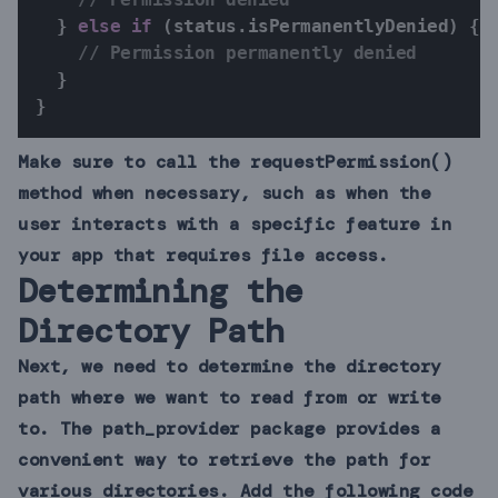
}
else
if
(
status
.
isPermanentlyDenied
)
{
// Permission permanently denied
}
}
Make sure to call the requestPermission()
method when necessary, such as when the
user interacts with a specific feature in
your app that requires file access.
Determining the
Directory Path
Next, we need to determine the directory
path where we want to read from or write
to. The path_provider package provides a
convenient way to retrieve the path for
various directories. Add the following code