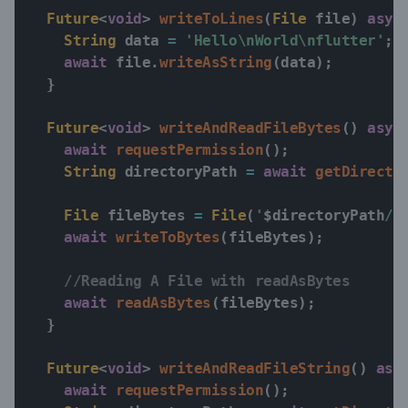
Future
<
void
>
writeToLines
(
File
 file
)
asyn
String
 data 
=
'Hello\nWorld\nflutter'
;
await
 file
.
writeAsString
(
data
)
;
}
Future
<
void
>
writeAndReadFileBytes
(
)
asyn
await
requestPermission
(
)
;
String
 directoryPath 
=
await
getDirecto
File
 fileBytes 
=
File
(
'
$
directoryPath
/e
await
writeToBytes
(
fileBytes
)
;
//Reading A File with readAsBytes
await
readAsBytes
(
fileBytes
)
;
}
Future
<
void
>
writeAndReadFileString
(
)
asy
await
requestPermission
(
)
;