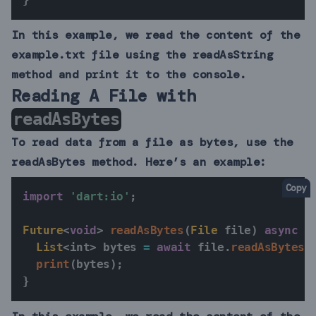
In this example, we read the content of the
example.txt file using the readAsString
method and print it to the console.
Reading A File with
readAsBytes
To read data from a file as bytes, use the
readAsBytes method. Here’s an example:
Copy
import
'dart:io'
;
Future
<
void
>
readAsBytes
(
File
 file
)
async
{
List
<
int
>
 bytes 
=
await
 file
.
readAsBytes
(
print
(
bytes
)
;
}