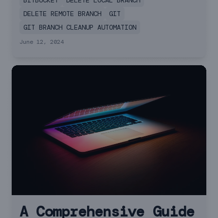
BITBUCKET
DELETE LOCAL BRANCH
both local and remote branches in Git.
DELETE REMOTE BRANCH
GIT
GIT BRANCH CLEANUP AUTOMATION
June 12, 2024
A Comprehensive Guide