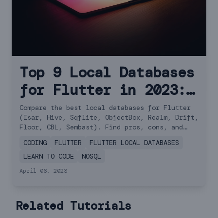
Top 9 Local Databases
for Flutter in 2023:
A Comprehensive
Compare the best local databases for Flutter
(Isar, Hive, Sqflite, ObjectBox, Realm, Drift,
Comparison
Floor, CBL, Sembast). Find pros, cons, and
performance comparisons.
CODING
FLUTTER
FLUTTER LOCAL DATABASES
LEARN TO CODE
NOSQL
April 06, 2023
Related Tutorials