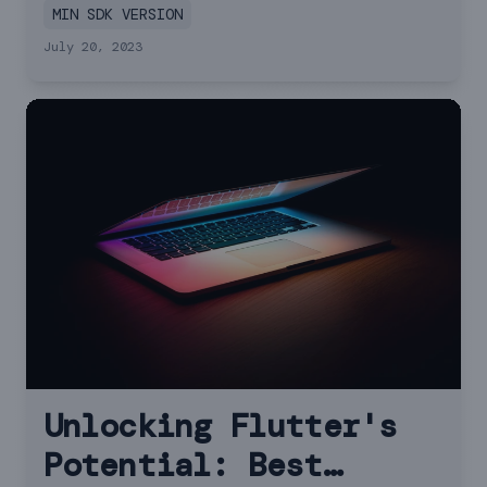
MIN SDK VERSION
July 20, 2023
Unlocking Flutter's
Potential: Best