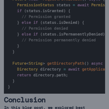
PermissionStatus
 status 
=
await
Permiss
if
(
status
.
isGranted
)
{
// Permission granted
}
else
if
(
status
.
isDenied
)
{
// Permission denied
}
else
if
(
status
.
isPermanentlyDenied
)
// Permission permanently denied
}
}
Future
<
String
>
getDirectoryPath
(
)
async
{
Directory
 directory 
=
await
getApplicat
return
 directory
.
path
;
}
}
Conclusion
In this blog post, we explored best