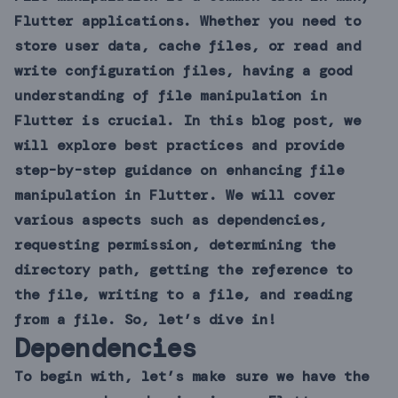
Flutter applications. Whether you need to
store user data, cache files, or read and
write configuration files, having a good
understanding of file manipulation in
Flutter is crucial. In this blog post, we
will explore best practices and provide
step-by-step guidance on enhancing file
manipulation in Flutter. We will cover
various aspects such as dependencies,
requesting permission, determining the
directory path, getting the reference to
the file, writing to a file, and reading
from a file. So, let’s dive in!
Dependencies
To begin with, let’s make sure we have the