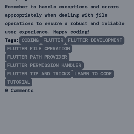
Remember to handle exceptions and errors
appropriately when dealing with file
operations to ensure a robust and reliable
user experience. Happy coding!
Tags:
CODING
FLUTTER
FLUTTER DEVELOPMENT
FLUTTER FILE OPERATION
FLUTTER PATH PROVIDER
FLUTTER PERMISSION HANDLER
FLUTTER TIP AND TRICKS
LEARN TO CODE
TUTORIAL
0 Comments