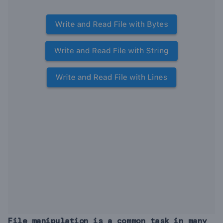
File manipulation is a common task in many