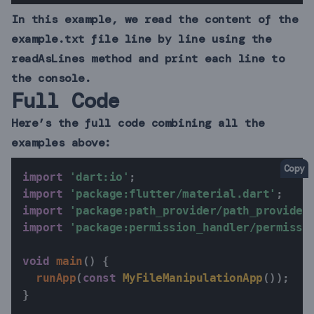
In this example, we read the content of the
example.txt file line by line using the
readAsLines method and print each line to
the console.
Full Code
Here’s the full code combining all the
examples above:
Copy
import
'dart:io'
;
import
'package:flutter/material.dart'
;
import
'package:path_provider/path_provider
import
'package:permission_handler/permissi
void
main
(
)
{
runApp
(
const
MyFileManipulationApp
(
)
)
;
}