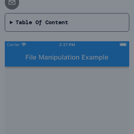
Table Of Content