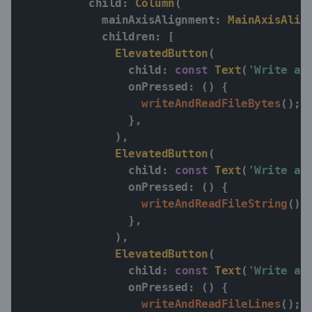
          child
:
Column
(
            mainAxisAlignment
:
MainAxisAlig
            children
:
[
ElevatedButton
(
                child
:
const
Text
(
'Write an
                onPressed
:
(
)
{
writeAndReadFileBytes
(
)
;
}
,
)
,
ElevatedButton
(
                child
:
const
Text
(
'Write an
                onPressed
:
(
)
{
writeAndReadFileString
(
)
;
}
,
)
,
ElevatedButton
(
                child
:
const
Text
(
'Write an
                onPressed
:
(
)
{
writeAndReadFileLines
(
)
;