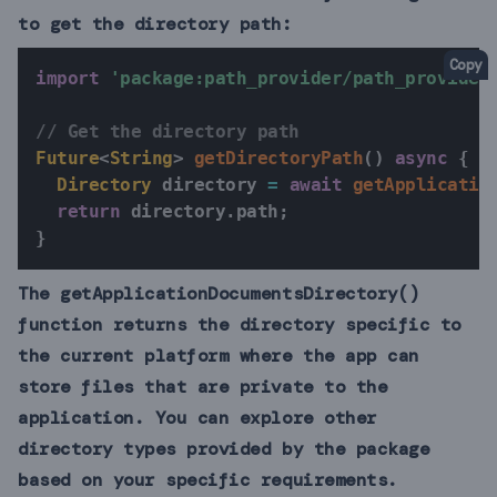
to get the directory path:
Copy
import
'package:path_provider/path_provider
// Get the directory path
Future
<
String
>
getDirectoryPath
(
)
async
{
Directory
 directory 
=
await
getApplicatio
return
 directory
.
path
;
}
The getApplicationDocumentsDirectory()
function returns the directory specific to
the current platform where the app can
store files that are private to the
application. You can explore other
directory types provided by the package
based on your specific requirements.