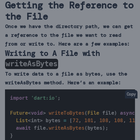
Getting the Reference to
the File
Once we have the directory path, we can get
a reference to the file we want to read
from or write to. Here are a few examples:
Writing to A File with
writeAsBytes
To write data to a file as bytes, use the
writeAsBytes method. Here’s an example:
Copy
import
'dart:io'
;
Future
<
void
>
writeToBytes
(
File
 file
)
async
List
<
int
>
 bytes 
=
[
72
,
101
,
108
,
108
,
111
await
 file
.
writeAsBytes
(
bytes
)
;
}