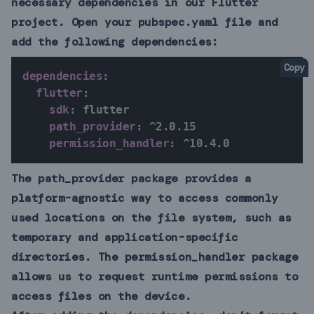
necessary dependencies in our Flutter
project. Open your pubspec.yaml file and
add the following dependencies:
Copy
dependencies
:
flutter
:
sdk
:
 flutter

path_provider
:
 ^2.0.15

permission_handler
:
 ^10.4.0
The path_provider package provides a
platform-agnostic way to access commonly
used locations on the file system, such as
temporary and application-specific
directories. The permission_handler package
allows us to request runtime permissions to
access files on the device.