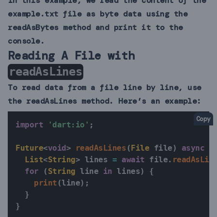
In this example, we read the content of the
example.txt file as byte data using the
readAsBytes method and print it to the
console.
Reading A File with
readAsLines
To read data from a file line by line, use
the readAsLines method. Here’s an example:
Copy
import
'dart:io'
;
Future
<
void
>
readAsLines
(
File
 file
)
async
{
List
<
String
>
 lines 
=
await
 file
.
readAsLin
for
(
String
 line 
in
 lines
)
{
print
(
line
)
;
}
}